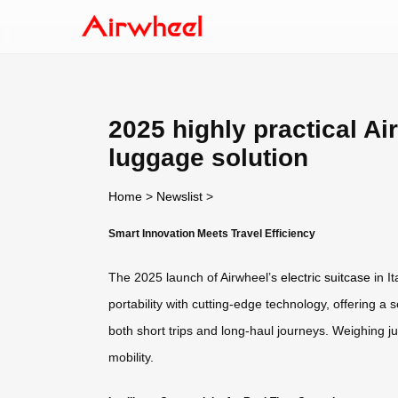
2025 highly practical Ai
luggage solution
Home
>
Newslist
>
Smart Innovation Meets Travel Efficiency
The 2025 launch of Airwheel’s
electric suitcase
in I
portability with cutting-edge technology, offering a s
both short trips and long-haul journeys. Weighing jus
mobility.