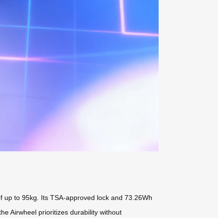
 of up to 95kg. Its TSA-approved lock and 73.26Wh
 the Airwheel
prioritizes durability without