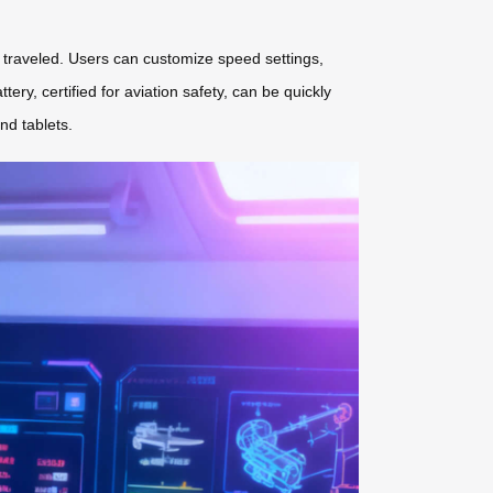
ce traveled. Users can customize speed settings,
tery, certified for aviation safety, can be quickly
nd tablets.