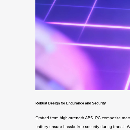
Robust Design for Endurance and Security
Crafted from high-strength ABS+PC composite mater
battery ensure hassle-free security during transit. W