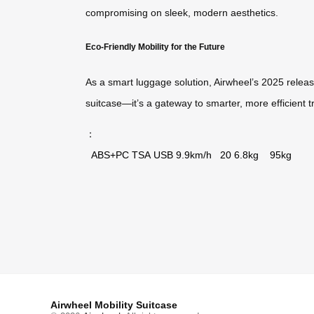
compromising on sleek, modern aesthetics.
Eco-Friendly Mobility for the Future
As a smart luggage solution, Airwheel’s 2025 release
suitcase—it’s a gateway to smarter, more efficient t
：
ABS+PC
TSA
USB
9.9km/h
20
6.8kg
95kg
Airwheel Mobility Suitcase