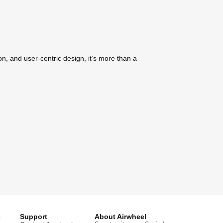
on, and user-centric design, it’s more than a
e
Support
About Airwheel