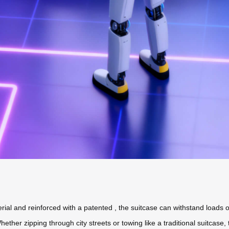
ial and reinforced with a patented
, the suitcase can withstand loads
hether zipping through city streets or towing like a traditional suitcase,