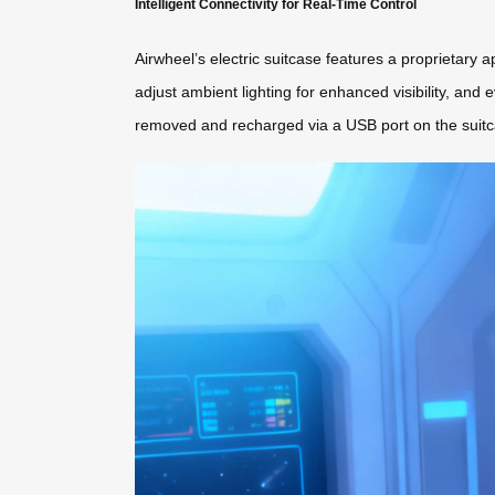
Intelligent Connectivity for Real-Time Control
Airwheel’s electric suitcase features a proprietary 
adjust ambient lighting for enhanced visibility, and e
removed and recharged via a USB port on the suitca