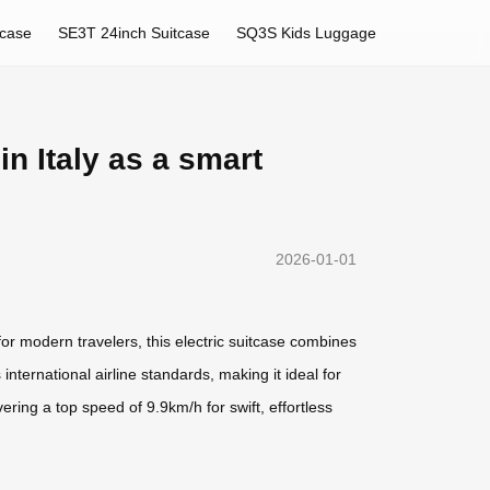
tcase
SE3T 24inch Suitcase
SQ3S Kids Luggage
in Italy as a smart
2026-01-01
or modern travelers, this electric suitcase combines
international airline standards, making it ideal for
ering a top speed of 9.9km/h for swift, effortless