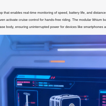
app that enables real-time monitoring of speed, battery life, and distan
ven activate cruise control for hands-free riding. The modular lithium bat
se body, ensuring uninterrupted power for devices like smartphones a