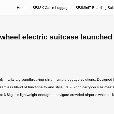
Home
SE3SX Cabin Luggage
SE3MiniT Boarding Sui
rwheel electric suitcase launched 
taly marks a groundbreaking shift in smart luggage solutions. Designed f
eamless blend of functionality and style. Its 20-inch carry-on size meets 
t 6.8kg, it’s lightweight enough to navigate crowded airports while deliv