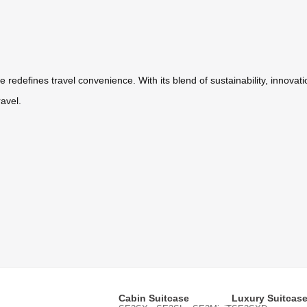
 redefines travel convenience. With its blend of sustainability, innovati
ravel.
Cabin Suitcase
Luxury Suitcas