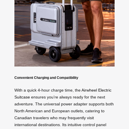
Convenient Charging and Compatibility
With a quick 4-hour charge time, the
Airwheel Electric
Suitcase
ensures you’re always ready for the next
adventure. The universal power adapter supports both
North American and European outlets, catering to
Canadian travelers who may frequently visit
international destinations. Its intuitive control panel