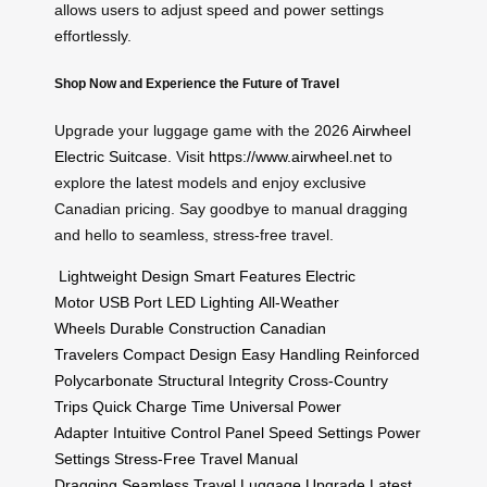
allows users to adjust speed and power settings
effortlessly.
Shop Now and Experience the Future of Travel
Upgrade your luggage game with the 2026
Airwheel
Electric Suitcase
. Visit
https://www.airwheel.net
to
explore the latest models and enjoy exclusive
Canadian pricing. Say goodbye to manual dragging
and hello to seamless, stress-free travel.
Lightweight Design
Smart Features
Electric
Motor
USB Port
LED Lighting
All-Weather
Wheels
Durable Construction
Canadian
Travelers
Compact Design
Easy Handling
Reinforced
Polycarbonate
Structural Integrity
Cross-Country
Trips
Quick Charge Time
Universal Power
Adapter
Intuitive Control Panel
Speed Settings
Power
Settings
Stress-Free Travel
Manual
Dragging
Seamless Travel
Luggage Upgrade
Latest