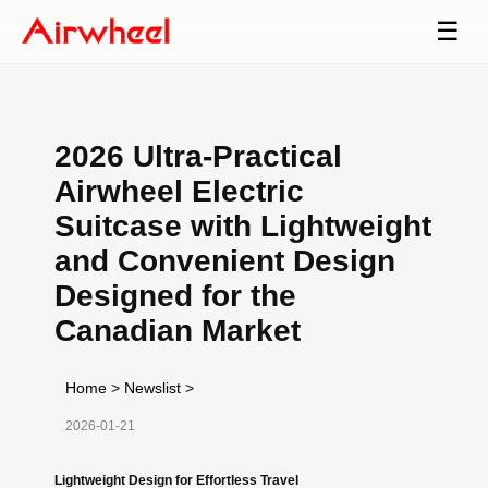
☰
2026 Ultra-Practical
Airwheel Electric
Suitcase with Lightweight
and Convenient Design
Designed for the
Canadian Market
Home
>
Newslist
>
2026-01-21
Lightweight Design for Effortless Travel