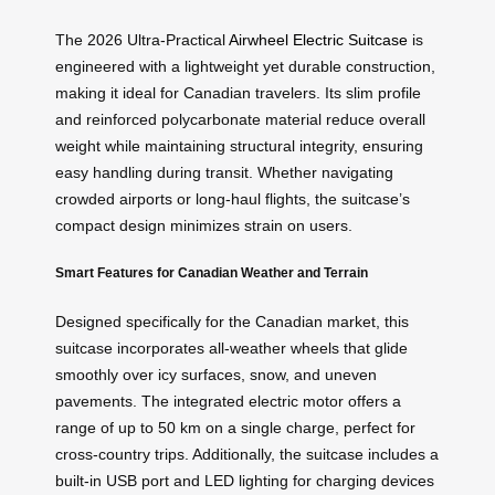
The 2026 Ultra-Practical
Airwheel Electric Suitcase
is
engineered with a lightweight yet durable construction,
making it ideal for Canadian travelers. Its slim profile
and reinforced polycarbonate material reduce overall
weight while maintaining structural integrity, ensuring
easy handling during transit. Whether navigating
crowded airports or long-haul flights, the suitcase’s
compact design minimizes strain on users.
Smart Features for Canadian Weather and Terrain
Designed specifically for the Canadian market, this
suitcase incorporates all-weather wheels that glide
smoothly over icy surfaces, snow, and uneven
pavements. The integrated electric motor offers a
range of up to 50 km on a single charge, perfect for
cross-country trips. Additionally, the suitcase includes a
built-in USB port and LED lighting for charging devices