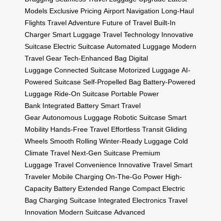
Models
Exclusive Pricing
Airport Navigation
Long-Haul
Flights
Travel Adventure
Future of Travel
Built-In
Charger
Smart Luggage
Travel Technology
Innovative
Suitcase
Electric Suitcase
Automated Luggage
Modern
Travel Gear
Tech-Enhanced Bag
Digital
Luggage
Connected Suitcase
Motorized Luggage
AI-
Powered Suitcase
Self-Propelled Bag
Battery-Powered
Luggage
Ride-On Suitcase
Portable Power
Bank
Integrated Battery
Smart Travel
Gear
Autonomous Luggage
Robotic Suitcase
Smart
Mobility
Hands-Free Travel
Effortless Transit
Gliding
Wheels
Smooth Rolling
Winter-Ready Luggage
Cold
Climate Travel
Next-Gen Suitcase
Premium
Luggage
Travel Convenience
Innovative Travel
Smart
Traveler
Mobile Charging
On-The-Go Power
High-
Capacity Battery
Extended Range
Compact Electric
Bag
Charging Suitcase
Integrated Electronics
Travel
Innovation
Modern Suitcase
Advanced