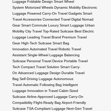
Luggage
Foldable Design
Smart Wheel
System
Motorized Wheels
Dynamic Mobility
Electronic
Luggage
Powered Carry-On
Travel Gadgets
Smart
Travel Accessories
Connected Travel
Digital Nomad
Gear
Smart Commute
Luxury Smart Luggage
Urban
Mobility
City Travel
Top-Rated Suitcase
Best Electric
Luggage
Leading Travel Brand
Premium Travel
Gear
High-Tech Suitcase
Smart Bag
Innovation
Automated Travel
Robotic Travel
Assistant
Single-Wheel Luggage
Balancing
Suitcase
Personal Travel Device
Portable Travel
Tech
Compact Travel Solution
Smart Carry-
On
Advanced Luggage Design
Durable Travel
Bag
Self-Driving Luggage
Autonomous
Travel
Automatic Following Bag
Intelligent
Luggage
Innovation in Travel
Cabin-Sized
Suitcase
Airline-Approved Luggage
Carry-On
Compatibility
Flight-Ready Bag
Airport-Friendly
Suitcase
TSA-Compliant Luggage
Next-Gen Travel