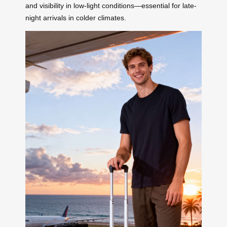
and visibility in low-light conditions—essential for late-
night arrivals in colder climates.