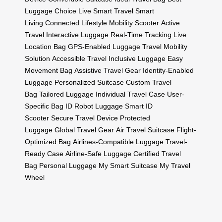
Luggage Choice
Live Smart Travel
Smart
Living
Connected Lifestyle
Mobility Scooter
Active
Travel
Interactive Luggage
Real-Time Tracking
Live
Location Bag
GPS-Enabled Luggage
Travel Mobility
Solution
Accessible Travel
Inclusive Luggage
Easy
Movement Bag
Assistive Travel Gear
Identity-Enabled
Luggage
Personalized Suitcase
Custom Travel
Bag
Tailored Luggage
Individual Travel Case
User-
Specific Bag
ID Robot Luggage
Smart ID
Scooter
Secure Travel Device
Protected
Luggage
Global Travel Gear
Air Travel Suitcase
Flight-
Optimized Bag
Airlines-Compatible Luggage
Travel-
Ready Case
Airline-Safe Luggage
Certified Travel
Bag
Personal Luggage
My Smart Suitcase
My Travel
Wheel