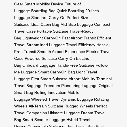
Gear
Smart Mobility Device
Future of
Luggage
Boarding Bag
Quick Boarding
20-Inch
Luggage
Standard Carry-On
Perfect Size
Suitcase
Ideal Cabin Bag
Mid-Size Luggage
Compact
Travel Case
Portable Suitcase
Travel-Ready
Bag
Lightweight Carry-On
Fast Airport Transit
Efficient
Travel
Streamlined Luggage
Travel Efficiency
Hassle-
Free Transit
Smooth Airport Experience
Electric Travel
Case
Powered Suitcase
Carry-On Electric
Bag
Onboard Luggage
Hands-Free Suitcase
Follow-
Me Luggage
Smart Carry-On Bag
Light Travel
Luggage
First Smart Suitcase
Airport Mobility
Terminal
Travel
Baggage Freedom
Pioneering Luggage
Original
Smart Bag
Rolling Innovation
Mobile
Luggage
Wheeled Travel
Dynamic Luggage
Rotating
Wheels
All-Terrain Suitcase
Rugged Wheels
Perfect
Travel Companion
Ultimate Luggage
Dream Travel
Bag
Smart Scooter Luggage
Hybrid Travel
Device
Convertible Suitcase
Ideal Travel Bag
Best