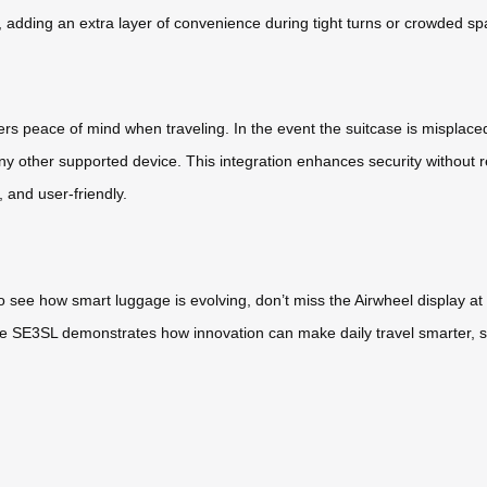
adding an extra layer of convenience during tight turns or crowded sp
s peace of mind when traveling. In the event the suitcase is misplaced
e any other supported device. This integration enhances security without
, and user-friendly.
o see how smart luggage is evolving, don’t miss the Airwheel display a
 the SE3SL demonstrates how innovation can make daily travel smarter,