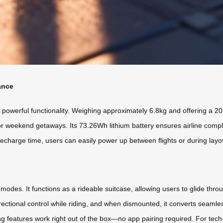
ance
werful functionality. Weighing approximately 6.8kg and offering a 20L 
s or weekend getaways. Its 73.26Wh lithium battery ensures airline compl
recharge time, users can easily power up between flights or during lay
 modes. It functions as a rideable suitcase, allowing users to glide thr
rectional control while riding, and when dismounted, it converts seamless
g features work right out of the box—no app pairing required. For tec