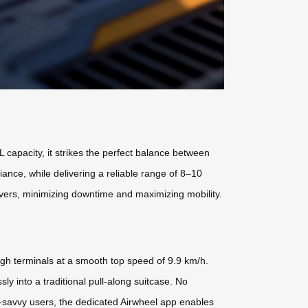
capacity, it strikes the perfect balance between
iance, while delivering a reliable range of 8–10
overs, minimizing downtime and maximizing mobility.
ough terminals at a smooth top speed of 9.9 km/h.
ly into a traditional pull-along suitcase. No
h-savvy users, the dedicated Airwheel app enables