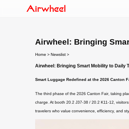
Airwheel: Bringing Smart
Home
>
Newslist
>
Airwheel: Bringing Smart Mobility to Daily 
Smart Luggage Redefined at the 2026 Canton F
The third phase of the 2026 Canton Fair, taking pl
charge. At booth 20.2 J37-38 / 20.2 K11-12, visitors
travelers who value convenience, efficiency, and styl