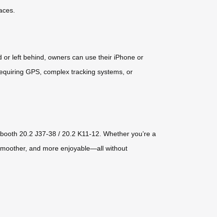
aces.
 or left behind, owners can use their iPhone or
 requiring GPS, complex tracking systems, or
t booth 20.2 J37-38 / 20.2 K11-12. Whether you’re a
 smoother, and more enjoyable—all without