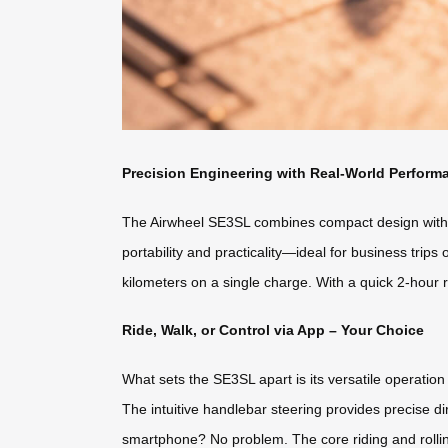
Precision Engineering with Real-World Perform
The Airwheel SE3SL combines compact design with po
portability and practicality—ideal for business trip
kilometers on a single charge. With a quick 2-hour 
Ride, Walk, or Control via App – Your Choice
What sets the SE3SL apart is its versatile operation
The intuitive handlebar steering provides precise di
smartphone? No problem. The core riding and rollin