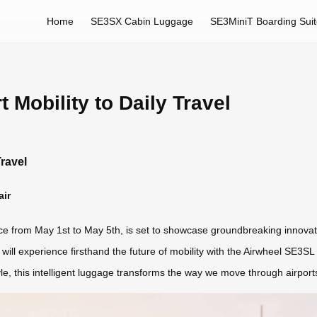
Home
SE3SX Cabin Luggage
SE3MiniT Boarding Sui
 Mobility to Daily Travel
Travel
air
ace from May 1st to May 5th, is set to showcase groundbreaking innovat
 will experience firsthand the future of mobility with the Airwheel SE3S
e, this intelligent luggage transforms the way we move through airports, 