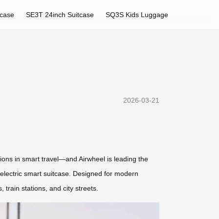
tcase
SE3T 24inch Suitcase
SQ3S Kids Luggage
2026-03-21
ions in smart travel—and Airwheel is leading the
L electric smart suitcase. Designed for modern
train stations, and city streets.