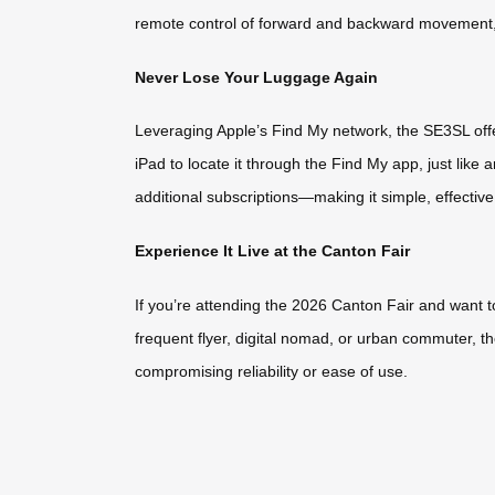
remote control of forward and backward movement, 
Never Lose Your Luggage Again
Leveraging Apple’s Find My network, the SE3SL offer
iPad to locate it through the Find My app, just lik
additional subscriptions—making it simple, effective
Experience It Live at the Canton Fair
If you’re attending the 2026 Canton Fair and want t
frequent flyer, digital nomad, or urban commuter,
compromising reliability or ease of use.