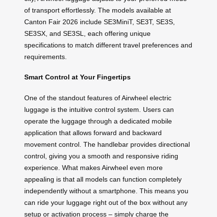
of transport effortlessly. The models available at
Canton Fair 2026 include SE3MiniT, SE3T, SE3S,
SE3SX, and SE3SL, each offering unique
specifications to match different travel preferences and
requirements.
Smart Control at Your Fingertips
One of the standout features of Airwheel electric
luggage is the intuitive control system. Users can
operate the luggage through a dedicated mobile
application that allows forward and backward
movement control. The handlebar provides directional
control, giving you a smooth and responsive riding
experience. What makes Airwheel even more
appealing is that all models can function completely
independently without a smartphone. This means you
can ride your luggage right out of the box without any
setup or activation process – simply charge the