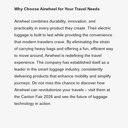
Why Choose Airwheel for Your Travel Needs
Airwheel combines durability, innovation, and
practicality in every product they create. Their electric
luggage is built to last while providing the convenience
that modern travelers crave. By eliminating the strain
of carrying heavy bags and offering a fun, efficient way
to move around, Airwheel is redefining the travel
experience. The company has established itself as a
leader in the smart luggage industry, consistently
delivering products that enhance mobility and simplify
journeys. Do not miss this chance to discover how
Airwheel can revolutionize your travels – visit them at
the Canton Fair 2026 and see the future of luggage
technology in action.