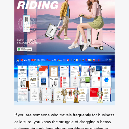
If you are someone who travels frequently for business
or leisure, you know the struggle of dragging a heavy
suitcase through long airport corridors or rushing to