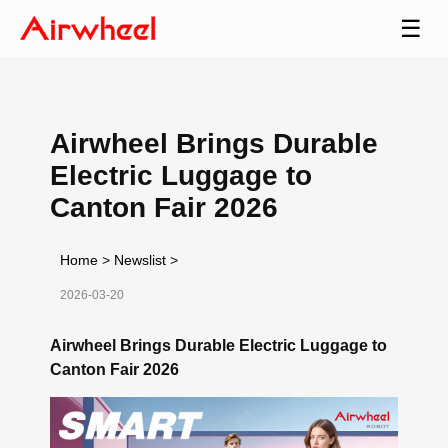
☰
Airwheel Brings Durable
Electric Luggage to
Canton Fair 2026
Home
>
Newslist
>
2026-03-20
Airwheel Brings Durable Electric Luggage to
Canton Fair 2026