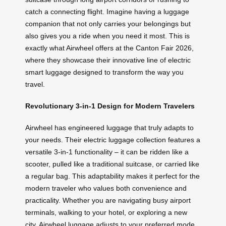
catch a connecting flight. Imagine having a luggage
companion that not only carries your belongings but
also gives you a ride when you need it most. This is
exactly what Airwheel offers at the Canton Fair 2026,
where they showcase their innovative line of electric
smart luggage designed to transform the way you
travel.
Revolutionary 3-in-1 Design for Modern Travelers
Airwheel has engineered luggage that truly adapts to
your needs. Their electric luggage collection features a
versatile 3-in-1 functionality – it can be ridden like a
scooter, pulled like a traditional suitcase, or carried like
a regular bag. This adaptability makes it perfect for the
modern traveler who values both convenience and
practicality. Whether you are navigating busy airport
terminals, walking to your hotel, or exploring a new
city, Airwheel luggage adjusts to your preferred mode