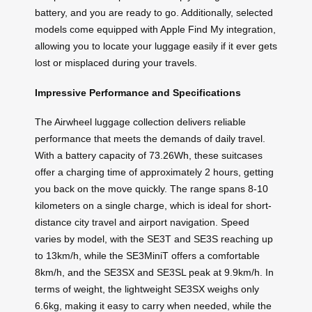
battery, and you are ready to go. Additionally, selected
models come equipped with Apple Find My integration,
allowing you to locate your luggage easily if it ever gets
lost or misplaced during your travels.
Impressive Performance and Specifications
The Airwheel luggage collection delivers reliable
performance that meets the demands of daily travel.
With a battery capacity of 73.26Wh, these suitcases
offer a charging time of approximately 2 hours, getting
you back on the move quickly. The range spans 8-10
kilometers on a single charge, which is ideal for short-
distance city travel and airport navigation. Speed
varies by model, with the SE3T and SE3S reaching up
to 13km/h, while the SE3MiniT offers a comfortable
8km/h, and the SE3SX and SE3SL peak at 9.9km/h. In
terms of weight, the lightweight SE3SX weighs only
6.6kg, making it easy to carry when needed, while the