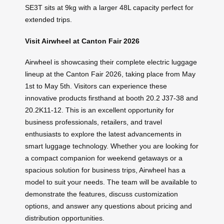
SE3T sits at 9kg with a larger 48L capacity perfect for
extended trips.
Visit Airwheel at Canton Fair 2026
Airwheel is showcasing their complete electric luggage
lineup at the Canton Fair 2026, taking place from May
1st to May 5th. Visitors can experience these
innovative products firsthand at booth 20.2 J37-38 and
20.2K11-12. This is an excellent opportunity for
business professionals, retailers, and travel
enthusiasts to explore the latest advancements in
smart luggage technology. Whether you are looking for
a compact companion for weekend getaways or a
spacious solution for business trips, Airwheel has a
model to suit your needs. The team will be available to
demonstrate the features, discuss customization
options, and answer any questions about pricing and
distribution opportunities.