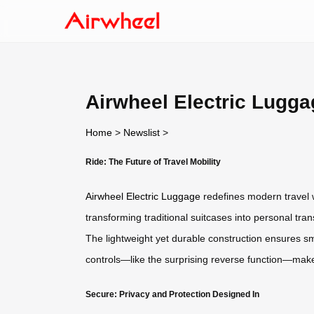
Airwheel Electric Luggag
Home
>
Newslist
>
Ride: The Future of Travel Mobility
Airwheel Electric Luggage
redefines modern travel wi
transforming traditional suitcases into personal tra
The lightweight yet durable construction ensures smoo
controls—like the surprising reverse function—mak
Secure: Privacy and Protection Designed In