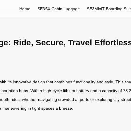
Home
SE3SX Cabin Luggage
SE3MiniT Boarding Sui
e: Ride, Secure, Travel Effortles
th its innovative design that combines functionality and style. This smar
nsportation hubs. With a
high-cycle lithium battery
and a capacity of 73.2
th rides, whether navigating crowded airports or exploring city streets. I
e maneuvering in tight spaces a breeze.