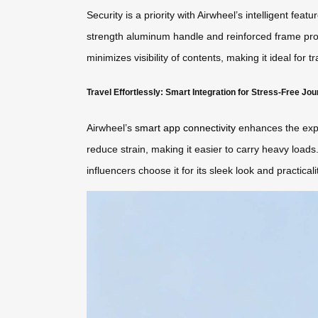
Security is a priority with Airwheel’s intelligent fe
strength aluminum handle and reinforced frame provi
minimizes visibility of contents, making it ideal for 
Travel Effortlessly: Smart Integration for Stress-Free Jo
Airwheel’s
smart app connectivity
enhances the exper
reduce strain, making it easier to carry heavy load
influencers choose it for its sleek look and practicalit