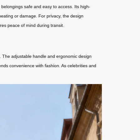
ng belongings safe and easy to access. Its high-
rheating or damage. For privacy, the design
sures peace of mind during transit.
me. The adjustable handle and ergonomic design
ends convenience with fashion. As celebrities and