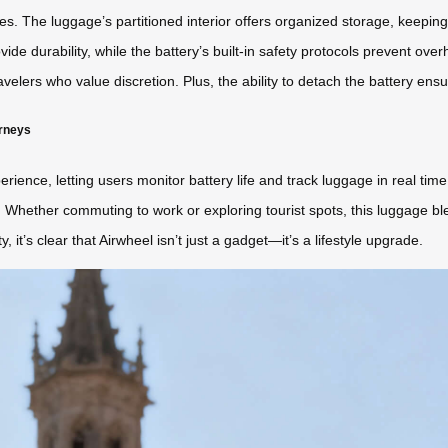
atures. The luggage’s partitioned interior offers organized storage, keepi
de durability, while the battery’s built-in safety protocols prevent ove
travelers who value discretion. Plus, the ability to detach the battery en
urneys
ience, letting users monitor battery life and track luggage in real ti
s. Whether commuting to work or exploring tourist spots, this luggage bl
y, it’s clear that Airwheel isn’t just a gadget—it’s a lifestyle upgrade.