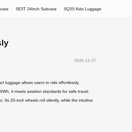
tcase
SE3T 24inch Suitcase
SQ3S Kids Luggage
sly
2025-12-27
t luggage allows users to ride effortlessly,
6Wh, it meets aviation standards for safe travel.
ts 20-inch wheels roll silently, while the intuitive