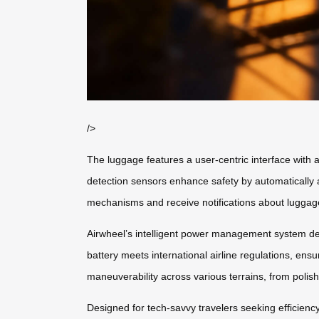
/>
The luggage features a user-centric interface with
detection sensors enhance safety by automatically 
mechanisms and receive notifications about luggage 
Airwheel’s intelligent power management system deli
battery meets international airline regulations, en
maneuverability across various terrains, from polish
Designed for tech-savvy travelers seeking efficienc