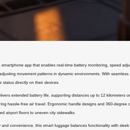
 a smartphone app that enables real-time battery monitoring, speed adj
adjusting movement patterns in dynamic environments. With seamless Bl
status directly on their devices.
vers extended battery life, supporting distances up to 12 kilometers on
suring hassle-free air travel. Ergonomic handle designs and 360-degree 
ed airport floors to uneven city sidewalks.
y and convenience, this smart luggage balances functionality with sleek