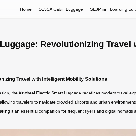
Home
SE3SX Cabin Luggage
SE3MiniT Boarding Sui
Luggage: Revolutionizing Travel wi
izing Travel with Intelligent Mobility Solutions
esign, the Airwheel Electric Smart Luggage redefines modern travel exp
 allowing travelers to navigate crowded airports and urban environments e
king it an essential companion for frequent flyers and digital nomads a