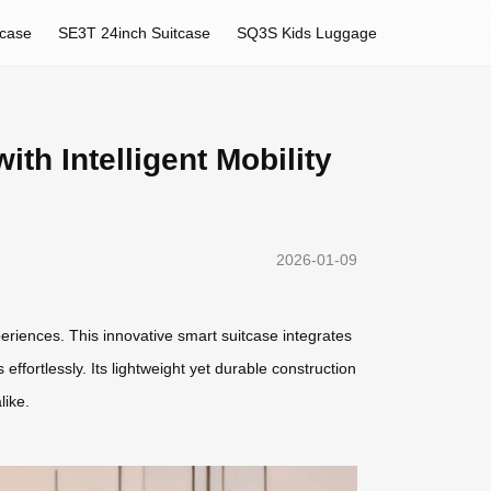
tcase
SE3T 24inch Suitcase
SQ3S Kids Luggage
th Intelligent Mobility
2026-01-09
eriences. This innovative smart suitcase integrates
ffortlessly. Its lightweight yet durable construction
like.