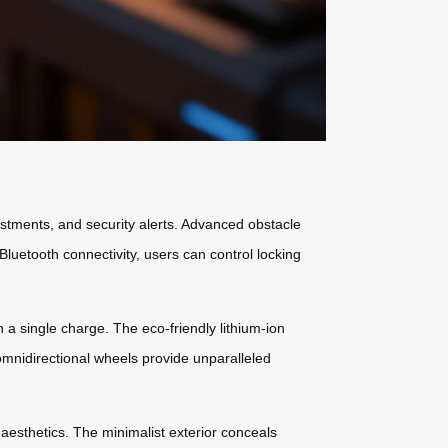
ustments, and security alerts. Advanced obstacle
uetooth connectivity, users can control locking
 a single charge. The eco-friendly lithium-ion
omnidirectional wheels provide unparalleled
 aesthetics. The minimalist exterior conceals