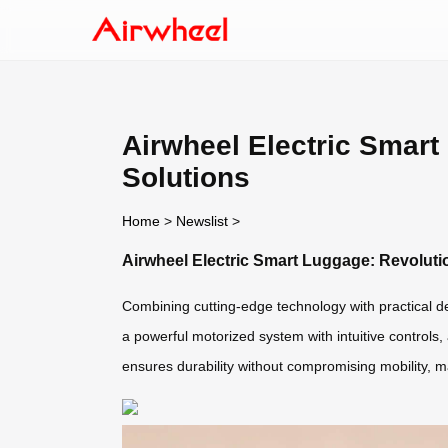
Airwheel Electric Smart 
Solutions
Home
>
Newslist
>
Airwheel Electric Smart Luggage: Revolution
Combining cutting-edge technology with practical d
a powerful motorized system with intuitive controls,
ensures durability without compromising mobility, ma