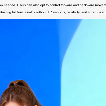
ion needed. Users can also opt to control forward and backward moveme
ining full functionality without it. Simplicity, reliability, and smart de