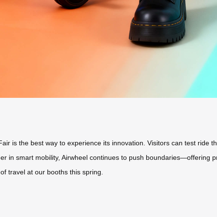
r is the best way to experience its innovation. Visitors can test ride the
ader in smart mobility, Airwheel continues to push boundaries—offering 
 travel at our booths this spring.