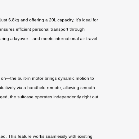
t 6.8kg and offering a 20L capacity, it’s ideal for
nsures efficient personal transport through
uring a layover—and meets international air travel
 on—the built-in motor brings dynamic motion to
intuitively via a handheld remote, allowing smooth
ed, the suitcase operates independently right out
ced. This feature works seamlessly with existing