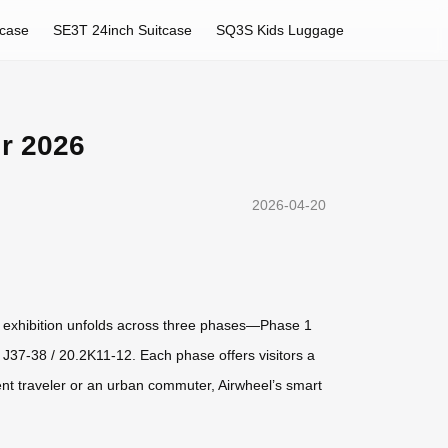
tcase
SE3T 24inch Suitcase
SQ3S Kids Luggage
ir 2026
2026-04-20
 The exhibition unfolds across three phases—Phase 1
J37-38 / 20.2K11-12. Each phase offers visitors a
ent traveler or an urban commuter, Airwheel’s smart