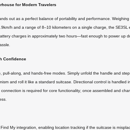
rhouse for Modern Travelers
s out as a perfect balance of portability and performance. Weighing jus
9.9km/h and a range of 8–10 kilometers on a single charge, the SE3SL e
6Wh battery charges in approximately two hours—fast enough to power up d
assle.
th Confidence
, pull-along, and hands-free modes. Simply unfold the handle and step
ism and roll it like a standard suitcase. Directional control is handled 
nnection is required for core functionality; once assembled and charg
ess.
nd My integration, enabling location tracking if the suitcase is mispla