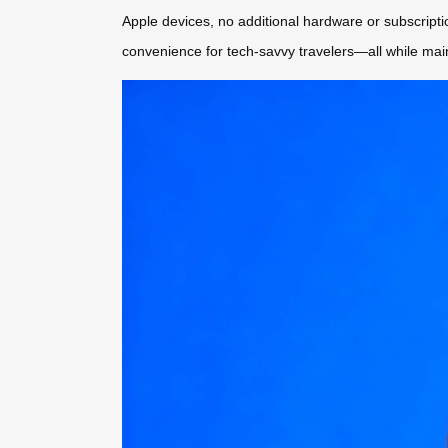
Apple devices, no additional hardware or subscript
convenience for tech-savvy travelers—all while mainta