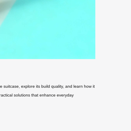
 suitcase, explore its build quality, and learn how it
practical solutions that enhance everyday