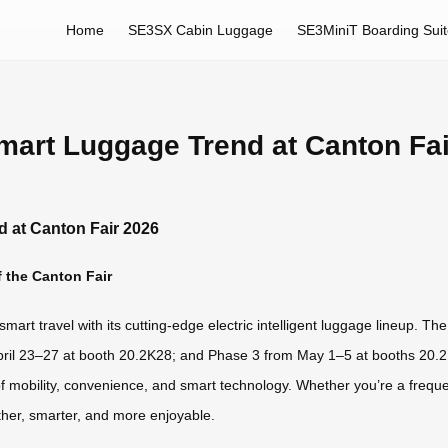
Home
SE3SX Cabin Luggage
SE3MiniT Boarding Sui
mart Luggage Trend at Canton Fa
 at Canton Fair 2026
 the Canton Fair
 smart travel with its cutting-edge electric intelligent luggage lineup.
pril 23–27 at booth 20.2K28; and Phase 3 from May 1–5 at booths 20.2 
of mobility, convenience, and smart technology. Whether you’re a frequ
her, smarter, and more enjoyable.