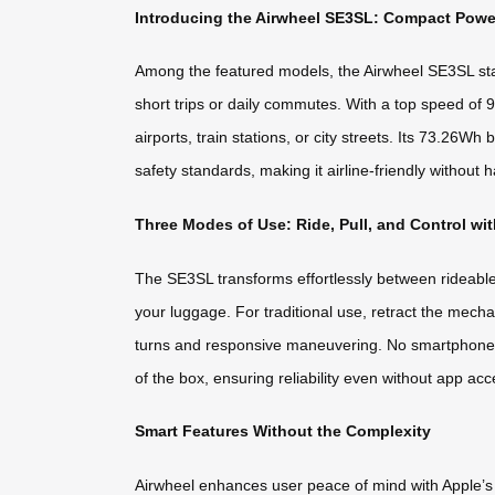
Introducing the Airwheel SE3SL: Compact Powe
Among the featured models, the Airwheel SE3SL stand
short trips or daily commutes. With a top speed of 
airports, train stations, or city streets. Its 73.2
safety standards, making it airline-friendly without h
Three Modes of Use: Ride, Pull, and Control wi
The SE3SL transforms effortlessly between rideable
your luggage. For traditional use, retract the mechan
turns and responsive maneuvering. No smartphone co
of the box, ensuring reliability even without app acc
Smart Features Without the Complexity
Airwheel enhances user peace of mind with Apple’s Fi