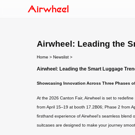
Airwheel: Leading the S
Home
>
Newslist
>
Airwheel: Leading the Smart Luggage Trend
Showcasing Innovation Across Three Phases of
At the 2026 Canton Fair, Airwheel is set to redefine
from April 15–19 at booth 17.2B06; Phase 2 from A
firsthand experience of Airwheel’s seamless blend 
suitcases are designed to make your journey smoot