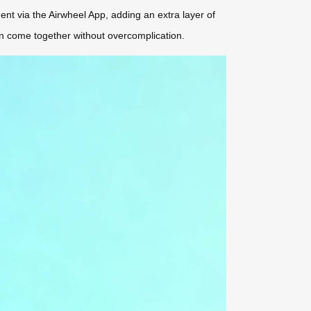
nt via the Airwheel App, adding an extra layer of
sign come together without overcomplication.