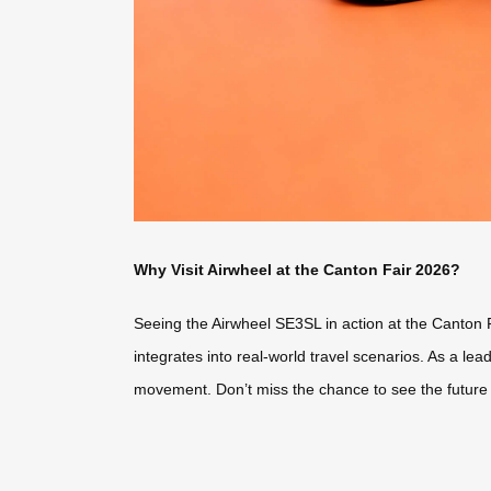
Why Visit Airwheel at the Canton Fair 2026?
Seeing the Airwheel SE3SL in action at the Canton Fai
integrates into real-world travel scenarios. As a le
movement. Don’t miss the chance to see the future of