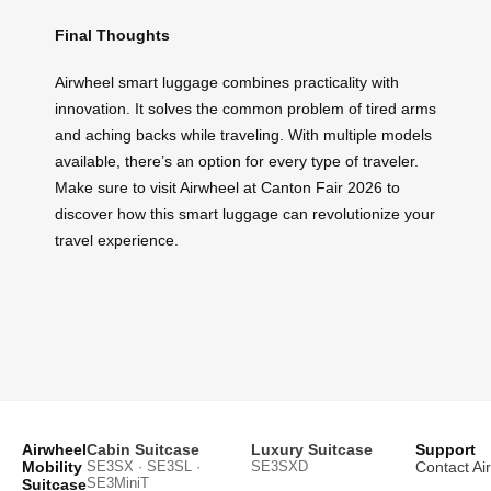
Final Thoughts
Airwheel smart luggage combines practicality with
innovation. It solves the common problem of tired arms
and aching backs while traveling. With multiple models
available, there’s an option for every type of traveler.
Make sure to visit Airwheel at Canton Fair 2026 to
discover how this smart luggage can revolutionize your
travel experience.
Airwheel
Cabin Suitcase
Luxury Suitcase
Support
Mobility
SE3SX · SE3SL ·
SE3SXD
Contact Ai
SE3MiniT
Suitcase