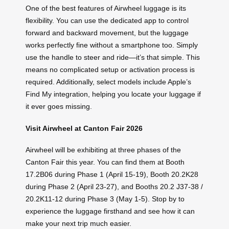
One of the best features of Airwheel luggage is its
flexibility. You can use the dedicated app to control
forward and backward movement, but the luggage
works perfectly fine without a smartphone too. Simply
use the handle to steer and ride—it’s that simple. This
means no complicated setup or activation process is
required. Additionally, select models include Apple’s
Find My integration, helping you locate your luggage if
it ever goes missing.
Visit Airwheel at Canton Fair 2026
Airwheel will be exhibiting at three phases of the
Canton Fair this year. You can find them at Booth
17.2B06 during Phase 1 (April 15-19), Booth 20.2K28
during Phase 2 (April 23-27), and Booths 20.2 J37-38 /
20.2K11-12 during Phase 3 (May 1-5). Stop by to
experience the luggage firsthand and see how it can
make your next trip much easier.