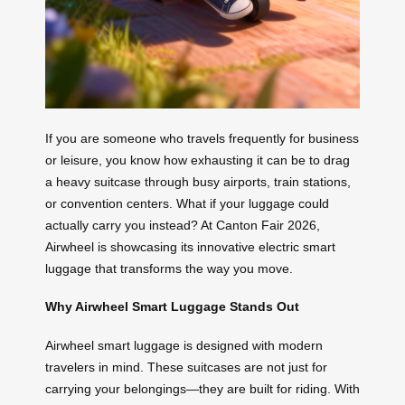
If you are someone who travels frequently for business
or leisure, you know how exhausting it can be to drag
a heavy suitcase through busy airports, train stations,
or convention centers. What if your luggage could
actually carry you instead? At Canton Fair 2026,
Airwheel is showcasing its innovative electric smart
luggage that transforms the way you move.
Why Airwheel Smart Luggage Stands Out
Airwheel smart luggage is designed with modern
travelers in mind. These suitcases are not just for
carrying your belongings—they are built for riding. With