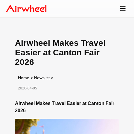
☰
Airwheel Makes Travel
Easier at Canton Fair
2026
Home
>
Newslist
>
2026-04-05
Airwheel Makes Travel Easier at Canton Fair
2026