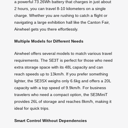
a powerful 73.26Wh battery that charges in just about
2 hours, you can travel 8-10 kilometers on a single
charge. Whether you are rushing to catch a flight or
navigating a large exhibition hall like the Canton Fair,
Airwheel gets you there effortlessly.
Multiple Models for Different Needs
Airwheel offers several models to match various travel
requirements. The SE3T is perfect for those who need
extra storage space with its 48L capacity and can
reach speeds up to 13km/h. If you prefer something
lighter, the SE3SX weighs only 6.6kg and offers a 20L
capacity with a top speed of 9.9km/h. For business
travelers who need a compact option, the SE3MiniT
provides 26L of storage and reaches 8km/h, making it
ideal for quick trips.
Smart Control Without Dependencies