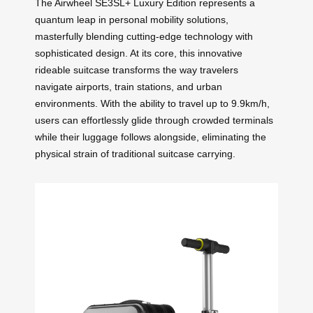
The Airwheel SE3SL+ Luxury Edition represents a
quantum leap in personal mobility solutions,
masterfully blending cutting-edge technology with
sophisticated design. At its core, this innovative
rideable suitcase transforms the way travelers
navigate airports, train stations, and urban
environments. With the ability to travel up to 9.9km/h,
users can effortlessly glide through crowded terminals
while their luggage follows alongside, eliminating the
physical strain of traditional suitcase carrying.