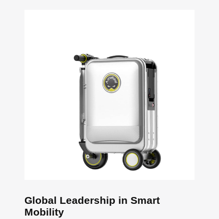
Global Leadership in Smart
Mobility