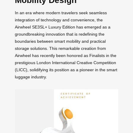
Mobility Design
In an era where modern travelers seek seamless
integration of technology and convenience, the
Airwheel SE3SL+ Luxury Edition has emerged as a
groundbreaking innovation that is redefining the
boundaries between smart mobility and practical
storage solutions. This remarkable creation from
Airwheel has recently been honored as Finalists in the
prestigious London International Creative Competition
(LICC), solidifying its position as a pioneer in the smart
luggage industry.