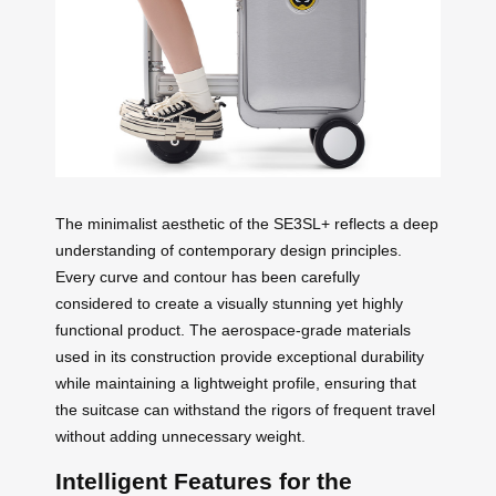
The minimalist aesthetic of the SE3SL+ reflects a deep
understanding of contemporary design principles.
Every curve and contour has been carefully
considered to create a visually stunning yet highly
functional product. The aerospace-grade materials
used in its construction provide exceptional durability
while maintaining a lightweight profile, ensuring that
the suitcase can withstand the rigors of frequent travel
without adding unnecessary weight.
Intelligent Features for the