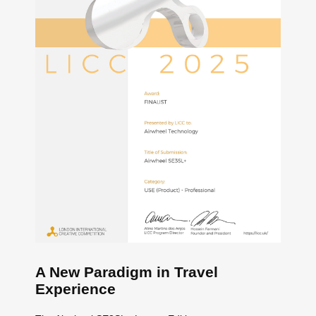
A New Paradigm in Travel
Experience