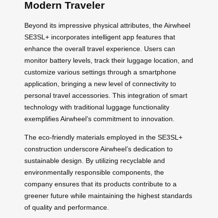
Modern Traveler
Beyond its impressive physical attributes, the Airwheel
SE3SL+ incorporates intelligent app features that
enhance the overall travel experience. Users can
monitor battery levels, track their luggage location, and
customize various settings through a smartphone
application, bringing a new level of connectivity to
personal travel accessories. This integration of smart
technology with traditional luggage functionality
exemplifies Airwheel’s commitment to innovation.
The eco-friendly materials employed in the SE3SL+
construction underscore Airwheel’s dedication to
sustainable design. By utilizing recyclable and
environmentally responsible components, the
company ensures that its products contribute to a
greener future while maintaining the highest standards
of quality and performance.