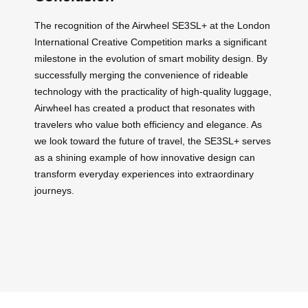
The recognition of the Airwheel SE3SL+ at the London
International Creative Competition marks a significant
milestone in the evolution of smart mobility design. By
successfully merging the convenience of rideable
technology with the practicality of high-quality luggage,
Airwheel has created a product that resonates with
travelers who value both efficiency and elegance. As
we look toward the future of travel, the SE3SL+ serves
as a shining example of how innovative design can
transform everyday experiences into extraordinary
journeys.