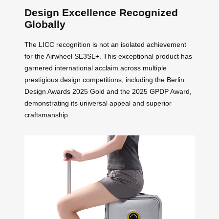
Design Excellence Recognized
Globally
The LICC recognition is not an isolated achievement
for the Airwheel SE3SL+. This exceptional product has
garnered international acclaim across multiple
prestigious design competitions, including the Berlin
Design Awards 2025 Gold and the 2025 GPDP Award,
demonstrating its universal appeal and superior
craftsmanship.