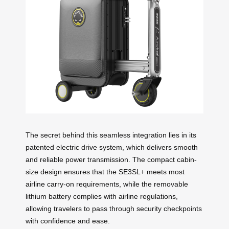
The secret behind this seamless integration lies in its
patented electric drive system, which delivers smooth
and reliable power transmission. The compact cabin-
size design ensures that the SE3SL+ meets most
airline carry-on requirements, while the removable
lithium battery complies with airline regulations,
allowing travelers to pass through security checkpoints
with confidence and ease.