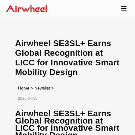
☰
Airwheel SE3SL+ Earns
Global Recognition at
LICC for Innovative Smart
Mobility Design
Home
>
Newslist
>
2026-04-15
Airwheel SE3SL+ Earns
Global Recognition at
LICC for Innovative Smart