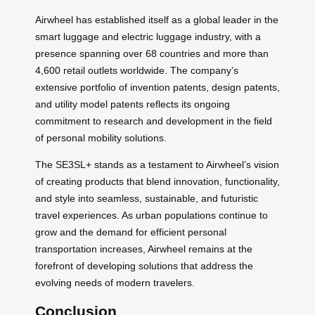
Airwheel has established itself as a global leader in the
smart luggage and electric luggage industry, with a
presence spanning over 68 countries and more than
4,600 retail outlets worldwide. The company’s
extensive portfolio of invention patents, design patents,
and utility model patents reflects its ongoing
commitment to research and development in the field
of personal mobility solutions.
The SE3SL+ stands as a testament to Airwheel’s vision
of creating products that blend innovation, functionality,
and style into seamless, sustainable, and futuristic
travel experiences. As urban populations continue to
grow and the demand for efficient personal
transportation increases, Airwheel remains at the
forefront of developing solutions that address the
evolving needs of modern travelers.
Conclusion