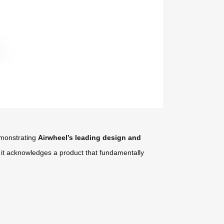
demonstrating
Airwheel’s leading design and
; it acknowledges a product that fundamentally