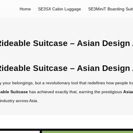
Home
SE3SX Cabin Luggage
SE3MiniT Boarding Sui
ideable Suitcase – Asian Design
ideable Suitcase – Asian Design
 your belongings, but a revolutionary tool that redefines how people trav
able Suitcase
has achieved exactly that, earning the prestigious
Asia
industry across Asia.