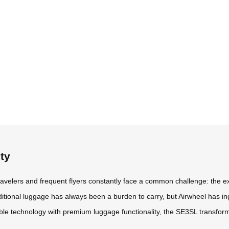
ty
travelers and frequent flyers constantly face a common challenge: the e
aditional luggage has always been a burden to carry, but Airwheel has in
able technology with premium luggage functionality, the SE3SL transfor