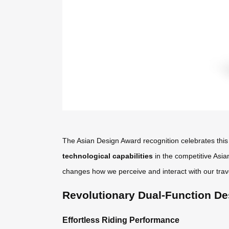
The Asian Design Award recognition celebrates this 
technological capabilities
in the competitive Asia
changes how we perceive and interact with our trav
Revolutionary Dual-Function De
Effortless Riding Performance