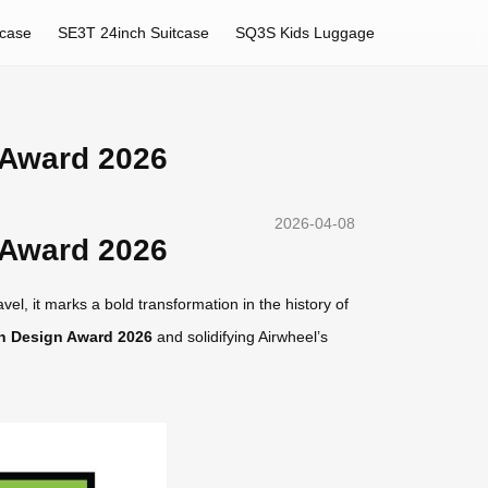
tcase
SE3T 24inch Suitcase
SQ3S Kids Luggage
 Award 2026
2026-04-08
 Award 2026
el, it marks a bold transformation in the history of
n Design Award 2026
and solidifying Airwheel’s