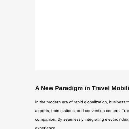
A New Paradigm in Travel Mobili
In the modern era of rapid globalization, business 
airports, train stations, and convention centers. Tr
companion. By seamlessly integrating electric ride
experience.