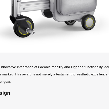
innovative integration of rideable mobility and luggage functionality, 
n market. This award is not merely a testament to aesthetic excellence
el gear.
sign