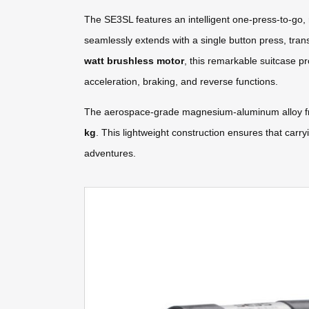
The SE3SL features an intelligent one-press-to-go, 
seamlessly extends with a single button press, tran
watt brushless motor
, this remarkable suitcase p
acceleration, braking, and reverse functions.
The aerospace-grade magnesium-aluminum alloy fram
kg
. This lightweight construction ensures that carr
adventures.