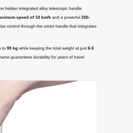
he hidden integrated alloy telescopic handle
aximum speed of 10 km/h
and a powerful
250-
ise control through the smart handle that integrates
p to
95 kg
while keeping the total weight at just
6.6
rame guarantees durability for years of travel