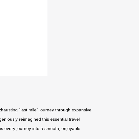
xhausting “last mile” journey through expansive
geniously reimagined this essential travel
ms every journey into a smooth, enjoyable