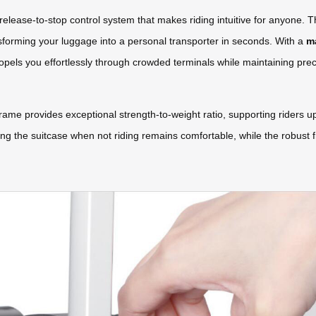
release-to-stop control system that makes riding intuitive for anyone. T
sforming your luggage into a personal transporter in seconds. With a
m
ropels you effortlessly through crowded terminals while maintaining prec
e provides exceptional strength-to-weight ratio, supporting riders u
ying the suitcase when not riding remains comfortable, while the robust f