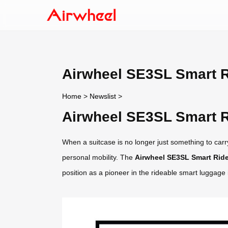
Airwheel SE3SL Smart R
Home
>
Newslist
>
Airwheel SE3SL Smart R
When a suitcase is no longer just something to carry
personal mobility. The
Airwheel SE3SL Smart Ride
position as a pioneer in the rideable smart luggage 