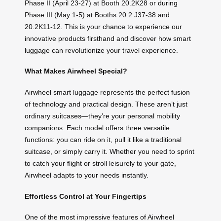
Phase II (April 23-27) at Booth 20.2K28 or during
Phase III (May 1-5) at Booths 20.2 J37-38 and
20.2K11-12. This is your chance to experience our
innovative products firsthand and discover how smart
luggage can revolutionize your travel experience.
What Makes Airwheel Special?
Airwheel smart luggage represents the perfect fusion
of technology and practical design. These aren’t just
ordinary suitcases—they’re your personal mobility
companions. Each model offers three versatile
functions: you can ride on it, pull it like a traditional
suitcase, or simply carry it. Whether you need to sprint
to catch your flight or stroll leisurely to your gate,
Airwheel adapts to your needs instantly.
Effortless Control at Your Fingertips
One of the most impressive features of Airwheel