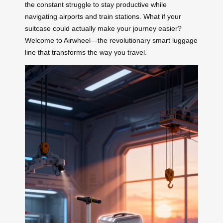
the constant struggle to stay productive while
navigating airports and train stations. What if your
suitcase could actually make your journey easier?
Welcome to Airwheel—the revolutionary smart luggage
line that transforms the way you travel.