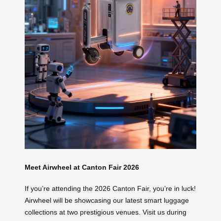
Meet Airwheel at Canton Fair 2026
If you’re attending the 2026 Canton Fair, you’re in luck!
Airwheel will be showcasing our latest smart luggage
collections at two prestigious venues. Visit us during