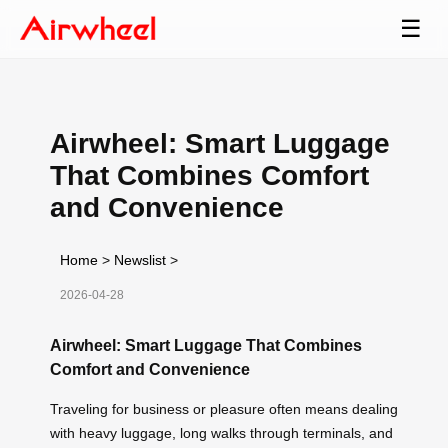
☰
Airwheel: Smart Luggage
That Combines Comfort
and Convenience
Home
>
Newslist
>
2026-04-28
Airwheel: Smart Luggage That Combines
Comfort and Convenience
Traveling for business or pleasure often means dealing
with heavy luggage, long walks through terminals, and