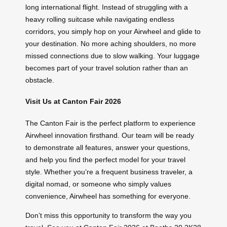
long international flight. Instead of struggling with a
heavy rolling suitcase while navigating endless
corridors, you simply hop on your Airwheel and glide to
your destination. No more aching shoulders, no more
missed connections due to slow walking. Your luggage
becomes part of your travel solution rather than an
obstacle.
Visit Us at Canton Fair 2026
The Canton Fair is the perfect platform to experience
Airwheel innovation firsthand. Our team will be ready
to demonstrate all features, answer your questions,
and help you find the perfect model for your travel
style. Whether you’re a frequent business traveler, a
digital nomad, or someone who simply values
convenience, Airwheel has something for everyone.
Don’t miss this opportunity to transform the way you