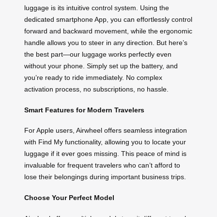
luggage is its intuitive control system. Using the
dedicated smartphone App, you can effortlessly control
forward and backward movement, while the ergonomic
handle allows you to steer in any direction. But here’s
the best part—our luggage works perfectly even
without your phone. Simply set up the battery, and
you’re ready to ride immediately. No complex
activation process, no subscriptions, no hassle.
Smart Features for Modern Travelers
For Apple users, Airwheel offers seamless integration
with Find My functionality, allowing you to locate your
luggage if it ever goes missing. This peace of mind is
invaluable for frequent travelers who can’t afford to
lose their belongings during important business trips.
Choose Your Perfect Model