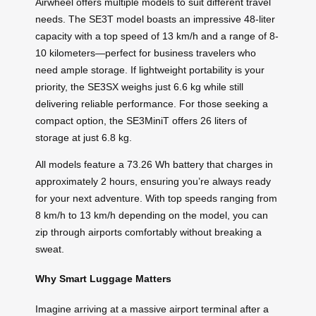
Airwheel offers multiple models to suit different travel
needs. The SE3T model boasts an impressive 48-liter
capacity with a top speed of 13 km/h and a range of 8-
10 kilometers—perfect for business travelers who
need ample storage. If lightweight portability is your
priority, the SE3SX weighs just 6.6 kg while still
delivering reliable performance. For those seeking a
compact option, the SE3MiniT offers 26 liters of
storage at just 6.8 kg.
All models feature a 73.26 Wh battery that charges in
approximately 2 hours, ensuring you’re always ready
for your next adventure. With top speeds ranging from
8 km/h to 13 km/h depending on the model, you can
zip through airports comfortably without breaking a
sweat.
Why Smart Luggage Matters
Imagine arriving at a massive airport terminal after a