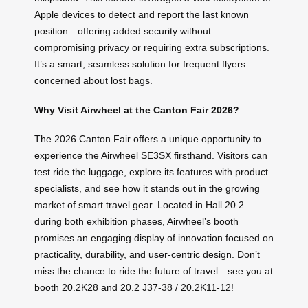
Apple devices to detect and report the last known
position—offering added security without
compromising privacy or requiring extra subscriptions.
It’s a smart, seamless solution for frequent flyers
concerned about lost bags.
Why Visit Airwheel at the Canton Fair 2026?
The 2026 Canton Fair offers a unique opportunity to
experience the Airwheel SE3SX firsthand. Visitors can
test ride the luggage, explore its features with product
specialists, and see how it stands out in the growing
market of smart travel gear. Located in Hall 20.2
during both exhibition phases, Airwheel’s booth
promises an engaging display of innovation focused on
practicality, durability, and user-centric design. Don’t
miss the chance to ride the future of travel—see you at
booth 20.2K28 and 20.2 J37-38 / 20.2K11-12!