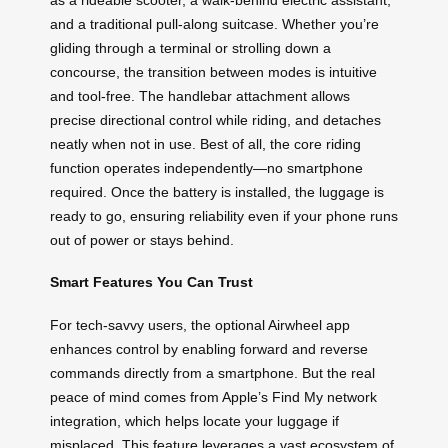
and a traditional pull-along suitcase. Whether you’re
gliding through a terminal or strolling down a
concourse, the transition between modes is intuitive
and tool-free. The handlebar attachment allows
precise directional control while riding, and detaches
neatly when not in use. Best of all, the core riding
function operates independently—no smartphone
required. Once the battery is installed, the luggage is
ready to go, ensuring reliability even if your phone runs
out of power or stays behind.
Smart Features You Can Trust
For tech-savvy users, the optional Airwheel app
enhances control by enabling forward and reverse
commands directly from a smartphone. But the real
peace of mind comes from Apple’s Find My network
integration, which helps locate your luggage if
misplaced. This feature leverages a vast ecosystem of