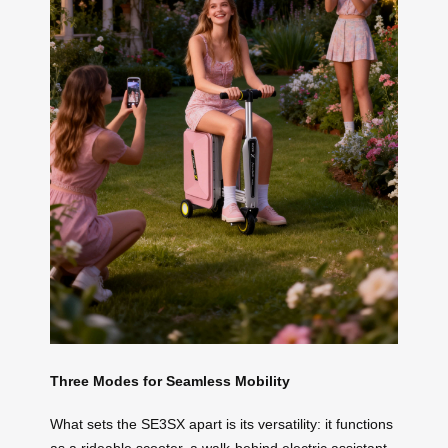
Three Modes for Seamless Mobility
What sets the SE3SX apart is its versatility: it functions
as a rideable scooter, a walk-behind electric assistant,