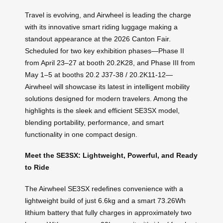
Travel is evolving, and Airwheel is leading the charge
with its innovative smart riding luggage making a
standout appearance at the 2026 Canton Fair.
Scheduled for two key exhibition phases—Phase II
from April 23–27 at booth 20.2K28, and Phase III from
May 1–5 at booths 20.2 J37-38 / 20.2K11-12—
Airwheel will showcase its latest in intelligent mobility
solutions designed for modern travelers. Among the
highlights is the sleek and efficient SE3SX model,
blending portability, performance, and smart
functionality in one compact design.
Meet the SE3SX: Lightweight, Powerful, and Ready
to Ride
The Airwheel SE3SX redefines convenience with a
lightweight build of just 6.6kg and a smart 73.26Wh
lithium battery that fully charges in approximately two