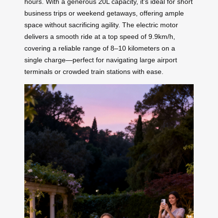
hours. With a generous 20L capacity, it’s ideal for short
business trips or weekend getaways, offering ample
space without sacrificing agility. The electric motor
delivers a smooth ride at a top speed of 9.9km/h,
covering a reliable range of 8–10 kilometers on a
single charge—perfect for navigating large airport
terminals or crowded train stations with ease.