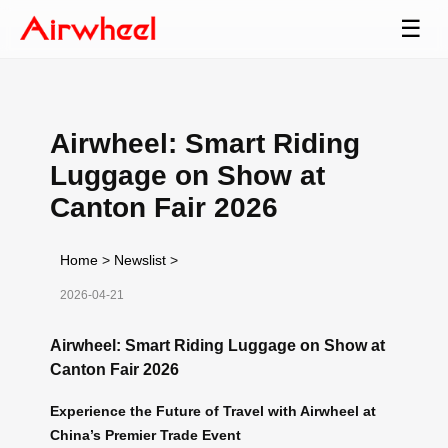
☰
Airwheel: Smart Riding
Luggage on Show at
Canton Fair 2026
Home
>
Newslist
>
2026-04-21
Airwheel: Smart Riding Luggage on Show at
Canton Fair 2026
Experience the Future of Travel with Airwheel at
China’s Premier Trade Event