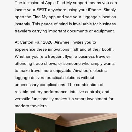
The inclusion of Apple Find My support means you can
locate your SE3T anywhere using your iPhone. Simply
open the Find My app and see your luggage’s location
instantly. This peace of mind is invaluable for business
travelers carrying important documents or equipment.
At Canton Fair 2026, Airwheel invites you to
experience these innovations firsthand at their booth.
Whether you’re a frequent flyer, a business traveler
attending trade shows, or someone who simply wants
to make travel more enjoyable, Airwheel’s electric
luggage delivers practical solutions without
unnecessary complications. The combination of
reliable battery performance, intuitive controls, and
versatile functionality makes it a smart investment for
modern travelers.