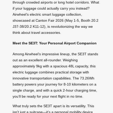
through crowded airports or long hotel corridors. What
if your luggage could actually carry you instead?
Airwheel’s electric smart luggage collection,
showcased at Canton Fair 2026 (May 1-5, Booth 20.2
J37-38/20.2 K11-12), is revolutionizing the way we
think about travel accessories.
Meet the SE3T: Your Personal Airport Companion
Among Airwheel’s impressive lineup, the SE3T stands
out as an excellent all-rounder. Weighing
approximately 9kg with a spacious 48L capacity, this
electric luggage combines practical storage with
innovative transportation capabilities. The 73.26Wh
battery powers your journey for 8-10 kilometers on a
single charge, and with a quick 2-hour charging time,
you’ll be ready for your next flight in no time.
What truly sets the SE3T apart is its versatility. This
isn’t just a suitcase—it’s a personal mobility device.