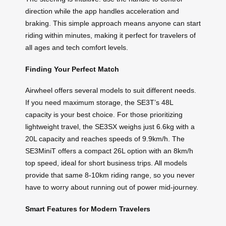
direction while the app handles acceleration and
braking. This simple approach means anyone can start
riding within minutes, making it perfect for travelers of
all ages and tech comfort levels.
Finding Your Perfect Match
Airwheel offers several models to suit different needs.
If you need maximum storage, the SE3T’s 48L
capacity is your best choice. For those prioritizing
lightweight travel, the SE3SX weighs just 6.6kg with a
20L capacity and reaches speeds of 9.9km/h. The
SE3MiniT offers a compact 26L option with an 8km/h
top speed, ideal for short business trips. All models
provide that same 8-10km riding range, so you never
have to worry about running out of power mid-journey.
Smart Features for Modern Travelers