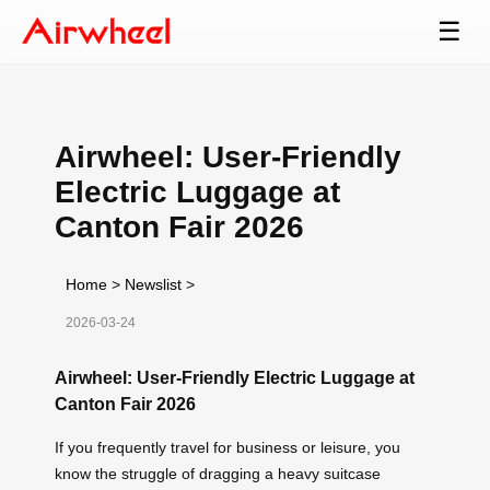
☰
Airwheel: User-Friendly
Electric Luggage at
Canton Fair 2026
Home
>
Newslist
>
2026-03-24
Airwheel: User-Friendly Electric Luggage at
Canton Fair 2026
If you frequently travel for business or leisure, you
know the struggle of dragging a heavy suitcase