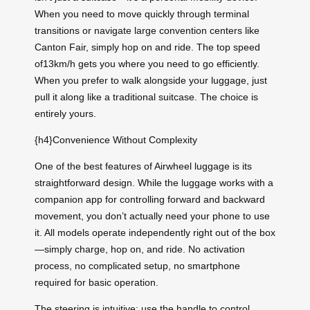
When you need to move quickly through terminal
transitions or navigate large convention centers like
Canton Fair, simply hop on and ride. The top speed
of13km/h gets you where you need to go efficiently.
When you prefer to walk alongside your luggage, just
pull it along like a traditional suitcase. The choice is
entirely yours.
{h4}Convenience Without Complexity
One of the best features of Airwheel luggage is its
straightforward design. While the luggage works with a
companion app for controlling forward and backward
movement, you don’t actually need your phone to use
it. All models operate independently right out of the box
—simply charge, hop on, and ride. No activation
process, no complicated setup, no smartphone
required for basic operation.
The steering is intuitive: use the handle to control