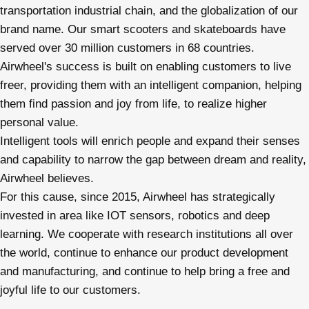
transportation industrial chain, and the globalization of our
brand name. Our smart scooters and skateboards have
served over 30 million customers in 68 countries.
Airwheel's success is built on enabling customers to live
freer, providing them with an intelligent companion, helping
them find passion and joy from life, to realize higher
personal value.
Intelligent tools will enrich people and expand their senses
and capability to narrow the gap between dream and reality,
Airwheel believes.
For this cause, since 2015, Airwheel has strategically
invested in area like IOT sensors, robotics and deep
learning. We cooperate with research institutions all over
the world, continue to enhance our product development
and manufacturing, and continue to help bring a free and
joyful life to our customers.