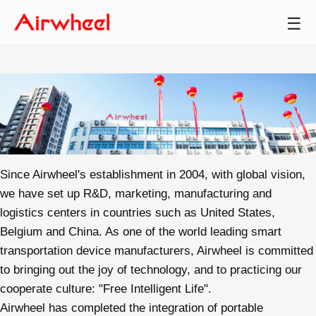
☰
Since Airwheel's establishment in 2004, with global vision,
we have set up R&D, marketing, manufacturing and
logistics centers in countries such as United States,
Belgium and China. As one of the world leading smart
transportation device manufacturers, Airwheel is committed
to bringing out the joy of technology, and to practicing our
cooperate culture: "Free Intelligent Life".
Airwheel has completed the integration of portable