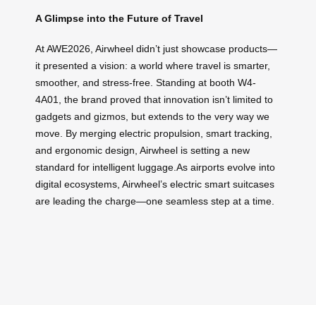
A Glimpse into the Future of Travel
At AWE2026, Airwheel didn’t just showcase products—
it presented a vision: a world where travel is smarter,
smoother, and stress-free. Standing at booth W4-
4A01, the brand proved that innovation isn’t limited to
gadgets and gizmos, but extends to the very way we
move. By merging electric propulsion, smart tracking,
and ergonomic design, Airwheel is setting a new
standard for intelligent luggage.As airports evolve into
digital ecosystems, Airwheel’s electric smart suitcases
are leading the charge—one seamless step at a time.