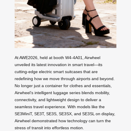
At AWE2026, held at booth W4-4A01, Airwheel
unveiled its latest innovation in smart travel—its
cutting-edge electric smart suitcases that are
redefining how we move through airports and beyond.
No longer just a container for clothes and essentials,
Airwheel’s intelligent luggage series blends mobility,
connectivity, and lightweight design to deliver a
seamless travel experience. With models like the
SE3MiniT, SE3T, SE3S, SE3SX, and SE3SL on display,
Airwheel demonstrated how technology can turn the
stress of transit into effortless motion.