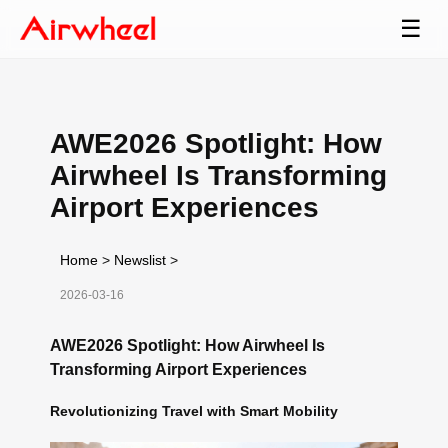
☰
AWE2026 Spotlight: How
Airwheel Is Transforming
Airport Experiences
Home
>
Newslist
>
2026-03-16
AWE2026 Spotlight: How Airwheel Is
Transforming Airport Experiences
Revolutionizing Travel with Smart Mobility