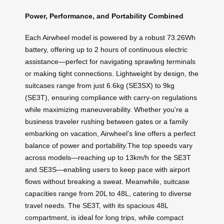
Power, Performance, and Portability Combined
Each Airwheel model is powered by a robust 73.26Wh
battery, offering up to 2 hours of continuous electric
assistance—perfect for navigating sprawling terminals
or making tight connections. Lightweight by design, the
suitcases range from just 6.6kg (SE3SX) to 9kg
(SE3T), ensuring compliance with carry-on regulations
while maximizing maneuverability. Whether you’re a
business traveler rushing between gates or a family
embarking on vacation, Airwheel’s line offers a perfect
balance of power and portability.The top speeds vary
across models—reaching up to 13km/h for the SE3T
and SE3S—enabling users to keep pace with airport
flows without breaking a sweat. Meanwhile, suitcase
capacities range from 20L to 48L, catering to diverse
travel needs. The SE3T, with its spacious 48L
compartment, is ideal for long trips, while compact