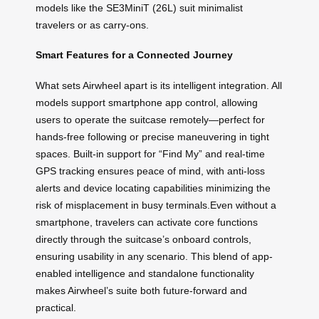
models like the SE3MiniT (26L) suit minimalist
travelers or as carry-ons.
Smart Features for a Connected Journey
What sets Airwheel apart is its intelligent integration. All
models support smartphone app control, allowing
users to operate the suitcase remotely—perfect for
hands-free following or precise maneuvering in tight
spaces. Built-in support for “Find My” and real-time
GPS tracking ensures peace of mind, with anti-loss
alerts and device locating capabilities minimizing the
risk of misplacement in busy terminals.Even without a
smartphone, travelers can activate core functions
directly through the suitcase’s onboard controls,
ensuring usability in any scenario. This blend of app-
enabled intelligence and standalone functionality
makes Airwheel’s suite both future-forward and
practical.