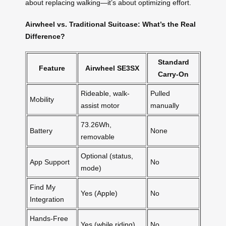
about replacing walking—it’s about optimizing effort.
Airwheel vs. Traditional Suitcase: What’s the Real
Difference?
Standard
Feature
Airwheel SE3SX
Carry-On
Rideable, walk-
Pulled
Mobility
assist motor
manually
73.26Wh,
Battery
None
removable
Optional (status,
App Support
No
mode)
Find My
Yes (Apple)
No
Integration
Hands-Free
Yes (while riding)
No