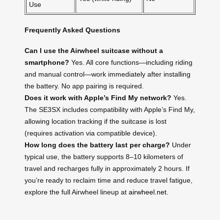
Use
Frequently Asked Questions
Can I use the Airwheel suitcase without a
smartphone?
Yes. All core functions—including riding
and manual control—work immediately after installing
the battery. No app pairing is required.
Does it work with Apple’s Find My network?
Yes.
The SE3SX includes compatibility with Apple’s Find My,
allowing location tracking if the suitcase is lost
(requires activation via compatible device).
How long does the battery last per charge?
Under
typical use, the battery supports 8–10 kilometers of
travel and recharges fully in approximately 2 hours. If
you’re ready to reclaim time and reduce travel fatigue,
explore the full Airwheel lineup at
airwheel.net
.