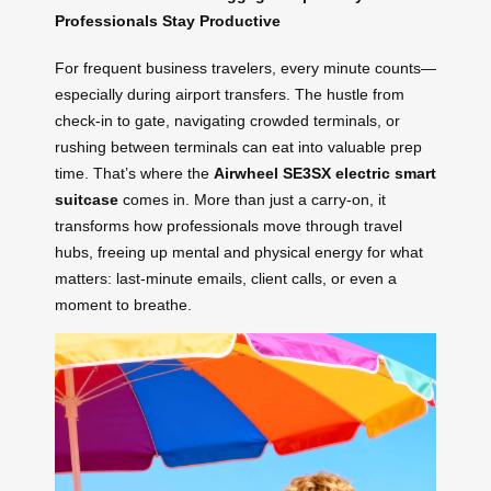
Professionals Stay Productive
For frequent business travelers, every minute counts—
especially during airport transfers. The hustle from
check-in to gate, navigating crowded terminals, or
rushing between terminals can eat into valuable prep
time. That’s where the
Airwheel SE3SX electric smart
suitcase
comes in. More than just a carry-on, it
transforms how professionals move through travel
hubs, freeing up mental and physical energy for what
matters: last-minute emails, client calls, or even a
moment to breathe.