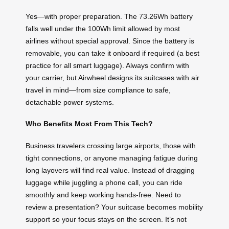
Yes—with proper preparation. The 73.26Wh battery
falls well under the 100Wh limit allowed by most
airlines without special approval. Since the battery is
removable, you can take it onboard if required (a best
practice for all smart luggage). Always confirm with
your carrier, but Airwheel designs its suitcases with air
travel in mind—from size compliance to safe,
detachable power systems.
Who Benefits Most From This Tech?
Business travelers crossing large airports, those with
tight connections, or anyone managing fatigue during
long layovers will find real value. Instead of dragging
luggage while juggling a phone call, you can ride
smoothly and keep working hands-free. Need to
review a presentation? Your suitcase becomes mobility
support so your focus stays on the screen. It’s not