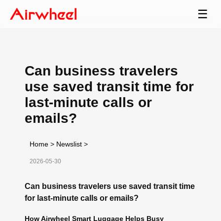
☰
Can business travelers
use saved transit time for
last-minute calls or
emails?
Home
>
Newslist
>
2026-05-30
Can business travelers use saved transit time
for last-minute calls or emails?
How Airwheel Smart Luggage Helps Busy