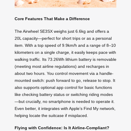
Core Features That Make a Difference
The Airwheel SE3SX weighs just 6.6kg and offers a
20L capacity—perfect for short trips or as a personal
item. With a top speed of 9.9km/h and a range of 8–10
kilometers on a single charge, it easily keeps pace with
walking traffic. Its 73.26Wh lithium battery is removable
(meeting most airline regulations) and recharges in
about two hours. You control movement via a handle-
mounted switch: push forward to go, release to stop. It
also supports optional app control for basic functions
like checking battery status or switching riding modes
—but crucially, no smartphone is needed to operate it.
Even better, it integrates with Apple’s Find My network,
helping locate the suitcase if misplaced.
Flying with Confidence: Is It Airline-Compliant?