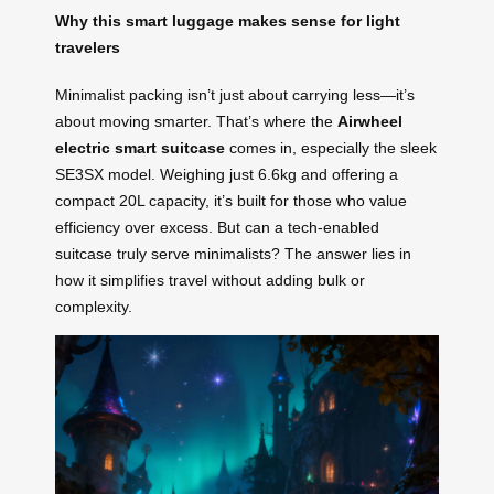
Why this smart luggage makes sense for light
travelers
Minimalist packing isn’t just about carrying less—it’s
about moving smarter. That’s where the
Airwheel
electric smart suitcase
comes in, especially the sleek
SE3SX model. Weighing just 6.6kg and offering a
compact 20L capacity, it’s built for those who value
efficiency over excess. But can a tech-enabled
suitcase truly serve minimalists? The answer lies in
how it simplifies travel without adding bulk or
complexity.