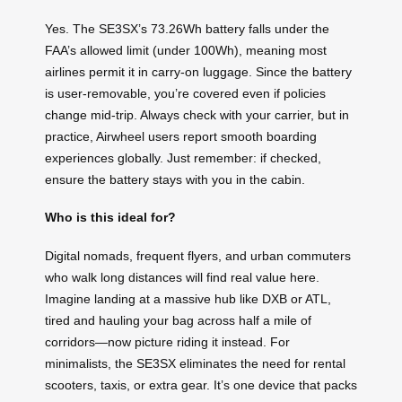
Yes. The SE3SX’s 73.26Wh battery falls under the
FAA’s allowed limit (under 100Wh), meaning most
airlines permit it in carry-on luggage. Since the battery
is user-removable, you’re covered even if policies
change mid-trip. Always check with your carrier, but in
practice, Airwheel users report smooth boarding
experiences globally. Just remember: if checked,
ensure the battery stays with you in the cabin.
Who is this ideal for?
Digital nomads, frequent flyers, and urban commuters
who walk long distances will find real value here.
Imagine landing at a massive hub like DXB or ATL,
tired and hauling your bag across half a mile of
corridors—now picture riding it instead. For
minimalists, the SE3SX eliminates the need for rental
scooters, taxis, or extra gear. It’s one device that packs