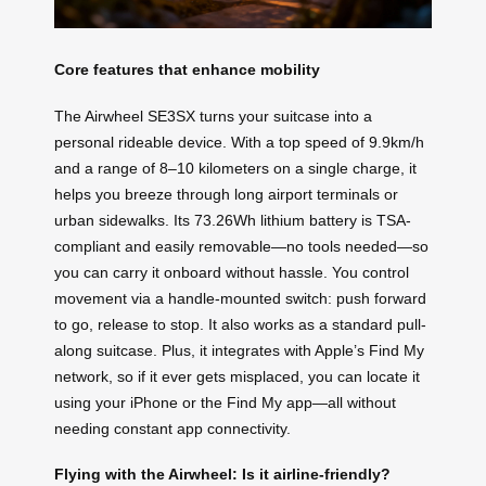
Core features that enhance mobility
The Airwheel SE3SX turns your suitcase into a
personal rideable device. With a top speed of 9.9km/h
and a range of 8–10 kilometers on a single charge, it
helps you breeze through long airport terminals or
urban sidewalks. Its 73.26Wh lithium battery is TSA-
compliant and easily removable—no tools needed—so
you can carry it onboard without hassle. You control
movement via a handle-mounted switch: push forward
to go, release to stop. It also works as a standard pull-
along suitcase. Plus, it integrates with Apple’s Find My
network, so if it ever gets misplaced, you can locate it
using your iPhone or the Find My app—all without
needing constant app connectivity.
Flying with the Airwheel: Is it airline-friendly?