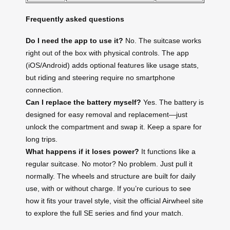
Frequently asked questions
Do I need the app to use it?
No. The suitcase works
right out of the box with physical controls. The app
(iOS/Android) adds optional features like usage stats,
but riding and steering require no smartphone
connection.
Can I replace the battery myself?
Yes. The battery is
designed for easy removal and replacement—just
unlock the compartment and swap it. Keep a spare for
long trips.
What happens if it loses power?
It functions like a
regular suitcase. No motor? No problem. Just pull it
normally. The wheels and structure are built for daily
use, with or without charge. If you’re curious to see
how it fits your travel style, visit the official Airwheel site
to explore the full SE series and find your match.