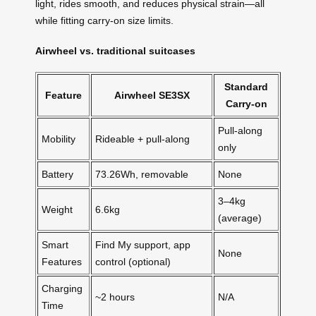
light, rides smooth, and reduces physical strain—all
while fitting carry-on size limits.
Airwheel vs. traditional suitcases
Standard
Feature
Airwheel SE3SX
Carry-on
Pull-along
Mobility
Rideable + pull-along
only
Battery
73.26Wh, removable
None
3–4kg
Weight
6.6kg
(average)
Smart
Find My support, app
None
Features
control (optional)
Charging
~2 hours
N/A
Time