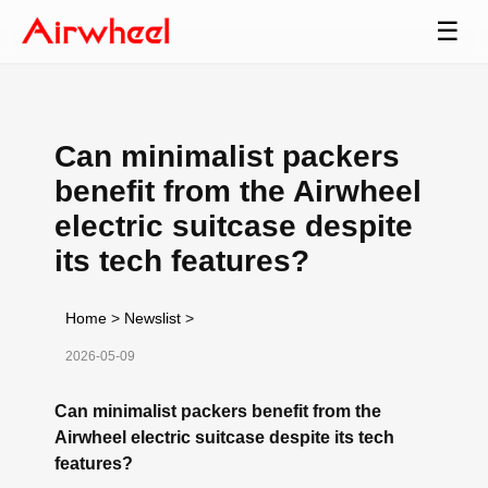
☰
Can minimalist packers
benefit from the Airwheel
electric suitcase despite
its tech features?
Home
>
Newslist
>
2026-05-09
Can minimalist packers benefit from the
Airwheel electric suitcase despite its tech
features?