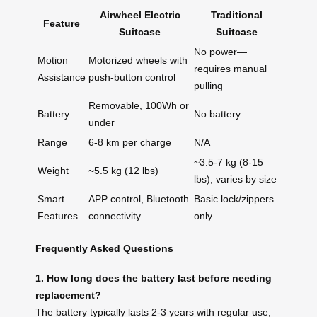
Airwheel Electric
Traditional
Feature
Suitcase
Suitcase
No power—
Motion
Motorized wheels with
requires manual
Assistance
push-button control
pulling
Removable, 100Wh or
Battery
No battery
under
Range
6-8 km per charge
N/A
~3.5-7 kg (8-15
Weight
~5.5 kg (12 lbs)
lbs), varies by size
Smart
APP control, Bluetooth
Basic lock/zippers
Features
connectivity
only
Frequently Asked Questions
1. How long does the battery last before needing
replacement?
The battery typically lasts 2-3 years with regular use,