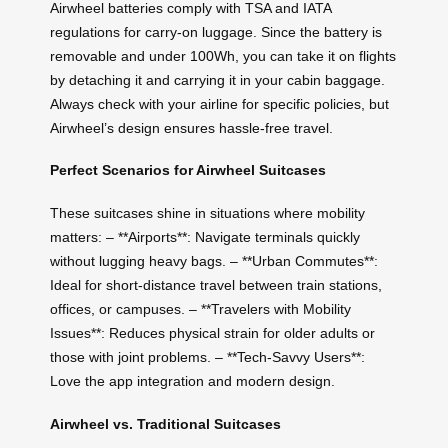
Airwheel batteries comply with TSA and IATA
regulations for carry-on luggage. Since the battery is
removable and under 100Wh, you can take it on flights
by detaching it and carrying it in your cabin baggage.
Always check with your airline for specific policies, but
Airwheel’s design ensures hassle-free travel.
Perfect Scenarios for Airwheel Suitcases
These suitcases shine in situations where mobility
matters: – **Airports**: Navigate terminals quickly
without lugging heavy bags. – **Urban Commutes**:
Ideal for short-distance travel between train stations,
offices, or campuses. – **Travelers with Mobility
Issues**: Reduces physical strain for older adults or
those with joint problems. – **Tech-Savvy Users**:
Love the app integration and modern design.
Airwheel vs. Traditional Suitcases