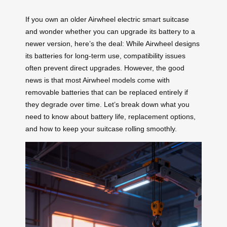
If you own an older Airwheel electric smart suitcase
and wonder whether you can upgrade its battery to a
newer version, here’s the deal: While Airwheel designs
its batteries for long-term use, compatibility issues
often prevent direct upgrades. However, the good
news is that most Airwheel models come with
removable batteries that can be replaced entirely if
they degrade over time. Let’s break down what you
need to know about battery life, replacement options,
and how to keep your suitcase rolling smoothly.