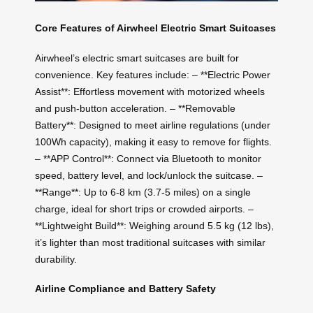
Core Features of Airwheel Electric Smart Suitcases
Airwheel’s electric smart suitcases are built for
convenience. Key features include: – **Electric Power
Assist**: Effortless movement with motorized wheels
and push-button acceleration. – **Removable
Battery**: Designed to meet airline regulations (under
100Wh capacity), making it easy to remove for flights.
– **APP Control**: Connect via Bluetooth to monitor
speed, battery level, and lock/unlock the suitcase. –
**Range**: Up to 6-8 km (3.7-5 miles) on a single
charge, ideal for short trips or crowded airports. –
**Lightweight Build**: Weighing around 5.5 kg (12 lbs),
it’s lighter than most traditional suitcases with similar
durability.
Airline Compliance and Battery Safety