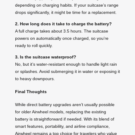
depending on charging habits. If your suitcase’s range
drops significantly, it might be time for a replacement.
2. How long does it take to charge the battery?
A full charge takes about 3.5 hours. The suitcase
powers on automatically once charged, so you’re
ready to roll quickly.
3. Is the suitcase waterproof?
No, but it’s water-resistant enough to handle light rain
or splashes. Avoid submerging it in water or exposing it
to heavy downpours.
Final Thoughts
While direct battery upgrades aren’t usually possible
for older Airwheel models, replacing the existing
battery is straightforward if needed. With its blend of
smart features, portability, and airline compliance,
Airwheel remains a top choice for travelers who value