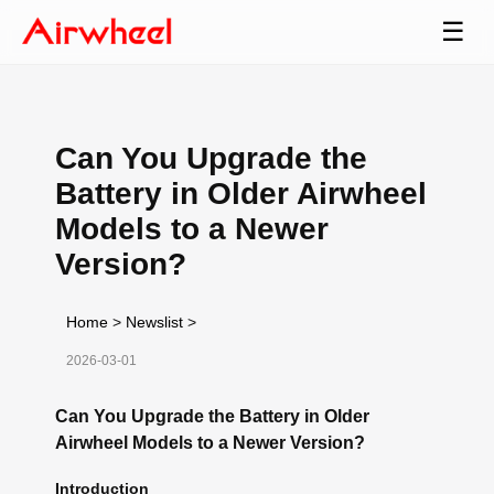
☰
Can You Upgrade the
Battery in Older Airwheel
Models to a Newer
Version?
Home
>
Newslist
>
2026-03-01
Can You Upgrade the Battery in Older
Airwheel Models to a Newer Version?
Introduction