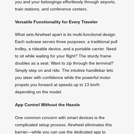
you and your belongings effortlessly through airports,
train stations, and conference centers.
Versatile Functionality for Every Traveler
What sets Airwheel apart is its multi-functional design.
Each suitcase serves three purposes: a traditional pull
trolley, a rideable device, and a portable carrier. Need
to sit while waiting for your flight? The sturdy frame
doubles as a seat. Want to zip through the terminal?
Simply step on and ride. The intuitive handlebar lets
you steer with confidence while the powerful motor
propels you forward at speeds up to 13 km/h
depending on the model.
App Control Without the Hassle
One common concern with smart devices is the
complicated setup process. Airwheel eliminates this
barrier—while you can use the dedicated app to