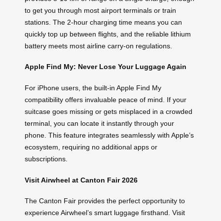
to get you through most airport terminals or train
stations. The 2-hour charging time means you can
quickly top up between flights, and the reliable lithium
battery meets most airline carry-on regulations.
Apple Find My: Never Lose Your Luggage Again
For iPhone users, the built-in Apple Find My
compatibility offers invaluable peace of mind. If your
suitcase goes missing or gets misplaced in a crowded
terminal, you can locate it instantly through your
phone. This feature integrates seamlessly with Apple’s
ecosystem, requiring no additional apps or
subscriptions.
Visit Airwheel at Canton Fair 2026
The Canton Fair provides the perfect opportunity to
experience Airwheel’s smart luggage firsthand. Visit