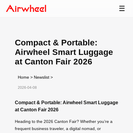
☰
Compact & Portable:
Airwheel Smart Luggage
at Canton Fair 2026
Home
>
Newslist
>
2026-04-08
Compact & Portable: Airwheel Smart Luggage
at Canton Fair 2026
Heading to the 2026 Canton Fair? Whether you’re a
frequent business traveler, a digital nomad, or