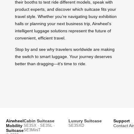
their booths to test ride different models, speak with
product experts, and discover which suitcase fits your
travel style. Whether you’re navigating busy exhibition
halls or planning your next business trip, Airwheel’s
intelligent luggage solutions represent the future of
convenient, efficient travel.
Stop by and see why travelers worldwide are making
the switch to smart luggage. Your journey deserves
better than dragging—it’s time to ride.
Airwheel
Cabin Suitcase
Luxury Suitcase
Support
Mobility
SE3SX · SE3SL ·
SE3SXD
Contact Ai
SE3MiniT
Suitcase