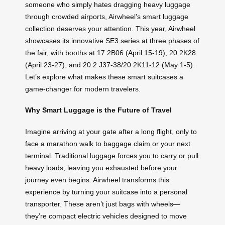
someone who simply hates dragging heavy luggage
through crowded airports, Airwheel’s smart luggage
collection deserves your attention. This year, Airwheel
showcases its innovative SE3 series at three phases of
the fair, with booths at 17.2B06 (April 15-19), 20.2K28
(April 23-27), and 20.2 J37-38/20.2K11-12 (May 1-5).
Let’s explore what makes these smart suitcases a
game-changer for modern travelers.
Why Smart Luggage is the Future of Travel
Imagine arriving at your gate after a long flight, only to
face a marathon walk to baggage claim or your next
terminal. Traditional luggage forces you to carry or pull
heavy loads, leaving you exhausted before your
journey even begins. Airwheel transforms this
experience by turning your suitcase into a personal
transporter. These aren’t just bags with wheels—
they’re compact electric vehicles designed to move