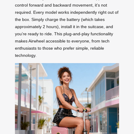
control forward and backward movement, it’s not
required. Every model works independently right out of
the box. Simply charge the battery (which takes
approximately 2 hours), install it in the suitcase, and
you’re ready to ride. This plug-and-play functionality
makes Airwheel accessible to everyone, from tech
enthusiasts to those who prefer simple, reliable
technology.