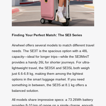
Finding Your Perfect Match: The SE3 Series
Airwheel offers several models to match different travel
needs. The SE3T is the spacious option with a 48L
capacity—ideal for longer trips—while the SE3MiniT
provides a handy 26L for shorter journeys. For ultra-
lightweight travel, the SE3SX and SE3SL both weigh
just 6.6-6.8 kg, making them among the lightest
options in the smart luggage market. If you need
something in between, the SE3S at 8.1 kg offers a
balanced solution.
All models share impressive specs: a 73.26Wh battery
provides 8-10 km of range on a single charge, enough