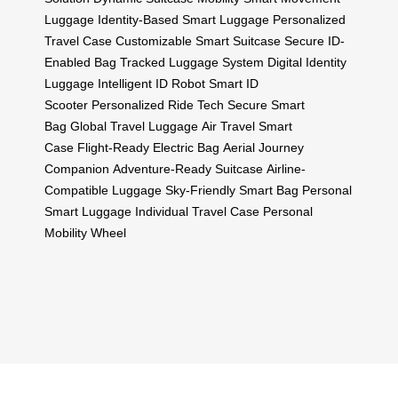
Luggage
Identity-Based Smart Luggage
Personalized
Travel Case
Customizable Smart Suitcase
Secure ID-
Enabled Bag
Tracked Luggage System
Digital Identity
Luggage
Intelligent ID Robot
Smart ID
Scooter
Personalized Ride Tech
Secure Smart
Bag
Global Travel Luggage
Air Travel Smart
Case
Flight-Ready Electric Bag
Aerial Journey
Companion
Adventure-Ready Suitcase
Airline-
Compatible Luggage
Sky-Friendly Smart Bag
Personal
Smart Luggage
Individual Travel Case
Personal
Mobility Wheel