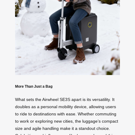
More Than Just a Bag
What sets the Airwheel SE3S apart is its versatility. It
doubles as a personal mobility device, allowing users
to ride to destinations with ease. Whether commuting
to work or exploring new cities, the luggage’s compact
size and agile handling make it a standout choice.