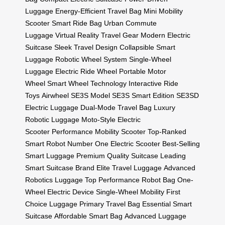
Luggage
Energy-Efficient Travel Bag
Mini Mobility
Scooter
Smart Ride Bag
Urban Commute
Luggage
Virtual Reality Travel Gear
Modern Electric
Suitcase
Sleek Travel Design
Collapsible Smart
Luggage
Robotic Wheel System
Single-Wheel
Luggage
Electric Ride Wheel
Portable Motor
Wheel
Smart Wheel Technology
Interactive Ride
Toys
Airwheel SE3S Model
SE3S Smart Edition
SE3SD
Electric Luggage
Dual-Mode Travel Bag
Luxury
Robotic Luggage
Moto-Style Electric
Scooter
Performance Mobility Scooter
Top-Ranked
Smart Robot
Number One Electric Scooter
Best-Selling
Smart Luggage
Premium Quality Suitcase
Leading
Smart Suitcase Brand
Elite Travel Luggage
Advanced
Robotics Luggage
Top Performance Robot Bag
One-
Wheel Electric Device
Single-Wheel Mobility
First
Choice Luggage
Primary Travel Bag
Essential Smart
Suitcase
Affordable Smart Bag
Advanced Luggage