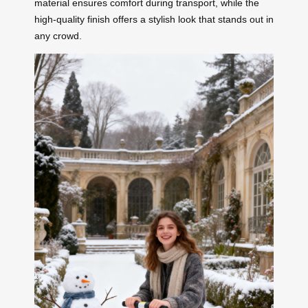
material ensures comfort during transport, while the
high-quality finish offers a stylish look that stands out in
any crowd.