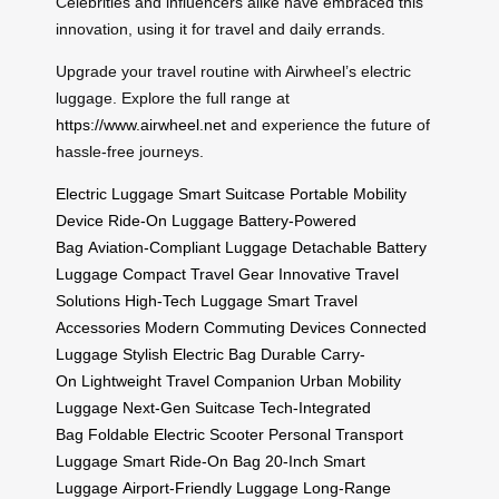
Celebrities and influencers alike have embraced this
innovation, using it for travel and daily errands.
Upgrade your travel routine with Airwheel’s electric
luggage. Explore the full range at
https://www.airwheel.net
and experience the future of
hassle-free journeys.
Electric Luggage
Smart Suitcase
Portable Mobility
Device
Ride-On Luggage
Battery-Powered
Bag
Aviation-Compliant Luggage
Detachable Battery
Luggage
Compact Travel Gear
Innovative Travel
Solutions
High-Tech Luggage
Smart Travel
Accessories
Modern Commuting Devices
Connected
Luggage
Stylish Electric Bag
Durable Carry-
On
Lightweight Travel Companion
Urban Mobility
Luggage
Next-Gen Suitcase
Tech-Integrated
Bag
Foldable Electric Scooter
Personal Transport
Luggage
Smart Ride-On Bag
20-Inch Smart
Luggage
Airport-Friendly Luggage
Long-Range