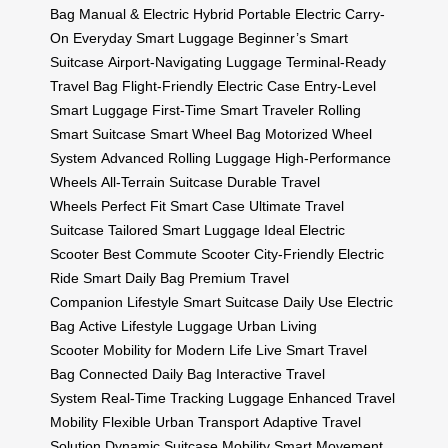
Bag
Manual & Electric Hybrid
Portable Electric Carry-
On
Everyday Smart Luggage
Beginner’s Smart
Suitcase
Airport-Navigating Luggage
Terminal-Ready
Travel Bag
Flight-Friendly Electric Case
Entry-Level
Smart Luggage
First-Time Smart Traveler
Rolling
Smart Suitcase
Smart Wheel Bag
Motorized Wheel
System
Advanced Rolling Luggage
High-Performance
Wheels
All-Terrain Suitcase
Durable Travel
Wheels
Perfect Fit Smart Case
Ultimate Travel
Suitcase
Tailored Smart Luggage
Ideal Electric
Scooter
Best Commute Scooter
City-Friendly Electric
Ride
Smart Daily Bag
Premium Travel
Companion
Lifestyle Smart Suitcase
Daily Use Electric
Bag
Active Lifestyle Luggage
Urban Living
Scooter
Mobility for Modern Life
Live Smart Travel
Bag
Connected Daily Bag
Interactive Travel
System
Real-Time Tracking Luggage
Enhanced Travel
Mobility
Flexible Urban Transport
Adaptive Travel
Solution
Dynamic Suitcase Mobility
Smart Movement