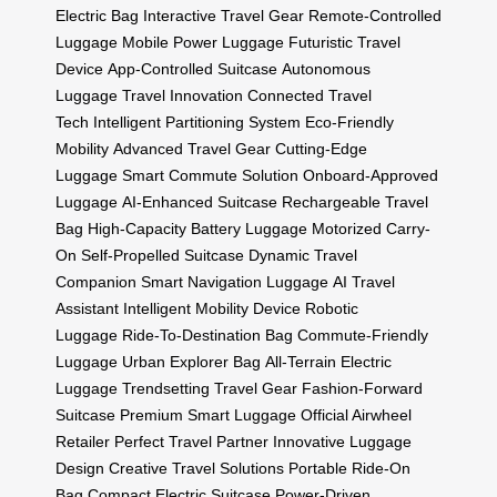
Electric Bag
Interactive Travel Gear
Remote-Controlled
Luggage
Mobile Power Luggage
Futuristic Travel
Device
App-Controlled Suitcase
Autonomous
Luggage
Travel Innovation
Connected Travel
Tech
Intelligent Partitioning System
Eco-Friendly
Mobility
Advanced Travel Gear
Cutting-Edge
Luggage
Smart Commute Solution
Onboard-Approved
Luggage
AI-Enhanced Suitcase
Rechargeable Travel
Bag
High-Capacity Battery Luggage
Motorized Carry-
On
Self-Propelled Suitcase
Dynamic Travel
Companion
Smart Navigation Luggage
AI Travel
Assistant
Intelligent Mobility Device
Robotic
Luggage
Ride-To-Destination Bag
Commute-Friendly
Luggage
Urban Explorer Bag
All-Terrain Electric
Luggage
Trendsetting Travel Gear
Fashion-Forward
Suitcase
Premium Smart Luggage
Official Airwheel
Retailer
Perfect Travel Partner
Innovative Luggage
Design
Creative Travel Solutions
Portable Ride-On
Bag
Compact Electric Suitcase
Power-Driven