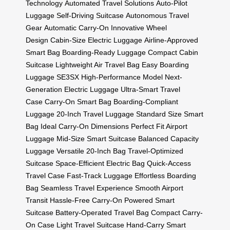
Technology
Automated Travel Solutions
Auto-Pilot
Luggage
Self-Driving Suitcase
Autonomous Travel
Gear
Automatic Carry-On
Innovative Wheel
Design
Cabin-Size Electric Luggage
Airline-Approved
Smart Bag
Boarding-Ready Luggage
Compact Cabin
Suitcase
Lightweight Air Travel Bag
Easy Boarding
Luggage
SE3SX High-Performance Model
Next-
Generation Electric Luggage
Ultra-Smart Travel
Case
Carry-On Smart Bag
Boarding-Compliant
Luggage
20-Inch Travel Luggage
Standard Size Smart
Bag
Ideal Carry-On Dimensions
Perfect Fit Airport
Luggage
Mid-Size Smart Suitcase
Balanced Capacity
Luggage
Versatile 20-Inch Bag
Travel-Optimized
Suitcase
Space-Efficient Electric Bag
Quick-Access
Travel Case
Fast-Track Luggage
Effortless Boarding
Bag
Seamless Travel Experience
Smooth Airport
Transit
Hassle-Free Carry-On
Powered Smart
Suitcase
Battery-Operated Travel Bag
Compact Carry-
On Case
Light Travel Suitcase
Hand-Carry Smart