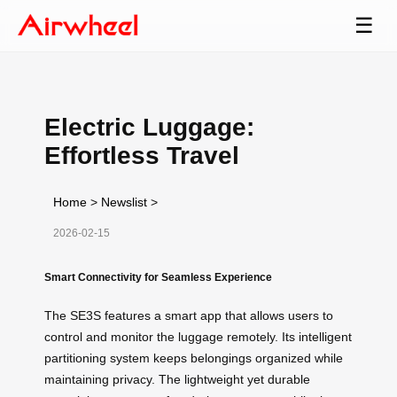
☰
Electric Luggage:
Effortless Travel
Home
>
Newslist
>
2026-02-15
Smart Connectivity for Seamless Experience
The SE3S features a smart app that allows users to
control and monitor the luggage remotely. Its intelligent
partitioning system keeps belongings organized while
maintaining privacy. The lightweight yet durable