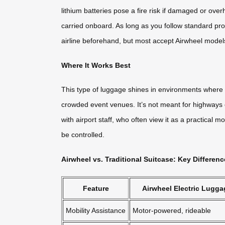
lithium batteries pose a fire risk if damaged or ove
carried onboard. As long as you follow standard pr
airline beforehand, but most accept Airwheel models
Where It Works Best
This type of luggage shines in environments where 
crowded event venues. It’s not meant for highways o
with airport staff, who often view it as a practical 
be controlled.
Airwheel vs. Traditional Suitcase: Key Differen
Feature
Airwheel Electric Lugga
Mobility Assistance
Motor-powered, rideable