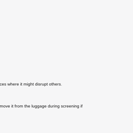
ces where it might disrupt others.
move it from the luggage during screening if