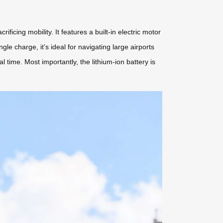
cing mobility. It features a built-in electric motor
gle charge, it’s ideal for navigating large airports
l time. Most importantly, the lithium-ion battery is