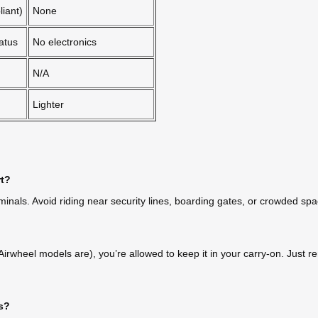
iant)
None
atus
No electronics
N/A
Lighter
rt?
rminals. Avoid riding near security lines, boarding gates, or crowded spa
wheel models are), you’re allowed to keep it in your carry-on. Just re
es?