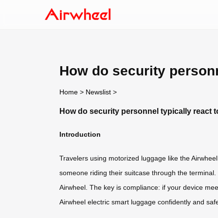
How do security personne
Home
>
Newslist
>
How do security personnel typically react t
Introduction
Travelers using motorized luggage like the Airwhee
someone riding their suitcase through the terminal. 
Airwheel. The key is compliance: if your device mee
Airwheel electric smart luggage confidently and safe