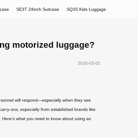
tcase
SE3T 24inch Suitcase
SQ3S Kids Luggage
ding motorized luggage?
2026-03-01
ersonnel will respond—especially when they see
 carry-ons, especially from established brands like
ue. Here’s what you need to know about using an