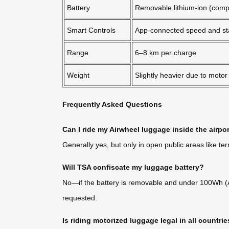
Battery
Removable lithium-ion (compl
Smart Controls
App-connected speed and st
Range
6–8 km per charge
Weight
Slightly heavier due to motor
Frequently Asked Questions
Can I ride my Airwheel luggage inside the airpo
Generally yes, but only in open public areas like te
Will TSA confiscate my luggage battery?
No—if the battery is removable and under 100Wh (Air
requested.
Is riding motorized luggage legal in all countri