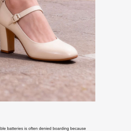
ble batteries is often denied boarding because