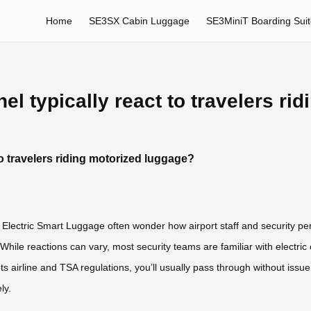
Home
SE3SX Cabin Luggage
SE3MiniT Boarding Sui
l typically react to travelers ri
o travelers riding motorized luggage?
l Electric Smart Luggage often wonder how airport staff and security p
While reactions can vary, most security teams are familiar with electric
ts airline and TSA regulations, you’ll usually pass through without iss
ly.