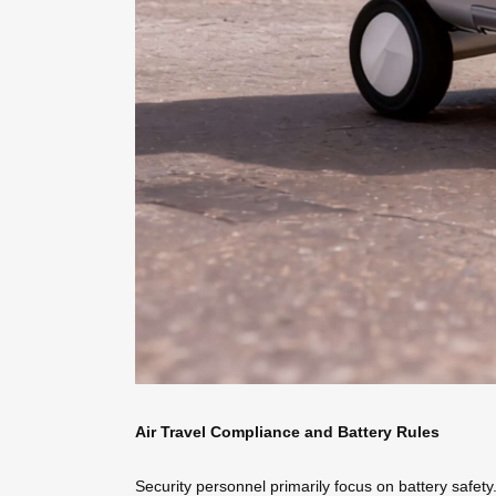
Air Travel Compliance and Battery Rules
Security personnel primarily focus on battery safe