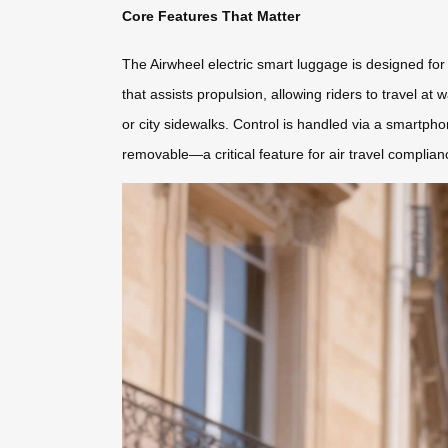
Core Features That Matter
The Airwheel electric smart luggage is designed for 
that assists propulsion, allowing riders to travel at 
or city sidewalks. Control is handled via a smartphon
removable—a critical feature for air travel complian