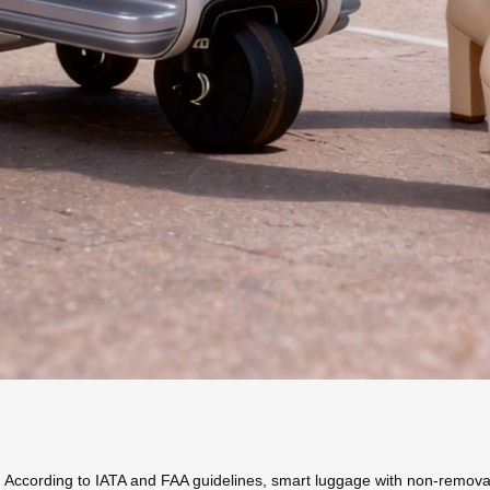
ty. According to IATA and FAA guidelines, smart luggage with non-remova