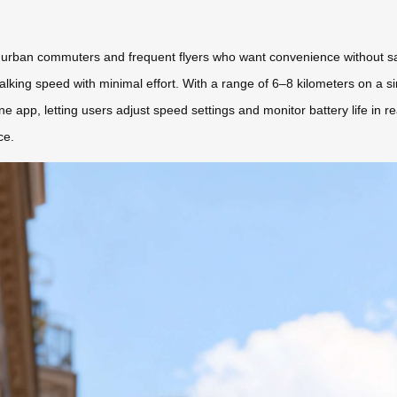
urban commuters and frequent flyers who want convenience without sacrifi
walking speed with minimal effort. With a range of 6–8 kilometers on a sin
e app, letting users adjust speed settings and monitor battery life in rea
ce.