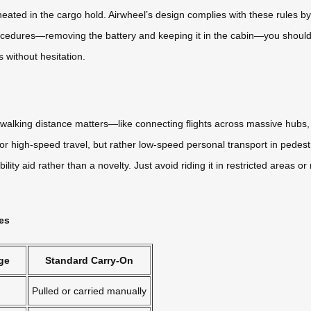
rheated in the cargo hold. Airwheel’s design complies with these rules 
ocedures—removing the battery and keeping it in the cabin—you should 
 without hesitation.
walking distance matters—like connecting flights across massive hubs, l
r high-speed travel, but rather low-speed personal transport in pedest
mobility aid rather than a novelty. Just avoid riding it in restricted are
ces
ge
Standard Carry-On
Pulled or carried manually