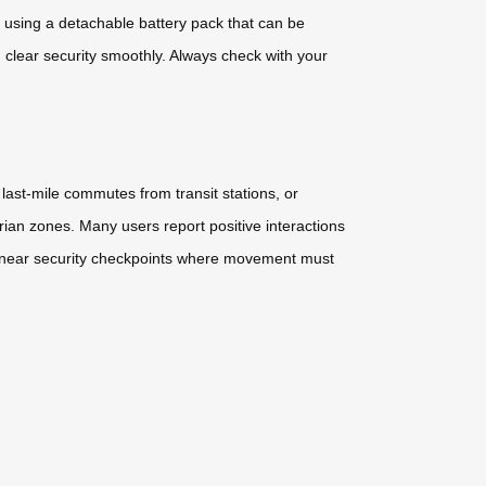
by using a detachable battery pack that can be
clear security smoothly. Always check with your
ast-mile commutes from transit stations, or
rian zones. Many users report positive interactions
as or near security checkpoints where movement must