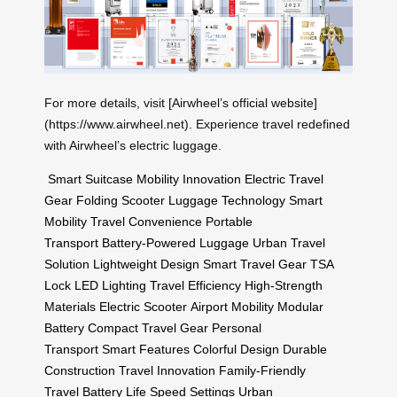
For more details, visit [Airwheel’s official website]
(https://www.airwheel.net). Experience travel redefined
with Airwheel’s electric luggage.
Smart Suitcase
Mobility Innovation
Electric Travel
Gear
Folding Scooter
Luggage Technology
Smart
Mobility
Travel Convenience
Portable
Transport
Battery-Powered Luggage
Urban Travel
Solution
Lightweight Design
Smart Travel Gear
TSA
Lock
LED Lighting
Travel Efficiency
High-Strength
Materials
Electric Scooter
Airport Mobility
Modular
Battery
Compact Travel Gear
Personal
Transport
Smart Features
Colorful Design
Durable
Construction
Travel Innovation
Family-Friendly
Travel
Battery Life
Speed Settings
Urban