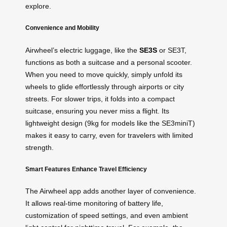
explore.
Convenience and Mobility
Airwheel’s electric luggage, like the
SE3S
or SE3T,
functions as both a suitcase and a personal scooter.
When you need to move quickly, simply unfold its
wheels to glide effortlessly through airports or city
streets. For slower trips, it folds into a compact
suitcase, ensuring you never miss a flight. Its
lightweight design (9kg for models like the SE3miniT)
makes it easy to carry, even for travelers with limited
strength.
Smart Features Enhance Travel Efficiency
The Airwheel app adds another layer of convenience.
It allows real-time monitoring of battery life,
customization of speed settings, and even ambient