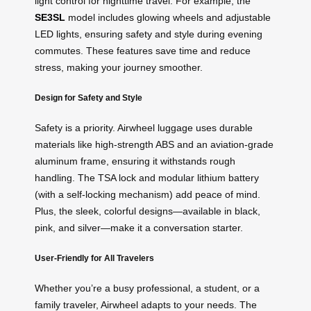
light control for nighttime travel. For example, the
SE3SL
model includes glowing wheels and adjustable
LED lights, ensuring safety and style during evening
commutes. These features save time and reduce
stress, making your journey smoother.
Design for Safety and Style
Safety is a priority. Airwheel luggage uses durable
materials like high-strength ABS and an aviation-grade
aluminum frame, ensuring it withstands rough
handling. The TSA lock and modular lithium battery
(with a self-locking mechanism) add peace of mind.
Plus, the sleek, colorful designs—available in black,
pink, and silver—make it a conversation starter.
User-Friendly for All Travelers
Whether you’re a busy professional, a student, or a
family traveler, Airwheel adapts to your needs. The