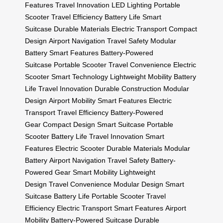
Features
Travel Innovation
LED Lighting
Portable
Scooter
Travel Efficiency
Battery Life
Smart
Suitcase
Durable Materials
Electric Transport
Compact
Design
Airport Navigation
Travel Safety
Modular
Battery
Smart Features
Battery-Powered
Suitcase
Portable Scooter
Travel Convenience
Electric
Scooter
Smart Technology
Lightweight Mobility
Battery
Life
Travel Innovation
Durable Construction
Modular
Design
Airport Mobility
Smart Features
Electric
Transport
Travel Efficiency
Battery-Powered
Gear
Compact Design
Smart Suitcase
Portable
Scooter
Battery Life
Travel Innovation
Smart
Features
Electric Scooter
Durable Materials
Modular
Battery
Airport Navigation
Travel Safety
Battery-
Powered Gear
Smart Mobility
Lightweight
Design
Travel Convenience
Modular Design
Smart
Suitcase
Battery Life
Portable Scooter
Travel
Efficiency
Electric Transport
Smart Features
Airport
Mobility
Battery-Powered Suitcase
Durable