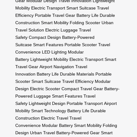
Gear
Modular Design
Travel Innovation
Lightweight
Mobility
Electric Transport
Smart Suitcase
Travel
Efficiency
Portable Travel Gear
Battery Life
Durable
Construction
Smart Mobility
Folding Scooter
Urban
Travel Solution
Electric Luggage
Travel
Safety
Compact Design
Battery-Powered
Suitcase
Smart Features
Portable Scooter
Travel
Convenience
LED Lighting
Modular
Battery
Lightweight Mobility
Electric Transport
Smart
Travel Gear
Airport Navigation
Travel
Innovation
Battery Life
Durable Materials
Portable
Scooter
Smart Suitcase
Travel Efficiency
Modular
Design
Electric Scooter
Compact Travel Gear
Battery-
Powered Luggage
Smart Features
Travel
Safety
Lightweight Design
Portable Transport
Airport
Mobility
Smart Technology
Battery Life
Durable
Construction
Electric Travel
Travel
Convenience
Modular Battery
Smart Mobility
Folding
Design
Urban Travel
Battery-Powered Gear
Smart