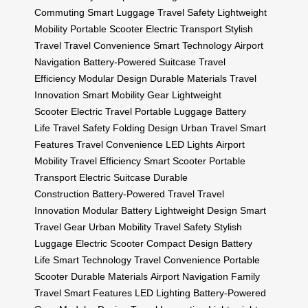
Commuting
Smart Luggage
Travel Safety
Lightweight
Mobility
Portable Scooter
Electric Transport
Stylish
Travel
Travel Convenience
Smart Technology
Airport
Navigation
Battery-Powered Suitcase
Travel
Efficiency
Modular Design
Durable Materials
Travel
Innovation
Smart Mobility Gear
Lightweight
Scooter
Electric Travel
Portable Luggage
Battery
Life
Travel Safety
Folding Design
Urban Travel
Smart
Features
Travel Convenience
LED Lights
Airport
Mobility
Travel Efficiency
Smart Scooter
Portable
Transport
Electric Suitcase
Durable
Construction
Battery-Powered Travel
Travel
Innovation
Modular Battery
Lightweight Design
Smart
Travel Gear
Urban Mobility
Travel Safety
Stylish
Luggage
Electric Scooter
Compact Design
Battery
Life
Smart Technology
Travel Convenience
Portable
Scooter
Durable Materials
Airport Navigation
Family
Travel
Smart Features
LED Lighting
Battery-Powered