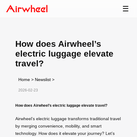
☰
How does Airwheel’s
electric luggage elevate
travel?
Home
>
Newslist
>
2026-02-23
How does Airwheel’s electric luggage elevate travel?
Airwheel’s electric luggage transforms traditional travel
by merging convenience, mobility, and smart
technology. How does it elevate your journey? Let’s