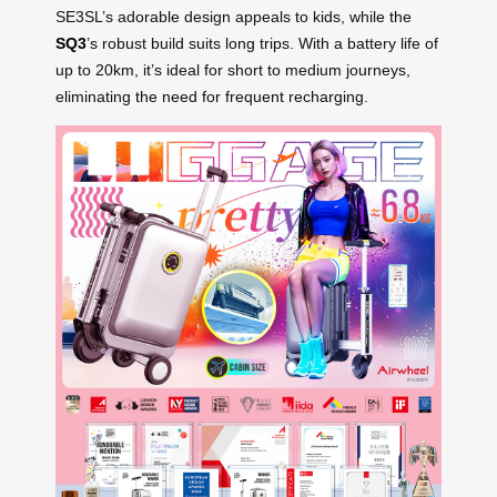
SE3SL’s adorable design appeals to kids, while the
SQ3
’s robust build suits long trips. With a battery life of
up to 20km, it’s ideal for short to medium journeys,
eliminating the need for frequent recharging.