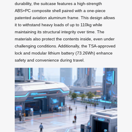
durability, the suitcase features a high-strength
ABS+PC composite shell paired with a one-piece
patented aviation aluminum frame. This design allows
it to withstand heavy loads of up to 110kg while
maintaining its structural integrity over time. The
materials also protect the contents inside, even under
challenging conditions. Additionally, the TSA-approved
lock and modular lithium battery (73.26Wh) enhance
safety and convenience during travel.