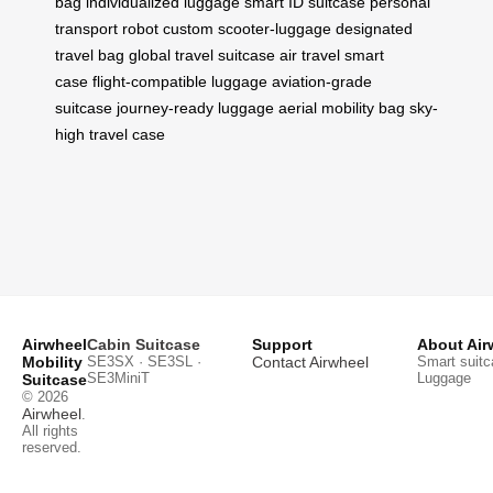
bag
individualized luggage
smart ID suitcase
personal
transport robot
custom scooter-luggage
designated
travel bag
global travel suitcase
air travel smart
case
flight-compatible luggage
aviation-grade
suitcase
journey-ready luggage
aerial mobility bag
sky-
high travel case
Airwheel
Cabin Suitcase
Support
About Air
Mobility
SE3SX · SE3SL ·
Contact Airwheel
Smart suitc
SE3MiniT
Luggage
Suitcase
© 2026
Airwheel
.
All rights
reserved.