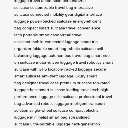
luggage
travel automation
personalized
suitcase
customizable travel bag
interactive
suitcase
connected mobility gear
digital interface
luggage
power-packed suitcase
energy-efficient
bag
compact smart suitcase
travel convenience
tech
portable smart case
virtual travel
assistant
mobile-connected luggage
smart trip
organizer
foldable smart bag
robotic suitcase
self-
balancing luggage
autonomous travel bag
smart ride-
on suitcase
motor-driven luggage
travel robotics
smart
suitcase with GPS
location-tracked luggage
secure
smart suitcase
anti-theft luggage
luxury smart
bag
designer travel case
premium suitcase
top-rated
luggage
best smart suitcase
leading travel tech
high-
performance luggage
elite suitcase
professional travel
bag
advanced robotic luggage
intelligent transport
solution
single-wheel suitcase
compact electric
luggage
minimalist smart bag
streamlined
suitcase
ultra-portable luggage
next-generation