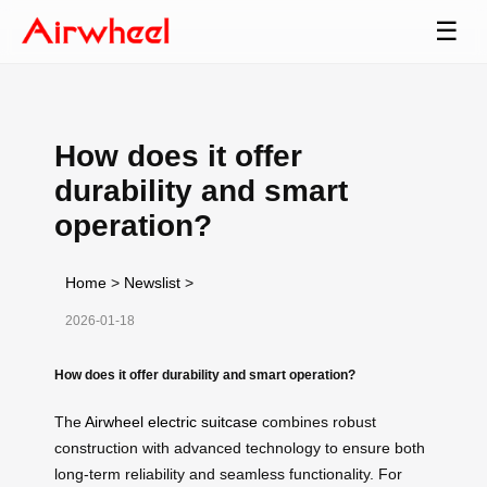
☰
How does it offer
durability and smart
operation?
Home
>
Newslist
>
2026-01-18
How does it offer durability and smart operation?
The
Airwheel electric suitcase
combines robust
construction with advanced technology to ensure both
long-term reliability and seamless functionality. For