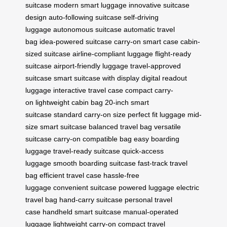
suitcase
modern smart luggage
innovative suitcase
design
auto-following suitcase
self-driving
luggage
autonomous suitcase
automatic travel
bag
idea-powered suitcase
carry-on smart case
cabin-
sized suitcase
airline-compliant luggage
flight-ready
suitcase
airport-friendly luggage
travel-approved
suitcase
smart suitcase with display
digital readout
luggage
interactive travel case
compact carry-
on
lightweight cabin bag
20-inch smart
suitcase
standard carry-on size
perfect fit luggage
mid-
size smart suitcase
balanced travel bag
versatile
suitcase
carry-on compatible bag
easy boarding
luggage
travel-ready suitcase
quick-access
luggage
smooth boarding suitcase
fast-track travel
bag
efficient travel case
hassle-free
luggage
convenient suitcase
powered luggage
electric
travel bag
hand-carry suitcase
personal travel
case
handheld smart suitcase
manual-operated
luggage
lightweight carry-on
compact travel