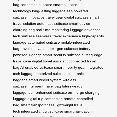
bag
connected suitcase
smart suitcase
technology
long-lasting luggage
self-powered
suitcase
innovative travel gear
digital suitcase
smart
travel solution
automatic suitcase
smart device
charging bag
real-time monitoring luggage
advanced
tech suitcase
seamless travel experience
high-capacity
luggage
automated suitcase
mobile-integrated
bag
travel innovation
next-gen suitcase
battery-
powered luggage
smart security suitcase
cutting-edge
travel case
digital travel assistant
connected travel
bag
AI-enabled suitcase
smart mobility gear
integrated
tech luggage
motorized suitcase
electronic
baggage
smart wheel system
wireless
suitcase
intelligent travel bag
future-ready
luggage
tech-enhanced suitcase
on-the-go charging
luggage
digital trip companion
remote-controlled
bag
smart transport case
lightweight travel
tech
integrated circuit suitcase
smart navigation