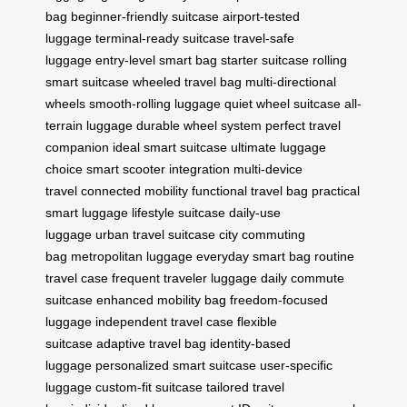
bag
beginner-friendly suitcase
airport-tested
luggage
terminal-ready suitcase
travel-safe
luggage
entry-level smart bag
starter suitcase
rolling
smart suitcase
wheeled travel bag
multi-directional
wheels
smooth-rolling luggage
quiet wheel suitcase
all-
terrain luggage
durable wheel system
perfect travel
companion
ideal smart suitcase
ultimate luggage
choice
smart scooter integration
multi-device
travel
connected mobility
functional travel bag
practical
smart luggage
lifestyle suitcase
daily-use
luggage
urban travel suitcase
city commuting
bag
metropolitan luggage
everyday smart bag
routine
travel case
frequent traveler luggage
daily commute
suitcase
enhanced mobility bag
freedom-focused
luggage
independent travel case
flexible
suitcase
adaptive travel bag
identity-based
luggage
personalized smart suitcase
user-specific
luggage
custom-fit suitcase
tailored travel