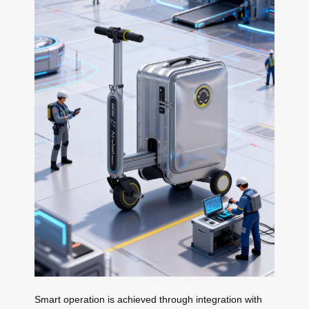
Smart operation is achieved through integration with