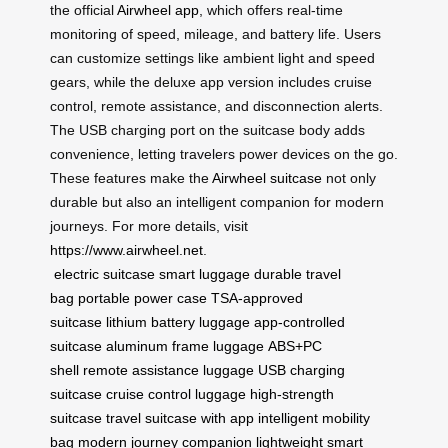
the official
Airwheel app
, which offers real-time
monitoring of speed, mileage, and battery life. Users
can customize settings like ambient light and speed
gears, while the deluxe app version includes cruise
control, remote assistance, and disconnection alerts.
The USB charging port on the suitcase body adds
convenience, letting travelers power devices on the go.
These features make the
Airwheel suitcase
not only
durable but also an intelligent companion for modern
journeys. For more details, visit
https://www.airwheel.net
.
electric suitcase
smart luggage
durable travel
bag
portable power case
TSA-approved
suitcase
lithium battery luggage
app-controlled
suitcase
aluminum frame luggage
ABS+PC
shell
remote assistance luggage
USB charging
suitcase
cruise control luggage
high-strength
suitcase
travel suitcase with app
intelligent mobility
bag
modern journey companion
lightweight smart