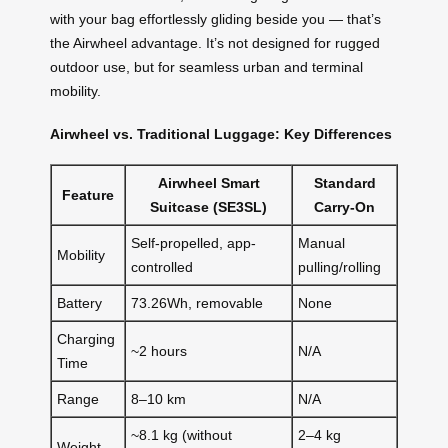
with your bag effortlessly gliding beside you — that’s
the Airwheel advantage. It’s not designed for rugged
outdoor use, but for seamless urban and terminal
mobility.
Airwheel vs. Traditional Luggage: Key Differences
Airwheel Smart
Standard
Feature
Suitcase (SE3SL)
Carry-On
Self-propelled, app-
Manual
Mobility
controlled
pulling/rolling
Battery
73.26Wh, removable
None
Charging
~2 hours
N/A
Time
Range
8–10 km
N/A
~8.1 kg (without
2–4 kg
Weight