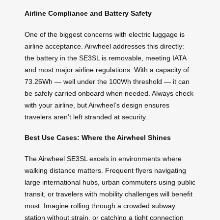
Airline Compliance and Battery Safety
One of the biggest concerns with electric luggage is
airline acceptance. Airwheel addresses this directly:
the battery in the SE3SL is removable, meeting IATA
and most major airline regulations. With a capacity of
73.26Wh — well under the 100Wh threshold — it can
be safely carried onboard when needed. Always check
with your airline, but Airwheel’s design ensures
travelers aren’t left stranded at security.
Best Use Cases: Where the Airwheel Shines
The Airwheel SE3SL excels in environments where
walking distance matters. Frequent flyers navigating
large international hubs, urban commuters using public
transit, or travelers with mobility challenges will benefit
most. Imagine rolling through a crowded subway
station without strain, or catching a tight connection