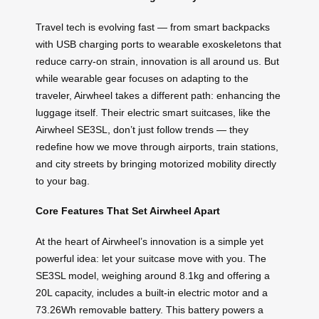
Travel tech is evolving fast — from smart backpacks
with USB charging ports to wearable exoskeletons that
reduce carry-on strain, innovation is all around us. But
while wearable gear focuses on adapting to the
traveler, Airwheel takes a different path: enhancing the
luggage itself. Their electric smart suitcases, like the
Airwheel SE3SL, don’t just follow trends — they
redefine how we move through airports, train stations,
and city streets by bringing motorized mobility directly
to your bag.
Core Features That Set Airwheel Apart
At the heart of Airwheel’s innovation is a simple yet
powerful idea: let your suitcase move with you. The
SE3SL model, weighing around 8.1kg and offering a
20L capacity, includes a built-in electric motor and a
73.26Wh removable battery. This battery powers a