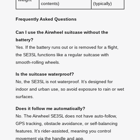
contents)
(typically)
Frequently Asked Questions
Can I use the Airwheel suitcase without the
battery?
Yes. If the battery runs out or is removed for a flight,
the SE3SL functions like a regular suitcase with
smooth-rolling wheels.
Is the suitcase waterproof?
No, the SE3SL is not waterproof. It’s designed for
indoor and urban use, so avoid exposure to rain or wet
surfaces.
Does it follow me automatically?
No. The Airwheel SE3SL does not have auto-follow,
GPS tracking, obstacle avoidance, or self-balancing
features. It’s rider-assisted, meaning you control
movement via the handle and app.