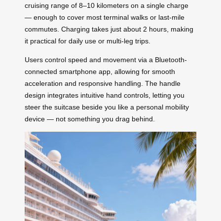
cruising range of 8–10 kilometers on a single charge
— enough to cover most terminal walks or last-mile
commutes. Charging takes just about 2 hours, making
it practical for daily use or multi-leg trips.
Users control speed and movement via a Bluetooth-
connected smartphone app, allowing for smooth
acceleration and responsive handling. The handle
design integrates intuitive hand controls, letting you
steer the suitcase beside you like a personal mobility
device — not something you drag behind.