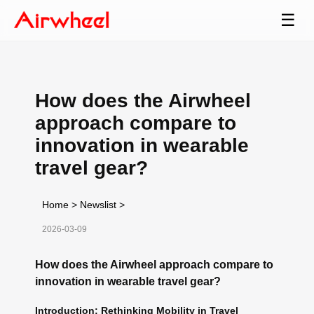
☰
How does the Airwheel
approach compare to
innovation in wearable
travel gear?
Home
>
Newslist
>
2026-03-09
How does the Airwheel approach compare to
innovation in wearable travel gear?
Introduction: Rethinking Mobility in Travel