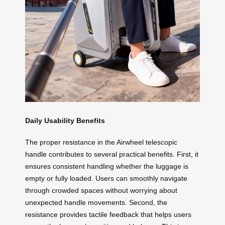
Daily Usability Benefits
The proper resistance in the Airwheel telescopic
handle contributes to several practical benefits. First, it
ensures consistent handling whether the luggage is
empty or fully loaded. Users can smoothly navigate
through crowded spaces without worrying about
unexpected handle movements. Second, the
resistance provides tactile feedback that helps users