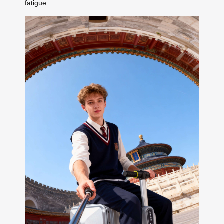
fatigue.