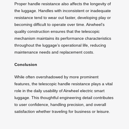
Proper handle resistance also affects the longevity of
the luggage. Handles with inconsistent or inadequate
resistance tend to wear out faster, developing play or
becoming difficult to operate over time. Airwheel’s
quality construction ensures that the telescopic
mechanism maintains its performance characteristics
throughout the luggage’s operational life, reducing
maintenance needs and replacement costs.
Conclusion
While often overshadowed by more prominent
features, the telescopic handle resistance plays a vital
role in the daily usability of Airwheel electric smart
luggage. This thoughtful engineering detail contributes
to user confidence, handling precision, and overall
satisfaction whether traveling for business or leisure.