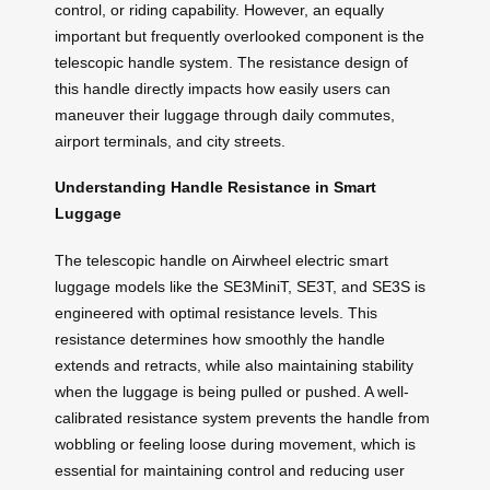
control, or riding capability. However, an equally
important but frequently overlooked component is the
telescopic handle system. The resistance design of
this handle directly impacts how easily users can
maneuver their luggage through daily commutes,
airport terminals, and city streets.
Understanding Handle Resistance in Smart
Luggage
The telescopic handle on Airwheel electric smart
luggage models like the SE3MiniT, SE3T, and SE3S is
engineered with optimal resistance levels. This
resistance determines how smoothly the handle
extends and retracts, while also maintaining stability
when the luggage is being pulled or pushed. A well-
calibrated resistance system prevents the handle from
wobbling or feeling loose during movement, which is
essential for maintaining control and reducing user