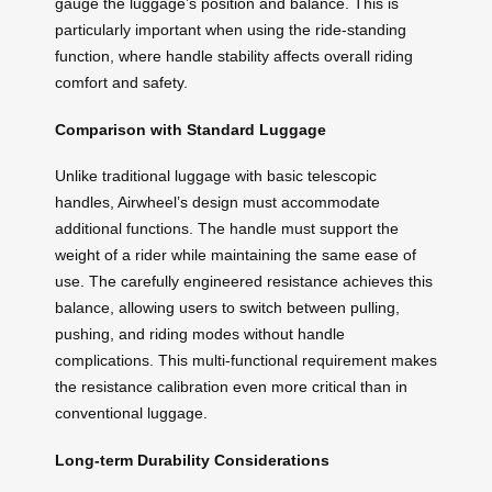
gauge the luggage’s position and balance. This is
particularly important when using the ride-standing
function, where handle stability affects overall riding
comfort and safety.
Comparison with Standard Luggage
Unlike traditional luggage with basic telescopic
handles, Airwheel’s design must accommodate
additional functions. The handle must support the
weight of a rider while maintaining the same ease of
use. The carefully engineered resistance achieves this
balance, allowing users to switch between pulling,
pushing, and riding modes without handle
complications. This multi-functional requirement makes
the resistance calibration even more critical than in
conventional luggage.
Long-term Durability Considerations