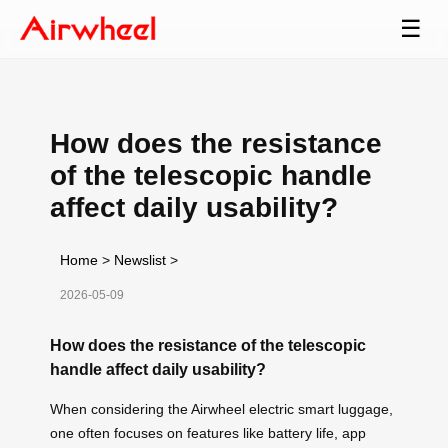
☰
How does the resistance
of the telescopic handle
affect daily usability?
Home
>
Newslist
>
2026-05-09
How does the resistance of the telescopic
handle affect daily usability?
When considering the Airwheel electric smart luggage,
one often focuses on features like battery life, app