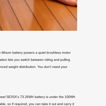
e lithium battery powers a quiet brushless motor
tion lets you switch between riding and pulling
anced weight distribution. You don’t need your
rwheel SE3SX’s 73.26Wh battery is under the 100Wh
le, so if required, you can take it out and carry it