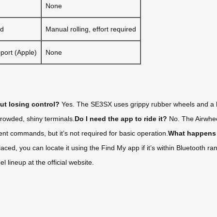
None
ed
Manual rolling, effort required
port (Apple)
None
out losing control?
Yes. The SE3SX uses grippy rubber wheels and a low
crowded, shiny terminals.
Do I need the app to ride it?
No. The Airwheel
t commands, but it’s not required for basic operation.
What happens 
laced, you can locate it using the Find My app if it’s within Bluetooth 
 lineup at the official website.