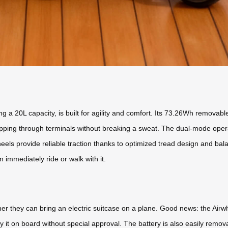
g a 20L capacity, is built for agility and comfort. Its 73.26Wh removabl
ipping through terminals without breaking a sweat. The dual-mode opera
heels provide reliable traction thanks to optimized tread design and bal
n immediately ride or walk with it.
her they can bring an electric suitcase on a plane. Good news: the Ai
 it on board without special approval. The battery is also easily removab