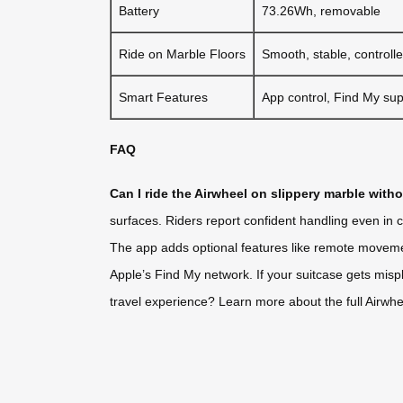
Battery
73.26Wh, removable
Ride on Marble Floors
Smooth, stable, controll
Smart Features
App control, Find My sup
FAQ
Can I ride the Airwheel on slippery marble with
surfaces. Riders report confident handling even in 
The app adds optional features like remote movemen
Apple’s Find My network. If your suitcase gets misp
travel experience? Learn more about the full Airwheel