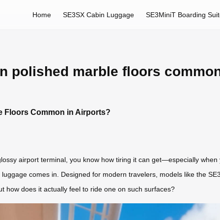
Home
SE3SX Cabin Luggage
SE3MiniT Boarding Sui
on polished marble floors common
e Floors Common in Airports?
 glossy airport terminal, you know how tiring it can get—especially when y
t luggage comes in. Designed for modern travelers, models like the SE
t how does it actually feel to ride one on such surfaces?