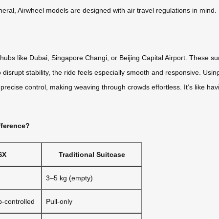
eneral, Airwheel models are designed with air travel regulations in mind.
hubs like Dubai, Singapore Changi, or Beijing Capital Airport. These su
isrupt stability, the ride feels especially smooth and responsive. Usin
cise control, making weaving through crowds effortless. It’s like havi
fference?
SX
Traditional Suitcase
3–5 kg (empty)
p-controlled
Pull-only