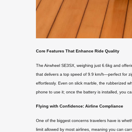
Core Features That Enhance Ride Quality
The Airwheel SE3SX, weighing just 6.6kg and offerin
that delivers a top speed of 9.9 km/h—perfect for z
effortlessly. Even on slick marble, the rubberized w
phone to use it; once the battery is installed, you ca
Flying with Confidence: Airline Compliance
One of the biggest concerns travelers have is whet
limit allowed by most airlines, meaning you can carry