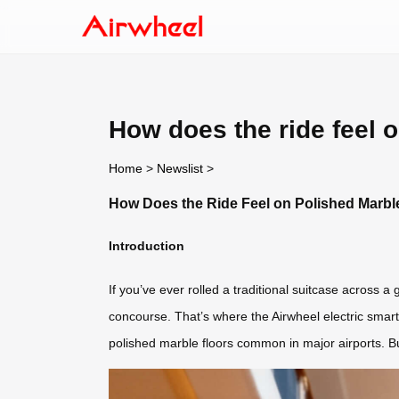
How does the ride feel 
Home
>
Newslist
>
How Does the Ride Feel on Polished Marbl
Introduction
If you’ve ever rolled a traditional suitcase across a
concourse. That’s where the Airwheel electric smar
polished marble floors common in major airports. Bu