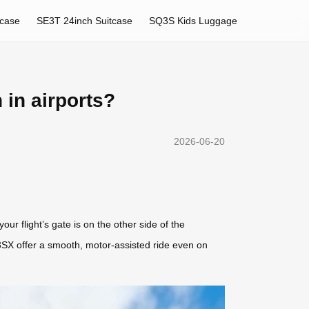
tcase
SE3T 24inch Suitcase
SQ3S Kids Luggage
 in airports?
2026-06-20
our flight’s gate is on the other side of the
3SX offer a smooth, motor-assisted ride even on