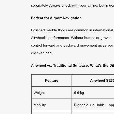
separately. Always check with your airline, but in g
Perfect for Airport Navigation
Polished marble floors are common in international 
Airwheel’s performance. Without bumps or gravel to d
control forward and backward movement gives you pre
checked bag.
Airwheel vs. Traditional Suitcase: What’s the Di
Feature
Airwheel SE3
Weight
6.6 kg
Mobility
Rideable + pullable + ap