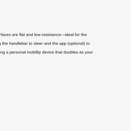
rfaces are flat and low-resistance—ideal for the
g the handlebar to steer and the app (optional) to
ng a personal mobility device that doubles as your