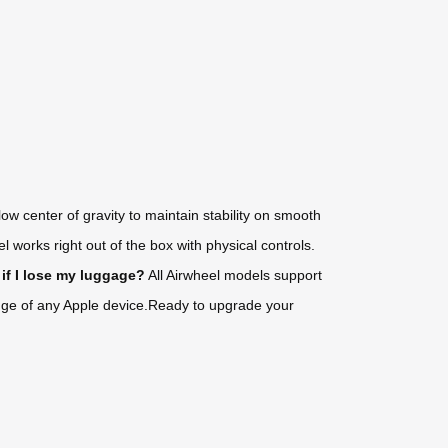
 center of gravity to maintain stability on smooth
 works right out of the box with physical controls.
if I lose my luggage?
All Airwheel models support
range of any Apple device.Ready to upgrade your