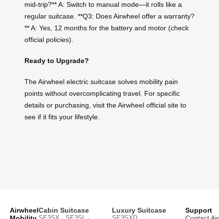
mid-trip?** A: Switch to manual mode—it rolls like a
regular suitcase. **Q3: Does Airwheel offer a warranty?
** A: Yes, 12 months for the battery and motor (check
official policies).
Ready to Upgrade?
The Airwheel electric suitcase solves mobility pain
points without overcomplicating travel. For specific
details or purchasing, visit the Airwheel official site to
see if it fits your lifestyle.
Airwheel
Cabin Suitcase
Luxury Suitcase
Support
Mobility
SE3SX · SE3SL ·
SE3SXD
Contact Ai