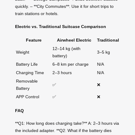
quickly. – **City Commutes**: Use it for short trips to
train stations or hotels.
Electric vs. Traditional Suitcase Comparison
Feature
Airwheel Electric
Traditional
12–14 kg (with
Weight
3–5 kg
battery)
Battery Life
6–8 km per charge
N/A
Charging Time
2–3 hours
N/A
Removable
✅
❌
Battery
APP Control
✅
❌
FAQ
**Q1: How long does charging take?** A: 2–3 hours via
the included adapter. **Q2: What if the battery dies