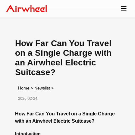
☰
How Far Can You Travel
on a Single Charge with
an Airwheel Electric
Suitcase?
Home
>
Newslist
>
2026-02-24
How Far Can You Travel on a Single Charge
with an Airwheel Electric Suitcase?
Introduction