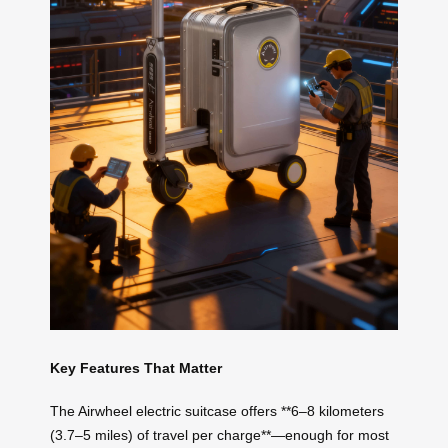
Key Features That Matter
The Airwheel electric suitcase offers **6–8 kilometers
(3.7–5 miles) of travel per charge**—enough for most