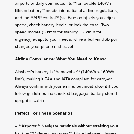
airports or daily commutes. Its **removable 140Wh
lithium battery** meets international airline regulations,
and the **APP control** (via Bluetooth) lets you adjust
speed, check battery levels, or lock the case. Two
speed modes (5 km/h for stability, 12 km/h for
urgency) adapt to your needs, while a built-in USB port
charges your phone mid-travel.
Airline Compliance: What You Need to Know
Airwheel’s battery is **removable** (140Wh < 160Wh
limit), making it FAA and IATA compliant for carry-on.
Always confirm with your airline, but most allow it if you
follow guidelines: no checked baggage, battery stored
upright in cabin.
Perfect For These Scenarios
– **Airports**: Navigate terminals without straining your
back. – **College Campuses**: Glide between classes