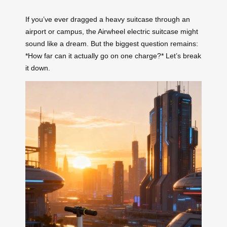
If you’ve ever dragged a heavy suitcase through an
airport or campus, the Airwheel electric suitcase might
sound like a dream. But the biggest question remains:
*How far can it actually go on one charge?* Let’s break
it down.