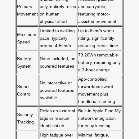
Primary
only, entirely relies
and carryable,
Movement
on human
featuring motor-
physical effort
assisted movement
Limited to walking
Up to 8km/h when
Maximum
pace, typically
riding, significantly
Speed
around 4-5km/h
reducing transit time
73.26Wh removable
Battery
None included, no
battery, requiring only
System
powered features
a 2-hour charge
App-controlled
No interactive or
Smart
forward/backward
powered features
Control
movement plus
available
handlebar steering
Relies on external
Built-in Apple Find My
Security
tags or manual
network integration
Tracking
identification
for easy locating
High fatigue over
Minimal fatigue,