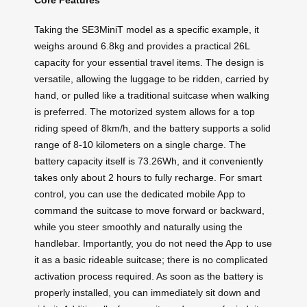
Core Features
Taking the SE3MiniT model as a specific example, it
weighs around 6.8kg and provides a practical 26L
capacity for your essential travel items. The design is
versatile, allowing the luggage to be ridden, carried by
hand, or pulled like a traditional suitcase when walking
is preferred. The motorized system allows for a top
riding speed of 8km/h, and the battery supports a solid
range of 8-10 kilometers on a single charge. The
battery capacity itself is 73.26Wh, and it conveniently
takes only about 2 hours to fully recharge. For smart
control, you can use the dedicated mobile App to
command the suitcase to move forward or backward,
while you steer smoothly and naturally using the
handlebar. Importantly, you do not need the App to use
it as a basic rideable suitcase; there is no complicated
activation process required. As soon as the battery is
properly installed, you can immediately sit down and