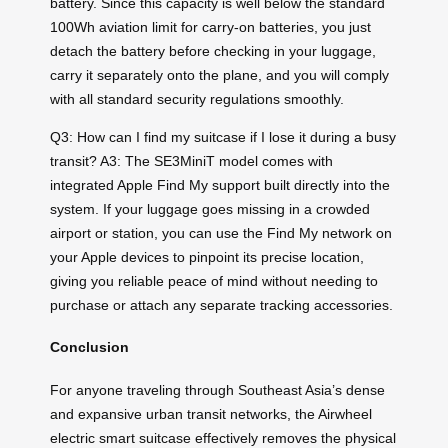
battery. Since this capacity is well below the standard
100Wh aviation limit for carry-on batteries, you just
detach the battery before checking in your luggage,
carry it separately onto the plane, and you will comply
with all standard security regulations smoothly.
Q3: How can I find my suitcase if I lose it during a busy
transit? A3: The SE3MiniT model comes with
integrated Apple Find My support built directly into the
system. If your luggage goes missing in a crowded
airport or station, you can use the Find My network on
your Apple devices to pinpoint its precise location,
giving you reliable peace of mind without needing to
purchase or attach any separate tracking accessories.
Conclusion
For anyone traveling through Southeast Asia’s dense
and expansive urban transit networks, the Airwheel
electric smart suitcase effectively removes the physical