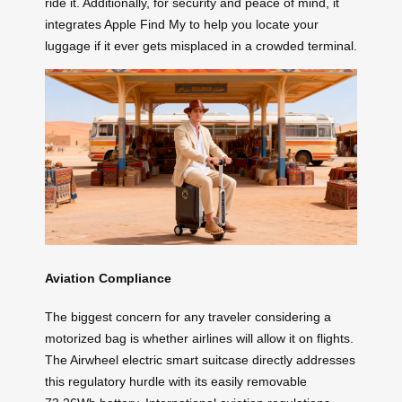
ride it. Additionally, for security and peace of mind, it
integrates Apple Find My to help you locate your
luggage if it ever gets misplaced in a crowded terminal.
Aviation Compliance
The biggest concern for any traveler considering a
motorized bag is whether airlines will allow it on flights.
The Airwheel electric smart suitcase directly addresses
this regulatory hurdle with its easily removable