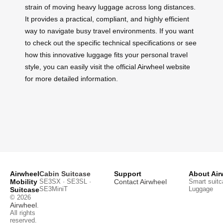
strain of moving heavy luggage across long distances.
It provides a practical, compliant, and highly efficient
way to navigate busy travel environments. If you want
to check out the specific technical specifications or see
how this innovative luggage fits your personal travel
style, you can easily visit the official Airwheel website
for more detailed information.
Airwheel
Cabin Suitcase
Support
About Air
Mobility
SE3SX · SE3SL ·
Contact Airwheel
Smart suitc
SE3MiniT
Luggage
Suitcase
© 2026
Airwheel
.
All rights
reserved.