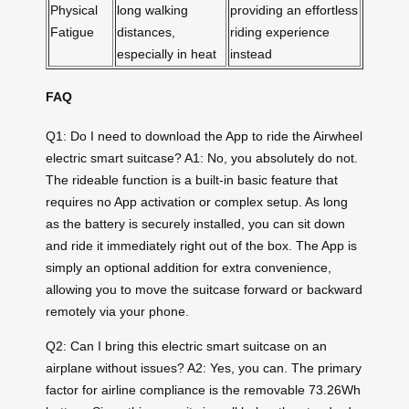
Physical
long walking
providing an effortless
Fatigue
distances,
riding experience
especially in heat
instead
FAQ
Q1: Do I need to download the App to ride the Airwheel
electric smart suitcase? A1: No, you absolutely do not.
The rideable function is a built-in basic feature that
requires no App activation or complex setup. As long
as the battery is securely installed, you can sit down
and ride it immediately right out of the box. The App is
simply an optional addition for extra convenience,
allowing you to move the suitcase forward or backward
remotely via your phone.
Q2: Can I bring this electric smart suitcase on an
airplane without issues? A2: Yes, you can. The primary
factor for airline compliance is the removable 73.26Wh