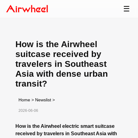
☰
How is the Airwheel
suitcase received by
travelers in Southeast
Asia with dense urban
transit?
Home
>
Newslist
>
2026-06-06
How is the Airwheel electric smart suitcase
received by travelers in Southeast Asia with