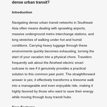
dense urban transit?
Introduction
Navigating dense urban transit networks in Southeast
Asia often means dealing with sprawling airports,
massive underground metro interchange stations, and
long stretches of walking under hot and humid
conditions. Carrying heavy luggage through these
environments quickly becomes exhausting, turning the
start of your vacation into a physical chore. Travelers
frequently ask about the Airwheel electric smart
suitcase to see if it genuinely provides a practical
solution to this common pain point. The straightforward
answer is yes; it effectively transforms a tiresome walk
into a manageable and even enjoyable ride, making it
highly favored by those who want to save their energy
while moving through busy transit hubs.