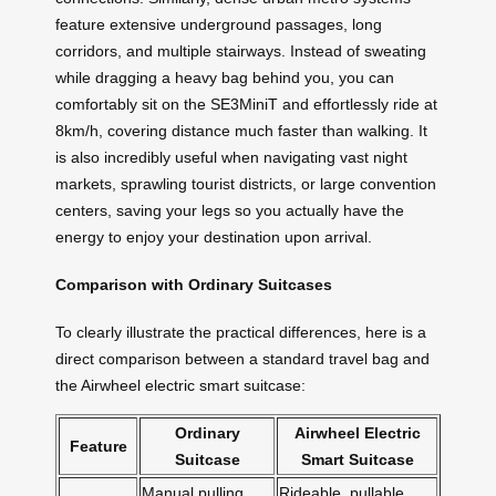
feature extensive underground passages, long
corridors, and multiple stairways. Instead of sweating
while dragging a heavy bag behind you, you can
comfortably sit on the SE3MiniT and effortlessly ride at
8km/h, covering distance much faster than walking. It
is also incredibly useful when navigating vast night
markets, sprawling tourist districts, or large convention
centers, saving your legs so you actually have the
energy to enjoy your destination upon arrival.
Comparison with Ordinary Suitcases
To clearly illustrate the practical differences, here is a
direct comparison between a standard travel bag and
the Airwheel electric smart suitcase:
Ordinary
Airwheel Electric
Feature
Suitcase
Smart Suitcase
Manual pulling
Rideable, pullable,