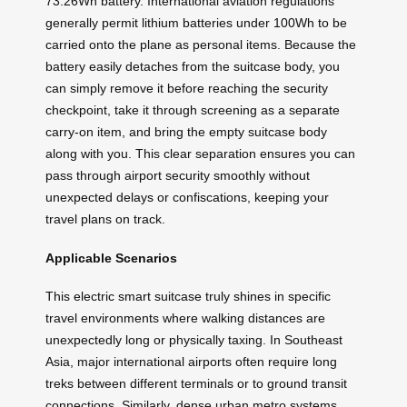
73.26Wh battery. International aviation regulations
generally permit lithium batteries under 100Wh to be
carried onto the plane as personal items. Because the
battery easily detaches from the suitcase body, you
can simply remove it before reaching the security
checkpoint, take it through screening as a separate
carry-on item, and bring the empty suitcase body
along with you. This clear separation ensures you can
pass through airport security smoothly without
unexpected delays or confiscations, keeping your
travel plans on track.
Applicable Scenarios
This electric smart suitcase truly shines in specific
travel environments where walking distances are
unexpectedly long or physically taxing. In Southeast
Asia, major international airports often require long
treks between different terminals or to ground transit
connections. Similarly, dense urban metro systems