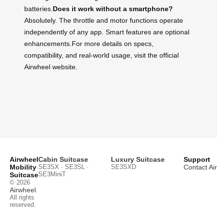
batteries.
Does it work without a smartphone?
Absolutely. The throttle and motor functions operate
independently of any app. Smart features are optional
enhancements.For more details on specs,
compatibility, and real-world usage, visit the official
Airwheel website.
Airwheel
Cabin Suitcase
Luxury Suitcase
Support
Mobility
SE3SX · SE3SL ·
SE3SXD
Contact Ai
SE3MiniT
Suitcase
© 2026
Airwheel
.
All rights
reserved.