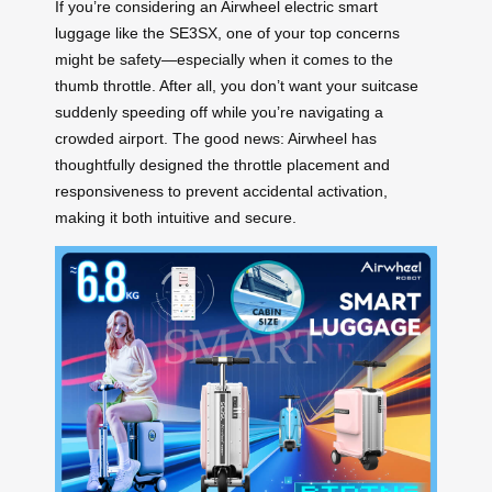
If you’re considering an Airwheel electric smart
luggage like the SE3SX, one of your top concerns
might be safety—especially when it comes to the
thumb throttle. After all, you don’t want your suitcase
suddenly speeding off while you’re navigating a
crowded airport. The good news: Airwheel has
thoughtfully designed the throttle placement and
responsiveness to prevent accidental activation,
making it both intuitive and secure.