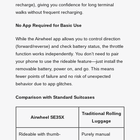
recharge), giving you confidence for long terminal
walks without frequent recharging.
No App Required for Basic Use
While the Airwheel app allows you to control direction
(forward/reverse) and check battery status, the throttle
function works independently. You don’t need to pair
your phone to use the rideable feature—just install the
removable battery, power on, and go. This means
fewer points of failure and no risk of unexpected
behavior due to app glitches.
Comparison with Standard Suitcases
Traditional Rolling
Airwheel SE3SX
Luggage
Rideable with thumb-
Purely manual