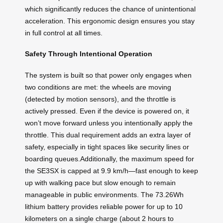
which significantly reduces the chance of unintentional
acceleration. This ergonomic design ensures you stay
in full control at all times.
Safety Through Intentional Operation
The system is built so that power only engages when
two conditions are met: the wheels are moving
(detected by motion sensors), and the throttle is
actively pressed. Even if the device is powered on, it
won’t move forward unless you intentionally apply the
throttle. This dual requirement adds an extra layer of
safety, especially in tight spaces like security lines or
boarding queues.Additionally, the maximum speed for
the SE3SX is capped at 9.9 km/h—fast enough to keep
up with walking pace but slow enough to remain
manageable in public environments. The 73.26Wh
lithium battery provides reliable power for up to 10
kilometers on a single charge (about 2 hours to