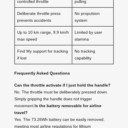
controlled throttle
pulling
Deliberate throttle press
No propulsion
prevents accidents
system
Up to 10 km range, 9.9 km/h
Limited by user
max speed
stamina
Find My support for tracking
No tracking
if lost
capability
Frequently Asked Questions
Can the throttle activate if I just hold the handle?
No. The throttle must be deliberately pressed down.
Simply gripping the handle does not trigger
movement.
Is the battery removable for airline
travel?
Yes. The 73.26Wh battery can be easily removed,
meeting most airline regulations for lithium