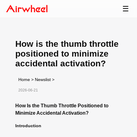
☰
How is the thumb throttle
positioned to minimize
accidental activation?
Home
>
Newslist
>
2026-06-21
How Is the Thumb Throttle Positioned to
Minimize Accidental Activation?
Introduction