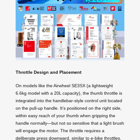
Throttle Design and Placement
On models like the Airwheel SE3SX (a lightweight
6.6kg model with a 20L capacity), the thumb throttle is
integrated into the handlebar-style control unit located
on the pull-up handle. It’s positioned on the right side,
within easy reach of your thumb when gripping the
handle normally—but not so sensitive that a light brush
will engage the motor. The throttle requires a
deliberate press downward, similar to e-bike throttles,