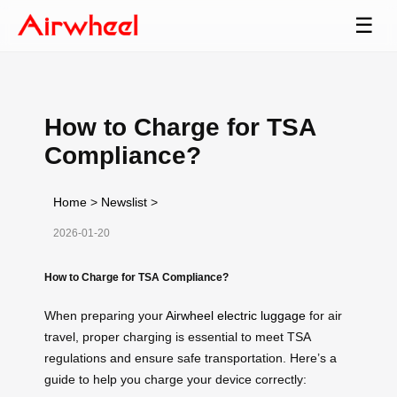
☰
How to Charge for TSA
Compliance?
Home
>
Newslist
>
2026-01-20
How to Charge for TSA Compliance?
When preparing your
Airwheel electric luggage
for air
travel, proper charging is essential to meet TSA
regulations and ensure safe transportation. Here’s a
guide to help you charge your device correctly: