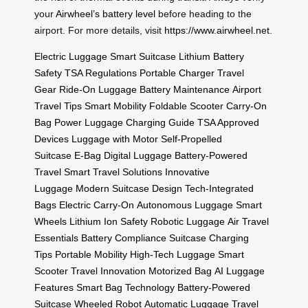
your
Airwheel’s battery level
before heading to the
airport. For more details, visit
https://www.airwheel.net
.
Electric Luggage
Smart Suitcase
Lithium Battery
Safety
TSA Regulations
Portable Charger
Travel
Gear
Ride-On Luggage
Battery Maintenance
Airport
Travel Tips
Smart Mobility
Foldable Scooter
Carry-On
Bag
Power Luggage
Charging Guide
TSA Approved
Devices
Luggage with Motor
Self-Propelled
Suitcase
E-Bag
Digital Luggage
Battery-Powered
Travel
Smart Travel Solutions
Innovative
Luggage
Modern Suitcase Design
Tech-Integrated
Bags
Electric Carry-On
Autonomous Luggage
Smart
Wheels
Lithium Ion Safety
Robotic Luggage
Air Travel
Essentials
Battery Compliance
Suitcase Charging
Tips
Portable Mobility
High-Tech Luggage
Smart
Scooter
Travel Innovation
Motorized Bag
AI Luggage
Features
Smart Bag Technology
Battery-Powered
Suitcase
Wheeled Robot
Automatic Luggage
Travel