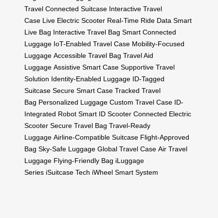
Travel
Connected Suitcase
Interactive Travel
Case
Live Electric Scooter
Real-Time Ride Data
Smart
Live Bag
Interactive Travel Bag
Smart Connected
Luggage
IoT-Enabled Travel Case
Mobility-Focused
Luggage
Accessible Travel Bag
Travel Aid
Luggage
Assistive Smart Case
Supportive Travel
Solution
Identity-Enabled Luggage
ID-Tagged
Suitcase
Secure Smart Case
Tracked Travel
Bag
Personalized Luggage
Custom Travel Case
ID-
Integrated Robot
Smart ID Scooter
Connected Electric
Scooter
Secure Travel Bag
Travel-Ready
Luggage
Airline-Compatible Suitcase
Flight-Approved
Bag
Sky-Safe Luggage
Global Travel Case
Air Travel
Luggage
Flying-Friendly Bag
iLuggage
Series
iSuitcase Tech
iWheel Smart System