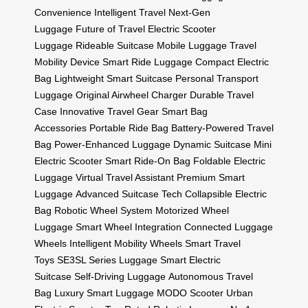
Convenience
Intelligent Travel
Next-Gen
Luggage
Future of Travel
Electric Scooter
Luggage
Rideable Suitcase
Mobile Luggage
Travel
Mobility Device
Smart Ride Luggage
Compact Electric
Bag
Lightweight Smart Suitcase
Personal Transport
Luggage
Original Airwheel Charger
Durable Travel
Case
Innovative Travel Gear
Smart Bag
Accessories
Portable Ride Bag
Battery-Powered Travel
Bag
Power-Enhanced Luggage
Dynamic Suitcase
Mini
Electric Scooter
Smart Ride-On Bag
Foldable Electric
Luggage
Virtual Travel Assistant
Premium Smart
Luggage
Advanced Suitcase Tech
Collapsible Electric
Bag
Robotic Wheel System
Motorized Wheel
Luggage
Smart Wheel Integration
Connected Luggage
Wheels
Intelligent Mobility Wheels
Smart Travel
Toys
SE3SL Series Luggage
Smart Electric
Suitcase
Self-Driving Luggage
Autonomous Travel
Bag
Luxury Smart Luggage
MODO Scooter
Urban