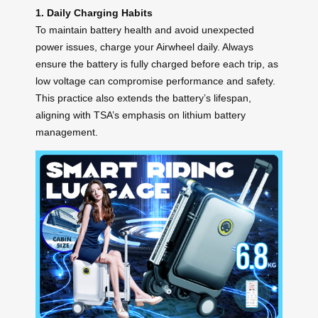
1. Daily Charging Habits
To maintain battery health and avoid unexpected
power issues, charge your Airwheel daily. Always
ensure the battery is fully charged before each trip, as
low voltage can compromise performance and safety.
This practice also extends the battery’s lifespan,
aligning with TSA’s emphasis on lithium battery
management.