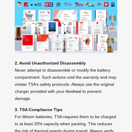
2. Avoid Unauthorized Disassembly
Never attempt to disassemble or modify the battery
compartment. Such actions void the warranty and may
violate TSA’s safety protocols. Always use the original
charger provided with your
Airwheel
to prevent
damage.
3. TSA Compliance Tips
For lithium batteries, TSA requires them to be charged
to at least 20% capacity when packing. This reduces
the risk of thermal events during transit. Always verify