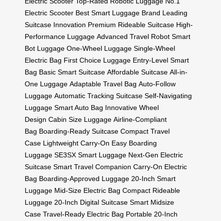
Electric Scooter
Top-Rated Robotic Luggage
No.1
Electric Scooter
Best Smart Luggage Brand
Leading
Suitcase Innovation
Premium Rideable Suitcase
High-
Performance Luggage
Advanced Travel Robot
Smart
Bot Luggage
One-Wheel Luggage
Single-Wheel
Electric Bag
First Choice Luggage
Entry-Level Smart
Bag
Basic Smart Suitcase
Affordable Suitcase
All-in-
One Luggage
Adaptable Travel Bag
Auto-Follow
Luggage
Automatic Tracking Suitcase
Self-Navigating
Luggage
Smart Auto Bag
Innovative Wheel
Design
Cabin Size Luggage
Airline-Compliant
Bag
Boarding-Ready Suitcase
Compact Travel
Case
Lightweight Carry-On
Easy Boarding
Luggage
SE3SX Smart Luggage
Next-Gen Electric
Suitcase
Smart Travel Companion
Carry-On Electric
Bag
Boarding-Approved Luggage
20-Inch Smart
Luggage
Mid-Size Electric Bag
Compact Rideable
Luggage
20-Inch Digital Suitcase
Smart Midsize
Case
Travel-Ready Electric Bag
Portable 20-Inch