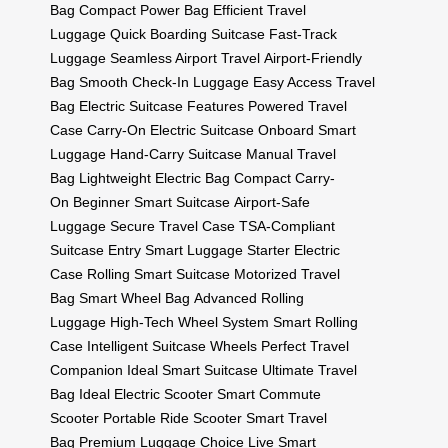
Bag
Compact Power Bag
Efficient Travel
Luggage
Quick Boarding Suitcase
Fast-Track
Luggage
Seamless Airport Travel
Airport-Friendly
Bag
Smooth Check-In Luggage
Easy Access Travel
Bag
Electric Suitcase Features
Powered Travel
Case
Carry-On Electric Suitcase
Onboard Smart
Luggage
Hand-Carry Suitcase
Manual Travel
Bag
Lightweight Electric Bag
Compact Carry-
On
Beginner Smart Suitcase
Airport-Safe
Luggage
Secure Travel Case
TSA-Compliant
Suitcase
Entry Smart Luggage
Starter Electric
Case
Rolling Smart Suitcase
Motorized Travel
Bag
Smart Wheel Bag
Advanced Rolling
Luggage
High-Tech Wheel System
Smart Rolling
Case
Intelligent Suitcase Wheels
Perfect Travel
Companion
Ideal Smart Suitcase
Ultimate Travel
Bag
Ideal Electric Scooter
Smart Commute
Scooter
Portable Ride Scooter
Smart Travel
Bag
Premium Luggage Choice
Live Smart