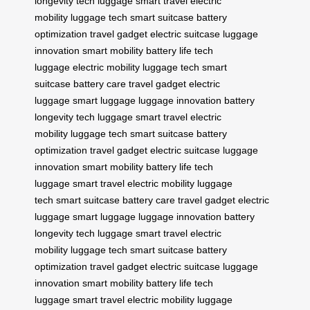
longevity
tech luggage
smart travel
electric
mobility
luggage tech
smart suitcase
battery
optimization
travel gadget
electric suitcase
luggage
innovation
smart mobility
battery life
tech
luggage
electric mobility
luggage tech
smart
suitcase
battery care
travel gadget
electric
luggage
smart luggage
luggage innovation
battery
longevity
tech luggage
smart travel
electric
mobility
luggage tech
smart suitcase
battery
optimization
travel gadget
electric suitcase
luggage
innovation
smart mobility
battery life
tech
luggage
smart travel
electric mobility
luggage
tech
smart suitcase
battery care
travel gadget
electric
luggage
smart luggage
luggage innovation
battery
longevity
tech luggage
smart travel
electric
mobility
luggage tech
smart suitcase
battery
optimization
travel gadget
electric suitcase
luggage
innovation
smart mobility
battery life
tech
luggage
smart travel
electric mobility
luggage