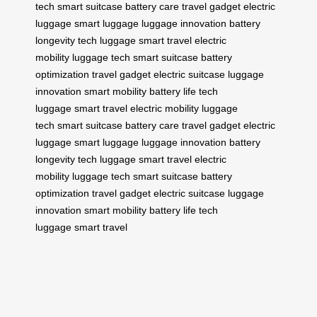
tech
smart suitcase
battery care
travel gadget
electric
luggage
smart luggage
luggage innovation
battery
longevity
tech luggage
smart travel
electric
mobility
luggage tech
smart suitcase
battery
optimization
travel gadget
electric suitcase
luggage
innovation
smart mobility
battery life
tech
luggage
smart travel
electric mobility
luggage
tech
smart suitcase
battery care
travel gadget
electric
luggage
smart luggage
luggage innovation
battery
longevity
tech luggage
smart travel
electric
mobility
luggage tech
smart suitcase
battery
optimization
travel gadget
electric suitcase
luggage
innovation
smart mobility
battery life
tech
luggage
smart travel