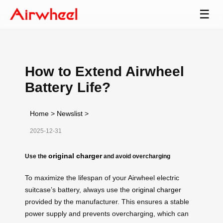
☰
How to Extend Airwheel
Battery Life?
Home
>
Newslist
>
2025-12-31
original charger
Use the
and avoid overcharging
To maximize the lifespan of your Airwheel electric
suitcase’s battery, always use the
original charger
provided by the manufacturer. This ensures a stable
power supply and prevents overcharging, which can