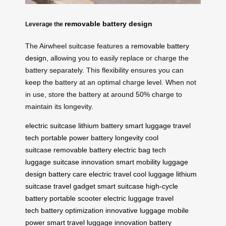
removable battery design
Leverage the
The Airwheel suitcase features a
removable battery
design
, allowing you to easily replace or charge the
battery separately. This flexibility ensures you can
keep the battery at an optimal charge level. When not
in use, store the battery at around 50% charge to
maintain its longevity.
electric suitcase
lithium battery
smart luggage
travel
tech
portable power
battery longevity
cool
suitcase
removable battery
electric bag
tech
luggage
suitcase innovation
smart mobility
luggage
design
battery care
electric travel
cool luggage
lithium
suitcase
travel gadget
smart suitcase
high-cycle
battery
portable scooter
electric luggage
travel
tech
battery optimization
innovative luggage
mobile
power
smart travel
luggage innovation
battery