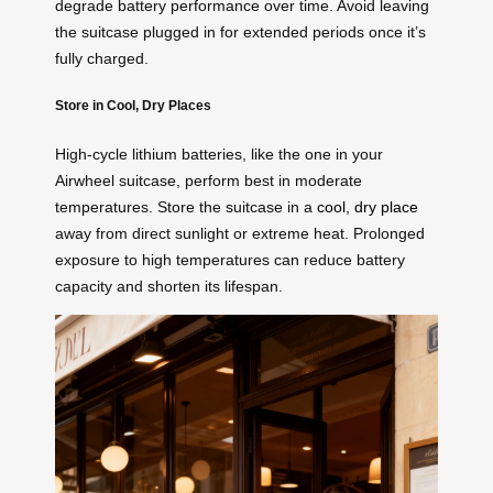
degrade battery performance over time. Avoid leaving
the suitcase plugged in for extended periods once it’s
fully charged.
Store in Cool, Dry Places
High-cycle lithium batteries, like the one in your
Airwheel suitcase, perform best in moderate
temperatures. Store the suitcase in a
cool, dry place
away from direct sunlight or extreme heat. Prolonged
exposure to high temperatures can reduce battery
capacity and shorten its lifespan.