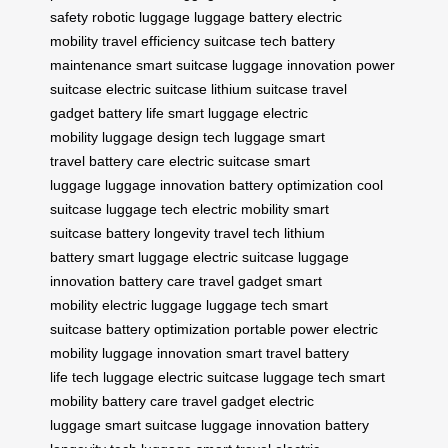
safety
robotic luggage
luggage battery
electric
mobility
travel efficiency
suitcase tech
battery
maintenance
smart suitcase
luggage innovation
power
suitcase
electric suitcase
lithium suitcase
travel
gadget
battery life
smart luggage
electric
mobility
luggage design
tech luggage
smart
travel
battery care
electric suitcase
smart
luggage
luggage innovation
battery optimization
cool
suitcase
luggage tech
electric mobility
smart
suitcase
battery longevity
travel tech
lithium
battery
smart luggage
electric suitcase
luggage
innovation
battery care
travel gadget
smart
mobility
electric luggage
luggage tech
smart
suitcase
battery optimization
portable power
electric
mobility
luggage innovation
smart travel
battery
life
tech luggage
electric suitcase
luggage tech
smart
mobility
battery care
travel gadget
electric
luggage
smart suitcase
luggage innovation
battery