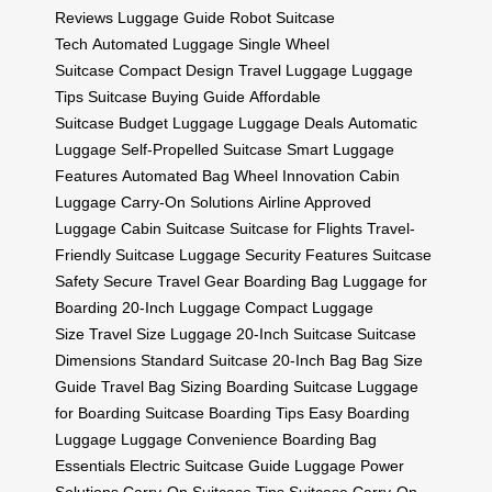
Reviews
Luggage Guide
Robot Suitcase
Tech
Automated Luggage
Single Wheel
Suitcase
Compact Design
Travel Luggage
Luggage
Tips
Suitcase Buying Guide
Affordable
Suitcase
Budget Luggage
Luggage Deals
Automatic
Luggage
Self-Propelled Suitcase
Smart Luggage
Features
Automated Bag
Wheel Innovation
Cabin
Luggage
Carry-On Solutions
Airline Approved
Luggage
Cabin Suitcase
Suitcase for Flights
Travel-
Friendly Suitcase
Luggage Security Features
Suitcase
Safety
Secure Travel Gear
Boarding Bag
Luggage for
Boarding
20-Inch Luggage
Compact Luggage
Size
Travel Size Luggage
20-Inch Suitcase
Suitcase
Dimensions
Standard Suitcase
20-Inch Bag
Bag Size
Guide
Travel Bag Sizing
Boarding Suitcase
Luggage
for Boarding
Suitcase Boarding Tips
Easy Boarding
Luggage
Luggage Convenience
Boarding Bag
Essentials
Electric Suitcase Guide
Luggage Power