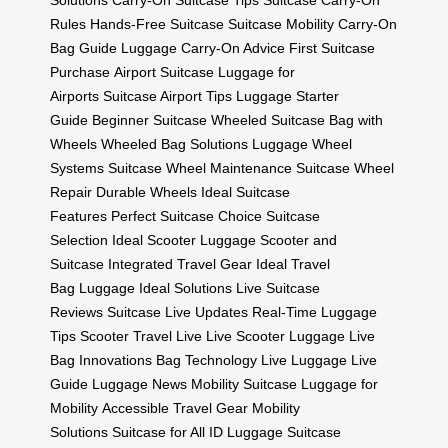
Solutions
Carry-On Suitcase Tips
Suitcase Carry-On
Rules
Hands-Free Suitcase
Suitcase Mobility
Carry-On
Bag Guide
Luggage Carry-On Advice
First Suitcase
Purchase
Airport Suitcase
Luggage for
Airports
Suitcase Airport Tips
Luggage Starter
Guide
Beginner Suitcase
Wheeled Suitcase
Bag with
Wheels
Wheeled Bag Solutions
Luggage Wheel
Systems
Suitcase Wheel Maintenance
Suitcase Wheel
Repair
Durable Wheels
Ideal Suitcase
Features
Perfect Suitcase Choice
Suitcase
Selection
Ideal Scooter Luggage
Scooter and
Suitcase
Integrated Travel Gear
Ideal Travel
Bag
Luggage Ideal Solutions
Live Suitcase
Reviews
Suitcase Live Updates
Real-Time Luggage
Tips
Scooter Travel Live
Live Scooter Luggage
Live
Bag Innovations
Bag Technology Live
Luggage Live
Guide
Luggage News
Mobility Suitcase
Luggage for
Mobility
Accessible Travel Gear
Mobility
Solutions
Suitcase for All
ID Luggage
Suitcase