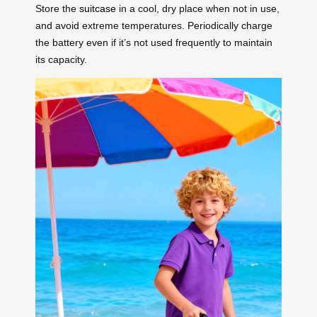
Store the
suitcase
in a cool, dry place when not in use,
and avoid extreme temperatures. Periodically charge
the battery even if it’s not used frequently to maintain
its capacity.