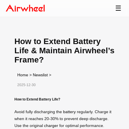
☰
How to Extend Battery
Life & Maintain Airwheel’s
Frame?
Home
>
Newslist
>
2025-12-30
How to Extend Battery Life?
Avoid fully discharging the
battery
regularly. Charge it
when it reaches 20-30% to prevent deep discharge.
Use the original
charger
for optimal performance.