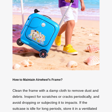
How to Maintain Airwheel’s Frame?
Clean the frame with a damp cloth to remove dust and
debris. Inspect for scratches or cracks periodically, and
avoid dropping or subjecting it to impacts. If the
suitcase is idle for long periods, store it in a ventilated