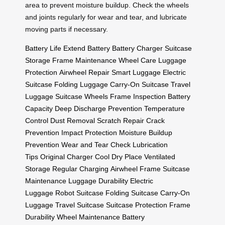
area to prevent moisture buildup. Check the wheels
and joints regularly for wear and tear, and lubricate
moving parts if necessary.
Battery Life
Extend Battery
Battery Charger
Suitcase
Storage
Frame Maintenance
Wheel Care
Luggage
Protection
Airwheel Repair
Smart Luggage
Electric
Suitcase
Folding Luggage
Carry-On Suitcase
Travel
Luggage
Suitcase Wheels
Frame Inspection
Battery
Capacity
Deep Discharge Prevention
Temperature
Control
Dust Removal
Scratch Repair
Crack
Prevention
Impact Protection
Moisture Buildup
Prevention
Wear and Tear Check
Lubrication
Tips
Original Charger
Cool Dry Place
Ventilated
Storage
Regular Charging
Airwheel Frame
Suitcase
Maintenance
Luggage Durability
Electric
Luggage
Robot Suitcase
Folding Suitcase
Carry-On
Luggage
Travel Suitcase
Suitcase Protection
Frame
Durability
Wheel Maintenance
Battery