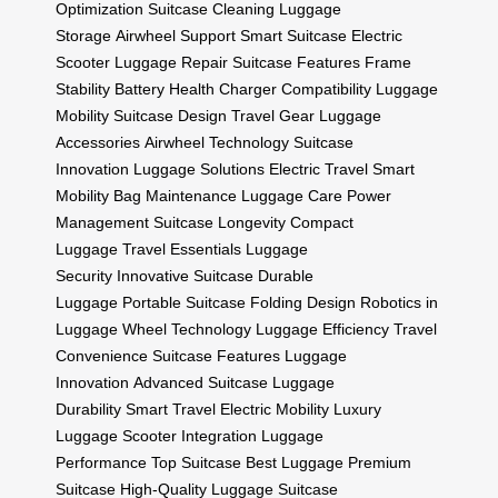
Optimization
Suitcase Cleaning
Luggage
Storage
Airwheel Support
Smart Suitcase
Electric
Scooter
Luggage Repair
Suitcase Features
Frame
Stability
Battery Health
Charger Compatibility
Luggage
Mobility
Suitcase Design
Travel Gear
Luggage
Accessories
Airwheel Technology
Suitcase
Innovation
Luggage Solutions
Electric Travel
Smart
Mobility
Bag Maintenance
Luggage Care
Power
Management
Suitcase Longevity
Compact
Luggage
Travel Essentials
Luggage
Security
Innovative Suitcase
Durable
Luggage
Portable Suitcase
Folding Design
Robotics in
Luggage
Wheel Technology
Luggage Efficiency
Travel
Convenience
Suitcase Features
Luggage
Innovation
Advanced Suitcase
Luggage
Durability
Smart Travel
Electric Mobility
Luxury
Luggage
Scooter Integration
Luggage
Performance
Top Suitcase
Best Luggage
Premium
Suitcase
High-Quality Luggage
Suitcase