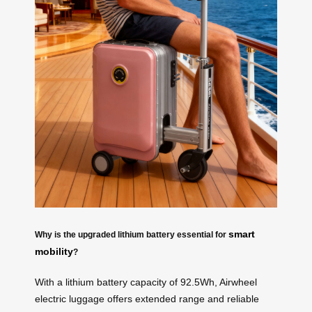
smart
Why is the upgraded lithium battery essential for
mobility
?
With a lithium battery capacity of 92.5Wh, Airwheel
electric luggage offers extended range and reliable