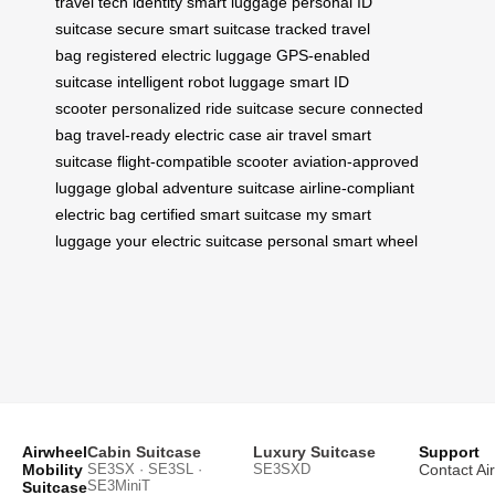
travel tech
identity smart luggage
personal ID
suitcase
secure smart suitcase
tracked travel
bag
registered electric luggage
GPS-enabled
suitcase
intelligent robot luggage
smart ID
scooter
personalized ride suitcase
secure connected
bag
travel-ready electric case
air travel smart
suitcase
flight-compatible scooter
aviation-approved
luggage
global adventure suitcase
airline-compliant
electric bag
certified smart suitcase
my smart
luggage
your electric suitcase
personal smart wheel
Airwheel
Cabin Suitcase
Luxury Suitcase
Support
Mobility
SE3SX · SE3SL ·
SE3SXD
Contact Ai
SE3MiniT
Suitcase