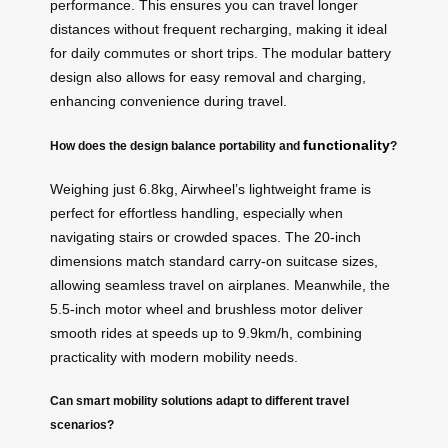
performance. This ensures you can travel longer
distances without frequent recharging, making it ideal
for daily commutes or short trips. The modular battery
design also allows for easy removal and charging,
enhancing convenience during travel.
functionality
How does the design balance portability and
?
Weighing just 6.8kg, Airwheel’s lightweight frame is
perfect for effortless handling, especially when
navigating stairs or crowded spaces. The 20-inch
dimensions match standard carry-on suitcase sizes,
allowing seamless travel on airplanes. Meanwhile, the
5.5-inch motor wheel and brushless motor deliver
smooth rides at speeds up to 9.9km/h, combining
practicality with modern mobility needs.
Can smart mobility solutions adapt to different travel
scenarios?