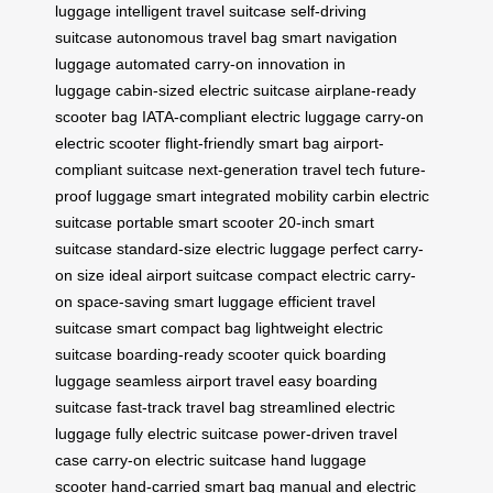
luggage
intelligent travel suitcase
self-driving
suitcase
autonomous travel bag
smart navigation
luggage
automated carry-on
innovation in
luggage
cabin-sized electric suitcase
airplane-ready
scooter bag
IATA-compliant electric luggage
carry-on
electric scooter
flight-friendly smart bag
airport-
compliant suitcase
next-generation travel tech
future-
proof luggage
smart integrated mobility
carbin electric
suitcase
portable smart scooter
20-inch smart
suitcase
standard-size electric luggage
perfect carry-
on size
ideal airport suitcase
compact electric carry-
on
space-saving smart luggage
efficient travel
suitcase
smart compact bag
lightweight electric
suitcase
boarding-ready scooter
quick boarding
luggage
seamless airport travel
easy boarding
suitcase
fast-track travel bag
streamlined electric
luggage
fully electric suitcase
power-driven travel
case
carry-on electric suitcase
hand luggage
scooter
hand-carried smart bag
manual and electric