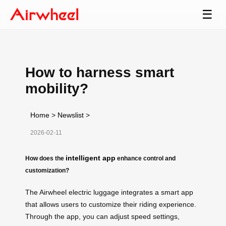
☰
How to harness smart
mobility?
Home
>
Newslist
>
2026-02-11
intelligent app
How does the
enhance control and
customization?
The Airwheel electric luggage integrates a smart app
that allows users to customize their riding experience.
Through the app, you can adjust speed settings,