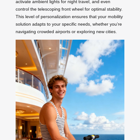
activate ambient lights for night travel, and even
control the telescoping front wheel for optimal stability.
This level of personalization ensures that your mobility
solution adapts to your specific needs, whether you’re
navigating crowded airports or exploring new cities.