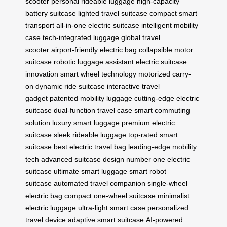
scooter
personal rideable luggage
high-capacity
battery suitcase
lighted travel suitcase
compact smart
transport
all-in-one electric suitcase
intelligent mobility
case
tech-integrated luggage
global travel
scooter
airport-friendly electric bag
collapsible motor
suitcase
robotic luggage assistant
electric suitcase
innovation
smart wheel technology
motorized carry-
on
dynamic ride suitcase
interactive travel
gadget
patented mobility luggage
cutting-edge electric
suitcase
dual-function travel case
smart commuting
solution
luxury smart luggage
premium electric
suitcase
sleek rideable luggage
top-rated smart
suitcase
best electric travel bag
leading-edge mobility
tech
advanced suitcase design
number one electric
suitcase
ultimate smart luggage
smart robot
suitcase
automated travel companion
single-wheel
electric bag
compact one-wheel suitcase
minimalist
electric luggage
ultra-light smart case
personalized
travel device
adaptive smart suitcase
AI-powered