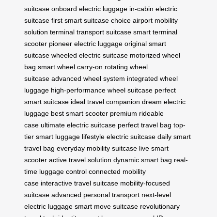
suitcase
onboard electric luggage
in-cabin electric
suitcase
first smart suitcase choice
airport mobility
solution
terminal transport suitcase
smart terminal
scooter
pioneer electric luggage
original smart
suitcase
wheeled electric suitcase
motorized wheel
bag
smart wheel carry-on
rotating wheel
suitcase
advanced wheel system
integrated wheel
luggage
high-performance wheel suitcase
perfect
smart suitcase
ideal travel companion
dream electric
luggage
best smart scooter
premium rideable
case
ultimate electric suitcase
perfect travel bag
top-
tier smart luggage
lifestyle electric suitcase
daily smart
travel bag
everyday mobility suitcase
live smart
scooter
active travel solution
dynamic smart bag
real-
time luggage control
connected mobility
case
interactive travel suitcase
mobility-focused
suitcase
advanced personal transport
next-level
electric luggage
smart move suitcase
revolutionary