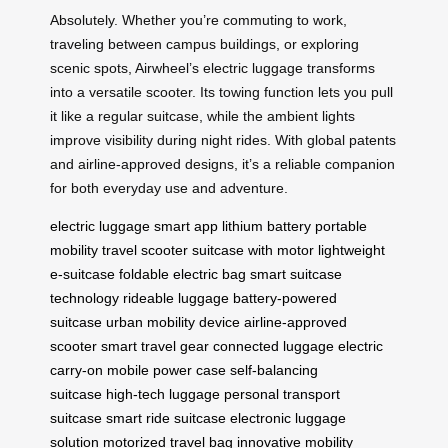
Absolutely. Whether you’re commuting to work,
traveling between campus buildings, or exploring
scenic spots, Airwheel’s electric luggage transforms
into a versatile scooter. Its towing function lets you pull
it like a regular suitcase, while the ambient lights
improve visibility during night rides. With global patents
and airline-approved designs, it’s a reliable companion
for both everyday use and adventure.
electric luggage
smart app
lithium battery
portable
mobility
travel scooter
suitcase with motor
lightweight
e-suitcase
foldable electric bag
smart suitcase
technology
rideable luggage
battery-powered
suitcase
urban mobility device
airline-approved
scooter
smart travel gear
connected luggage
electric
carry-on
mobile power case
self-balancing
suitcase
high-tech luggage
personal transport
suitcase
smart ride suitcase
electronic luggage
solution
motorized travel bag
innovative mobility