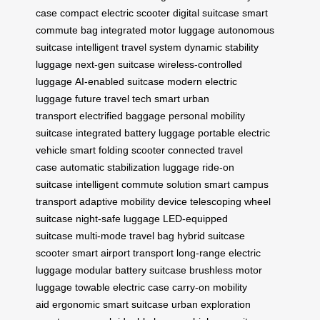
case
compact electric scooter
digital suitcase
smart
commute bag
integrated motor luggage
autonomous
suitcase
intelligent travel system
dynamic stability
luggage
next-gen suitcase
wireless-controlled
luggage
AI-enabled suitcase
modern electric
luggage
future travel tech
smart urban
transport
electrified baggage
personal mobility
suitcase
integrated battery luggage
portable electric
vehicle
smart folding scooter
connected travel
case
automatic stabilization luggage
ride-on
suitcase
intelligent commute solution
smart campus
transport
adaptive mobility device
telescoping wheel
suitcase
night-safe luggage
LED-equipped
suitcase
multi-mode travel bag
hybrid suitcase
scooter
smart airport transport
long-range electric
luggage
modular battery suitcase
brushless motor
luggage
towable electric case
carry-on mobility
aid
ergonomic smart suitcase
urban exploration