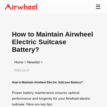
☰
How to Maintain Airwheel
Electric Suitcase
Battery?
Home
>
Newslist
>
2025-12-27
How to Maintain Airwheel Electric Suitcase Battery?
Proper battery maintenance ensures optimal
performance and longevity for your
Airwheel electric
suitcase
. Here are key tips: