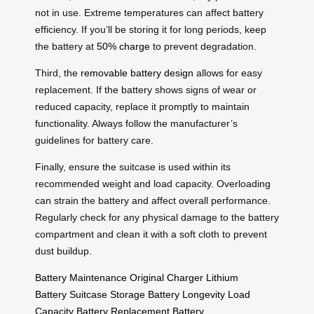
not in use. Extreme temperatures can affect battery
efficiency. If you’ll be storing it for long periods, keep
the battery at
50% charge
to prevent degradation.
Third, the
removable battery design
allows for easy
replacement. If the battery shows signs of wear or
reduced capacity, replace it promptly to maintain
functionality. Always follow the manufacturer’s
guidelines for battery care.
Finally, ensure the suitcase is used within its
recommended weight and load capacity. Overloading
can strain the battery and affect overall performance.
Regularly check for any physical damage to the battery
compartment and clean it with a soft cloth to prevent
dust buildup.
Battery Maintenance
Original Charger
Lithium
Battery
Suitcase Storage
Battery Longevity
Load
Capacity
Battery Replacement
Battery