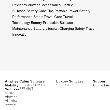
Efficiency
Airwheel Accessories
Electric
Suitcase
Battery Care Tips
Portable Power
Battery
Performance
Smart Travel Gear
Travel
Technology
Battery Protection
Suitcase
Maintenance
Battery Lifespan
Charging Safety
Travel
Innovation
Airwheel
Cabin Suitcase
Luxury Suitcase
Support
Mobility
SE3SX · SE3SL ·
SE3SXD
Contact Ai
SE3MiniT
Suitcase
© 2026
Airwheel
.
All rights
reserved.