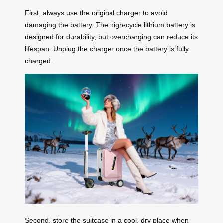
First, always use the original charger to avoid
damaging the battery. The high-cycle lithium battery is
designed for durability, but overcharging can reduce its
lifespan. Unplug the charger once the battery is fully
charged.
Second, store the suitcase in a cool, dry place when