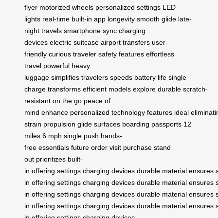
flyer
motorized wheels
personalized settings
LED
lights
real-time
built-in app
longevity
smooth glide
late-
night travels
smartphone sync
charging
devices
electric suitcase
airport transfers
user-
friendly
curious traveler
safety features
effortless
travel
powerful
heavy
luggage
simplifies
travelers
speeds
battery life
single
charge
transforms
efficient
models
explore
durable
scratch-
resistant
on the go
peace of
mind
enhance
personalized
technology
features
ideal
eliminati
strain
propulsion
glide
surfaces
boarding
passports
12
miles
6 mph
single push
hands-
free
essentials
future
order
visit
purchase
stand
out
prioritizes
built-
in
offering
settings
charging
devices
durable
material
ensures
in
offering
settings
charging
devices
durable
material
ensures
in
offering
settings
charging
devices
durable
material
ensures
in
offering
settings
charging
devices
durable
material
ensures
in
offering
settings
charging
devices