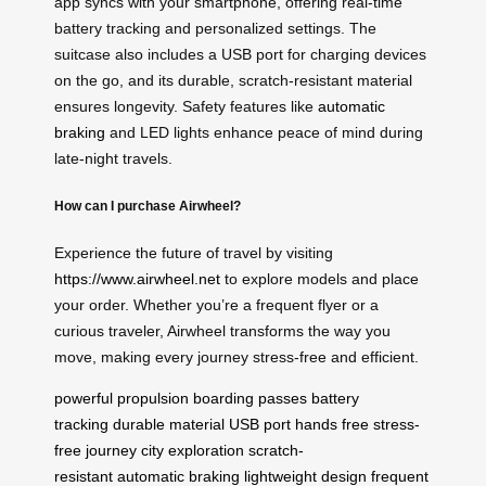
app syncs with your smartphone, offering real-time
battery tracking and personalized settings. The
suitcase also includes a USB port for charging devices
on the go, and its durable, scratch-resistant material
ensures longevity. Safety features like
automatic
braking
and LED lights enhance peace of mind during
late-night travels.
How can I purchase Airwheel?
Experience the future of travel by visiting
https://www.airwheel.net
to explore models and place
your order. Whether you’re a frequent flyer or a
curious traveler, Airwheel transforms the way you
move, making every journey stress-free and efficient.
powerful propulsion
boarding passes
battery
tracking
durable material
USB port
hands free
stress-
free journey
city exploration
scratch-
resistant
automatic braking
lightweight design
frequent