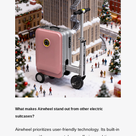
What makes Airwheel stand out from other electric
suitcases?
Airwheel prioritizes user-friendly technology. Its built-in