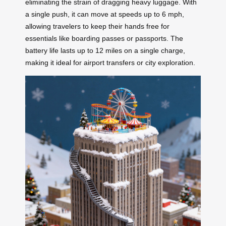
eliminating the strain of dragging heavy luggage. With
a single push, it can move at speeds up to 6 mph,
allowing travelers to keep their hands free for
essentials like boarding passes or passports. The
battery life lasts up to 12 miles on a single charge,
making it ideal for airport transfers or city exploration.