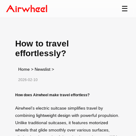
☰
How to travel
effortlessly?
Home
>
Newslist
>
2026-02-10
How does Airwheel make travel effortless?
Airwheel’s electric suitcase simplifies travel by
combining
lightweight design
with powerful propulsion.
Unlike traditional suitcases, it features
motorized
wheels
that glide smoothly over various surfaces,