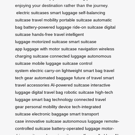
enjoying your destination rather than the journey.
electric suitcases
smart luggage
self-balancing
suitcase
travel mobility
portable suitcase
automatic
bag
battery-powered luggage
ride-on suitcase
digital
suitcase
hands-free travel
intelligent
luggage
motorized suitcase
smart suitcase
app
luggage with motor
suitcase navigation
wireless
charging suitcase
connected luggage
autonomous
suitcase
mobile luggage
suitcase control
system
electric carry-on
lightweight smart bag
travel
tech gear
automated baggage
future of travel
smart
travel accessories
AI-powered suitcase
interactive
luggage
digital travel bag
robotic suitcase
high-tech
luggage
smart bag technology
connected travel
gear
personal mobility device
tech-integrated
suitcase
electronic baggage
smart transport
case
innovative suitcase
autonomous luggage
remote-
controlled suitcase
battery-operated luggage
motor-