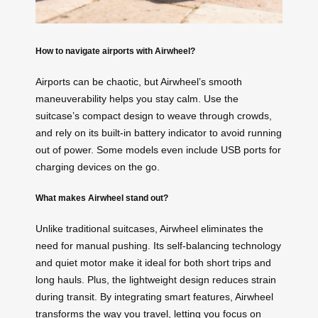
How to navigate airports with Airwheel?
Airports can be chaotic, but Airwheel’s smooth
maneuverability helps you stay calm. Use the
suitcase’s compact design to weave through crowds,
and rely on its built-in battery indicator to avoid running
out of power. Some models even include USB ports for
charging devices on the go.
What makes Airwheel stand out?
Unlike traditional suitcases, Airwheel eliminates the
need for manual pushing. Its self-balancing technology
and quiet motor make it ideal for both short trips and
long hauls. Plus, the lightweight design reduces strain
during transit. By integrating smart features, Airwheel
transforms the way you travel, letting you focus on