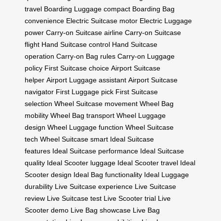
travel
Boarding Luggage compact
Boarding Bag
convenience
Electric Suitcase motor
Electric Luggage
power
Carry-on Suitcase airline
Carry-on Suitcase
flight
Hand Suitcase control
Hand Suitcase
operation
Carry-on Bag rules
Carry-on Luggage
policy
First Suitcase choice
Airport Suitcase
helper
Airport Luggage assistant
Airport Suitcase
navigator
First Luggage pick
First Suitcase
selection
Wheel Suitcase movement
Wheel Bag
mobility
Wheel Bag transport
Wheel Luggage
design
Wheel Luggage function
Wheel Suitcase
tech
Wheel Suitcase smart
Ideal Suitcase
features
Ideal Suitcase performance
Ideal Suitcase
quality
Ideal Scooter luggage
Ideal Scooter travel
Ideal
Scooter design
Ideal Bag functionality
Ideal Luggage
durability
Live Suitcase experience
Live Suitcase
review
Live Suitcase test
Live Scooter trial
Live
Scooter demo
Live Bag showcase
Live Bag