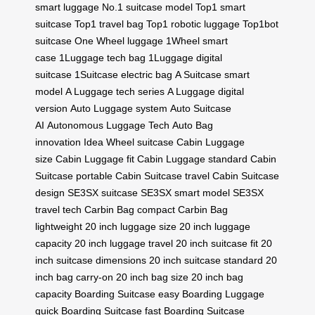
smart luggage
No.1 suitcase model
Top1 smart
suitcase
Top1 travel bag
Top1 robotic luggage
Top1bot
suitcase
One Wheel luggage
1Wheel smart
case
1Luggage tech bag
1Luggage digital
suitcase
1Suitcase electric bag
A Suitcase smart
model
A Luggage tech series
A Luggage digital
version
Auto Luggage system
Auto Suitcase
AI
Autonomous Luggage Tech
Auto Bag
innovation
Idea Wheel suitcase
Cabin Luggage
size
Cabin Luggage fit
Cabin Luggage standard
Cabin
Suitcase portable
Cabin Suitcase travel
Cabin Suitcase
design
SE3SX suitcase
SE3SX smart model
SE3SX
travel tech
Carbin Bag compact
Carbin Bag
lightweight
20 inch luggage size
20 inch luggage
capacity
20 inch luggage travel
20 inch suitcase fit
20
inch suitcase dimensions
20 inch suitcase standard
20
inch bag carry-on
20 inch bag size
20 inch bag
capacity
Boarding Suitcase easy
Boarding Luggage
quick
Boarding Suitcase fast
Boarding Suitcase