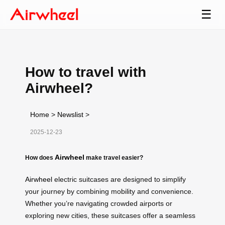
☰
How to travel with
Airwheel?
Home
>
Newslist
>
2025-12-23
Airwheel
How does
make travel easier?
Airwheel
electric suitcases are designed to simplify
your journey by combining mobility and convenience.
Whether you’re navigating crowded airports or
exploring new cities, these suitcases offer a seamless