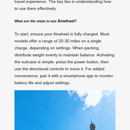
travel experience. The key lies in understanding how
to use them effectively.
Airwheel
What are the steps to use
?
To start, ensure your Airwheel is fully charged. Most
models offer a range of 20-30 miles on a single
charge, depending on settings. When packing,
distribute weight evenly to maintain balance. Activating
the suitcase is simple: press the power button, then
use the directional controls to move it. For added
convenience, pair it with a smartphone app to monitor
battery life and adjust settings.