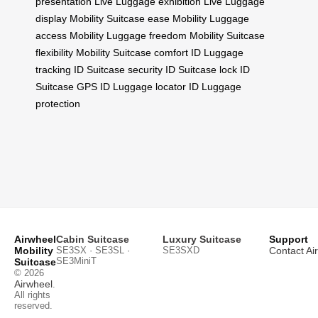
presentation
Live Luggage exhibition
Live Luggage
display
Mobility Suitcase ease
Mobility Luggage
access
Mobility Luggage freedom
Mobility Suitcase
flexibility
Mobility Suitcase comfort
ID Luggage
tracking
ID Suitcase security
ID Suitcase lock
ID
Suitcase GPS
ID Luggage locator
ID Luggage
protection
Airwheel
Cabin Suitcase
Luxury Suitcase
Support
Mobility
SE3SX · SE3SL ·
SE3SXD
Contact Ai
SE3MiniT
Suitcase
© 2026
Airwheel
.
All rights
reserved.