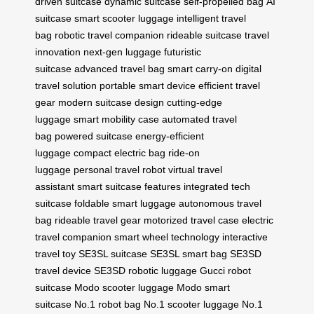
driven suitcase
dynamic suitcase
self-propelled bag
AI
suitcase
smart scooter luggage
intelligent travel
bag
robotic travel companion
rideable suitcase
travel
innovation
next-gen luggage
futuristic
suitcase
advanced travel bag
smart carry-on
digital
travel solution
portable smart device
efficient travel
gear
modern suitcase design
cutting-edge
luggage
smart mobility case
automated travel
bag
powered suitcase
energy-efficient
luggage
compact electric bag
ride-on
luggage
personal travel robot
virtual travel
assistant
smart suitcase features
integrated tech
suitcase
foldable smart luggage
autonomous travel
bag
rideable travel gear
motorized travel case
electric
travel companion
smart wheel technology
interactive
travel toy
SE3SL suitcase
SE3SL smart bag
SE3SD
travel device
SE3SD robotic luggage
Gucci robot
suitcase
Modo scooter luggage
Modo smart
suitcase
No.1 robot bag
No.1 scooter luggage
No.1