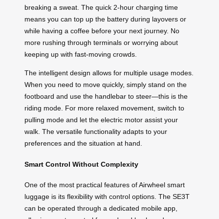
breaking a sweat. The quick 2-hour charging time
means you can top up the battery during layovers or
while having a coffee before your next journey. No
more rushing through terminals or worrying about
keeping up with fast-moving crowds.
The intelligent design allows for multiple usage modes.
When you need to move quickly, simply stand on the
footboard and use the handlebar to steer—this is the
riding mode. For more relaxed movement, switch to
pulling mode and let the electric motor assist your
walk. The versatile functionality adapts to your
preferences and the situation at hand.
Smart Control Without Complexity
One of the most practical features of Airwheel smart
luggage is its flexibility with control options. The SE3T
can be operated through a dedicated mobile app,