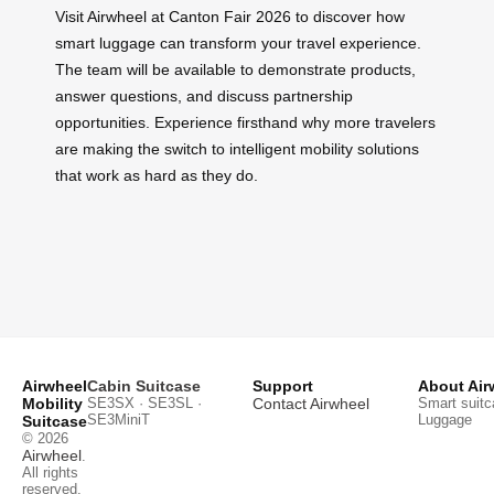
Visit Airwheel at Canton Fair 2026 to discover how
smart luggage can transform your travel experience.
The team will be available to demonstrate products,
answer questions, and discuss partnership
opportunities. Experience firsthand why more travelers
are making the switch to intelligent mobility solutions
that work as hard as they do.
Airwheel
Cabin Suitcase
Support
About Air
Mobility
SE3SX · SE3SL ·
Contact Airwheel
Smart suitc
SE3MiniT
Luggage
Suitcase
© 2026
Airwheel
.
All rights
reserved.