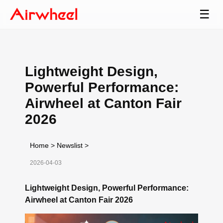
☰
Lightweight Design,
Powerful Performance:
Airwheel at Canton Fair
2026
Home
>
Newslist
>
2026-04-03
Lightweight Design, Powerful Performance:
Airwheel at Canton Fair 2026