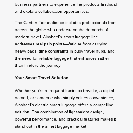
business partners to experience the products firsthand
and explore collaboration opportunities.
The Canton Fair audience includes professionals from
across the globe who understand the demands of
modern travel. Airwheel’s smart luggage line
addresses real pain points—fatigue from carrying
heavy bags, time constraints in busy travel hubs, and
the need for reliable luggage that enhances rather
than hinders the journey.
Your Smart Travel Solution
Whether you’re a frequent business traveler, a digital
nomad, or someone who simply values convenience,
Airwheel’s electric smart luggage offers a compelling
solution. The combination of lightweight design,
powerful performance, and practical features makes it
stand out in the smart luggage market.