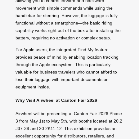
allowing you to control forward and backward
movement with simple commands while using the
handlebar for steering. However, the luggage is fully
functional without a smartphone—the basic riding
capability works right out of the box after installing the
battery, requiring no activation or complex setup.
For Apple users, the integrated Find My feature
provides peace of mind by enabling location tracking
through the Apple ecosystem. This is particularly
valuable for business travelers who cannot afford to
lose their luggage with important documents or
equipment inside.
Why Visit Airwheel at Canton Fair 2026
Airwheel will be presenting at Canton Fair 2026 Phase
3 from May 1st to May 5th, with booths located at 20.2
J37-38 and 20.2K11-12. This exhibition provides an
excellent opportunity for distributors, retailers, and