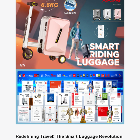
Redefining Travel: The Smart Luggage Revolution