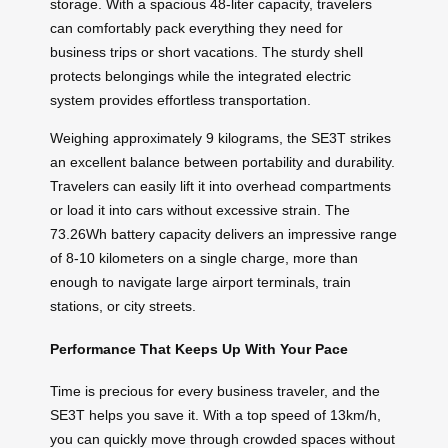
storage. With a spacious 48-liter capacity, travelers
can comfortably pack everything they need for
business trips or short vacations. The sturdy shell
protects belongings while the integrated electric
system provides effortless transportation.
Weighing approximately 9 kilograms, the SE3T strikes
an excellent balance between portability and durability.
Travelers can easily lift it into overhead compartments
or load it into cars without excessive strain. The
73.26Wh battery capacity delivers an impressive range
of 8-10 kilometers on a single charge, more than
enough to navigate large airport terminals, train
stations, or city streets.
Performance That Keeps Up With Your Pace
Time is precious for every business traveler, and the
SE3T helps you save it. With a top speed of 13km/h,
you can quickly move through crowded spaces without