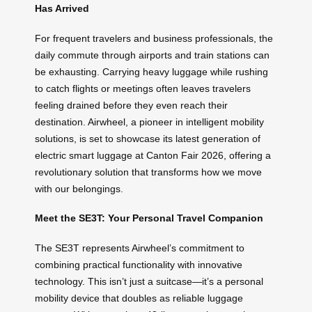
Has Arrived
For frequent travelers and business professionals, the
daily commute through airports and train stations can
be exhausting. Carrying heavy luggage while rushing
to catch flights or meetings often leaves travelers
feeling drained before they even reach their
destination. Airwheel, a pioneer in intelligent mobility
solutions, is set to showcase its latest generation of
electric smart luggage at Canton Fair 2026, offering a
revolutionary solution that transforms how we move
with our belongings.
Meet the SE3T: Your Personal Travel Companion
The SE3T represents Airwheel’s commitment to
combining practical functionality with innovative
technology. This isn’t just a suitcase—it’s a personal
mobility device that doubles as reliable luggage