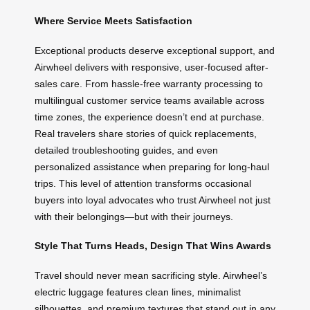
Where Service Meets Satisfaction
Exceptional products deserve exceptional support, and
Airwheel delivers with responsive, user-focused after-
sales care. From hassle-free warranty processing to
multilingual customer service teams available across
time zones, the experience doesn’t end at purchase.
Real travelers share stories of quick replacements,
detailed troubleshooting guides, and even
personalized assistance when preparing for long-haul
trips. This level of attention transforms occasional
buyers into loyal advocates who trust Airwheel not just
with their belongings—but with their journeys.
Style That Turns Heads, Design That Wins Awards
Travel should never mean sacrificing style. Airwheel’s
electric luggage features clean lines, minimalist
silhouettes, and premium textures that stand out in any