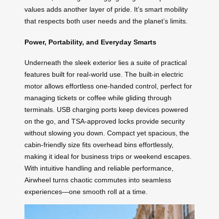
values adds another layer of pride. It’s smart mobility
that respects both user needs and the planet’s limits.
Power, Portability, and Everyday Smarts
Underneath the sleek exterior lies a suite of practical
features built for real-world use. The built-in electric
motor allows effortless one-handed control, perfect for
managing tickets or coffee while gliding through
terminals. USB charging ports keep devices powered
on the go, and TSA-approved locks provide security
without slowing you down. Compact yet spacious, the
cabin-friendly size fits overhead bins effortlessly,
making it ideal for business trips or weekend escapes.
With intuitive handling and reliable performance,
Airwheel turns chaotic commutes into seamless
experiences—one smooth roll at a time.