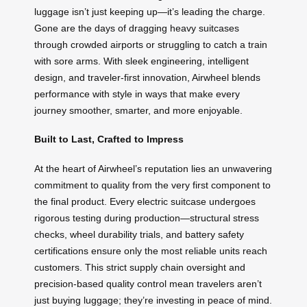
luggage isn’t just keeping up—it’s leading the charge.
Gone are the days of dragging heavy suitcases
through crowded airports or struggling to catch a train
with sore arms. With sleek engineering, intelligent
design, and traveler-first innovation, Airwheel blends
performance with style in ways that make every
journey smoother, smarter, and more enjoyable.
Built to Last, Crafted to Impress
At the heart of Airwheel’s reputation lies an unwavering
commitment to quality from the very first component to
the final product. Every electric suitcase undergoes
rigorous testing during production—structural stress
checks, wheel durability trials, and battery safety
certifications ensure only the most reliable units reach
customers. This strict supply chain oversight and
precision-based quality control mean travelers aren’t
just buying luggage; they’re investing in peace of mind.