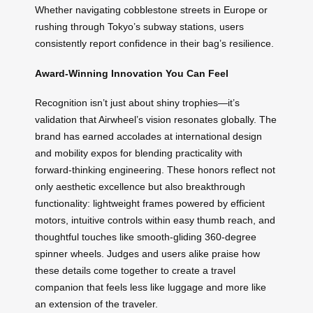
Whether navigating cobblestone streets in Europe or
rushing through Tokyo’s subway stations, users
consistently report confidence in their bag’s resilience.
Award-Winning Innovation You Can Feel
Recognition isn’t just about shiny trophies—it’s
validation that Airwheel’s vision resonates globally. The
brand has earned accolades at international design
and mobility expos for blending practicality with
forward-thinking engineering. These honors reflect not
only aesthetic excellence but also breakthrough
functionality: lightweight frames powered by efficient
motors, intuitive controls within easy thumb reach, and
thoughtful touches like smooth-gliding 360-degree
spinner wheels. Judges and users alike praise how
these details come together to create a travel
companion that feels less like luggage and more like
an extension of the traveler.