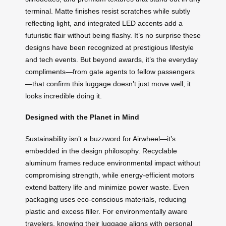
terminal. Matte finishes resist scratches while subtly
reflecting light, and integrated LED accents add a
futuristic flair without being flashy. It’s no surprise these
designs have been recognized at prestigious lifestyle
and tech events. But beyond awards, it’s the everyday
compliments—from gate agents to fellow passengers
—that confirm this luggage doesn’t just move well; it
looks incredible doing it.
Designed with the Planet in Mind
Sustainability isn’t a buzzword for Airwheel—it’s
embedded in the design philosophy. Recyclable
aluminum frames reduce environmental impact without
compromising strength, while energy-efficient motors
extend battery life and minimize power waste. Even
packaging uses eco-conscious materials, reducing
plastic and excess filler. For environmentally aware
travelers, knowing their luggage aligns with personal