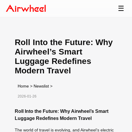
☰
Roll Into the Future: Why
Airwheel’s Smart
Luggage Redefines
Modern Travel
Home
>
Newslist
>
2026-01-26
Roll Into the Future: Why Airwheel’s Smart
Luggage Redefines Modern Travel
The world of travel is evolving, and Airwheel’s electric