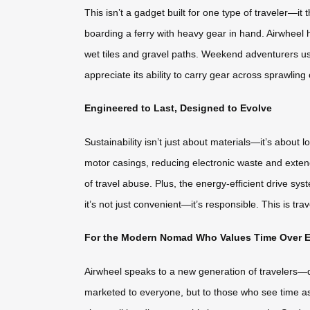
This isn’t a gadget built for one type of traveler—i
boarding a ferry with heavy gear in hand. Airwheel h
wet tiles and gravel paths. Weekend adventurers use 
appreciate its ability to carry gear across sprawling 
Engineered to Last, Designed to Evolve
Sustainability isn’t just about materials—it’s about
motor casings, reducing electronic waste and exten
of travel abuse. Plus, the energy-efficient drive 
it’s not just convenient—it’s responsible. This is tr
For the Modern Nomad Who Values Time Over E
Airwheel speaks to a new generation of travelers—
marketed to everyone, but to those who see time as 