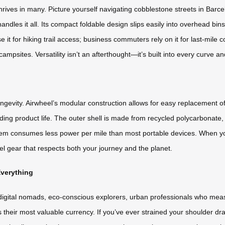
t thrives in many. Picture yourself navigating cobblestone streets in Ba
andles it all. Its compact foldable design slips easily into overhead bin
it for hiking trail access; business commuters rely on it for last-mile c
campsites. Versatility isn’t an afterthought—it’s built into every curve and
 longevity. Airwheel’s modular construction allows for easy replacement
ding product life. The outer shell is made from recycled polycarbonate
system consumes less power per mile than most portable devices. When y
avel gear that respects both your journey and the planet.
verything
digital nomads, eco-conscious explorers, urban professionals who meas
their most valuable currency. If you’ve ever strained your shoulder dra