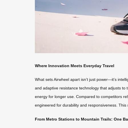
Where Innovation Meets Everyday Travel
What sets Airwheel apart isn’t just power—it’s intell
and adaptive resistance technology that adjusts to t
energy for longer use. Compared to competitors re
engineered for durability and responsiveness. This
From Metro Stations to Mountain Trails: One B