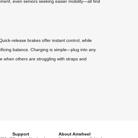
ment, even seniors seeking easier mobility—all find
uick-release brakes offer instant control, while
crificing balance. Charging is simple—plug into any
ile when others are struggling with straps and
Support
About Airwheel