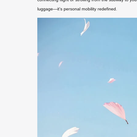
luggage—it’s personal mobility redefined.