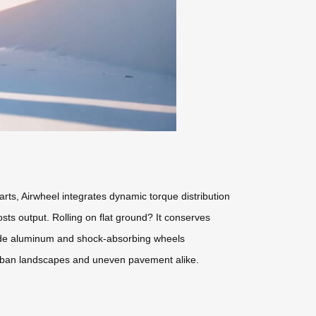
carts, Airwheel integrates dynamic torque distribution
sts output. Rolling on flat ground? It conserves
rade aluminum and shock-absorbing wheels
 urban landscapes and uneven pavement alike.