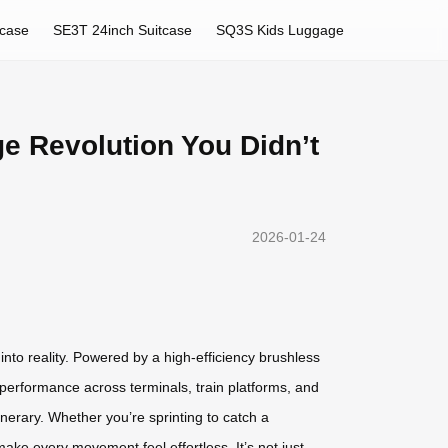
tcase
SE3T 24inch Suitcase
SQ3S Kids Luggage
ge Revolution You Didn’t
2026-01-24
nto reality. Powered by a high-efficiency brushless
 performance across terminals, train platforms, and
inerary. Whether you’re sprinting to catch a
make every movement feel effortless. It’s not just