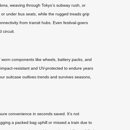
rcelona, weaving through Tokyo’s subway rush, or
s or under bus seats, while the rugged treads grip
onnectivity from transit hubs. Even festival-goers
 circuit.
 of worn components like wheels, battery packs, and
, impact-resistant and UV-protected to endure years
our suitcase outlives trends and survives seasons,
ure convenience in seconds saved. It’s not
gging a packed bag uphill or missed a train due to