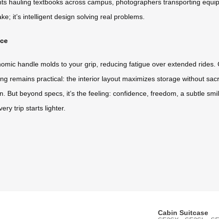
ents hauling textbooks across campus, photographers transporting equip
ke; it’s intelligent design solving real problems.
nce
nomic handle molds to your grip, reducing fatigue over extended rides. Q
king remains practical: the interior layout maximizes storage without sa
n. But beyond specs, it’s the feeling: confidence, freedom, a subtle sm
ry trip starts lighter.
Cabin Suitcase