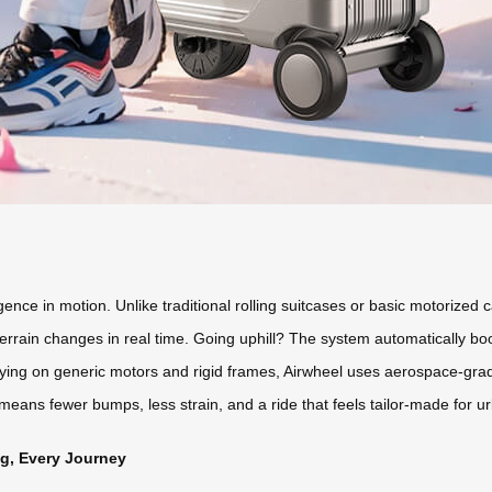
igence in motion. Unlike traditional rolling suitcases or basic motorized 
errain changes in real time. Going uphill? The system automatically boo
lying on generic motors and rigid frames, Airwheel uses aerospace-g
 means fewer bumps, less strain, and a ride that feels tailor-made for
ag, Every Journey