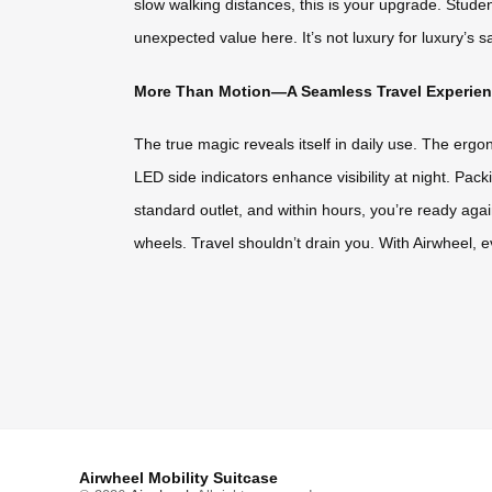
slow walking distances, this is your upgrade. Stud
unexpected value here. It’s not luxury for luxury’s sa
More Than Motion—A Seamless Travel Experie
The true magic reveals itself in daily use. The ergo
LED side indicators enhance visibility at night. Pac
standard outlet, and within hours, you’re ready agai
wheels. Travel shouldn’t drain you. With Airwheel, eve
Airwheel Mobility Suitcase