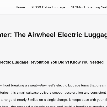
Home
SE3SX Cabin Luggage
SE3MiniT Boarding Sui
hter: The Airwheel Electric Lugga
l Electric Luggage Revolution You Didn’t Know You Needed
without breaking a sweat—Airwheel’s electric luggage turns that dream i
tteries, this smart suitcase delivers smooth acceleration and consistent
a range of nearly 8 miles on a single charge, it keeps pace with your it
r hotel, the responsive throttle control and intuitive handlebar steering 