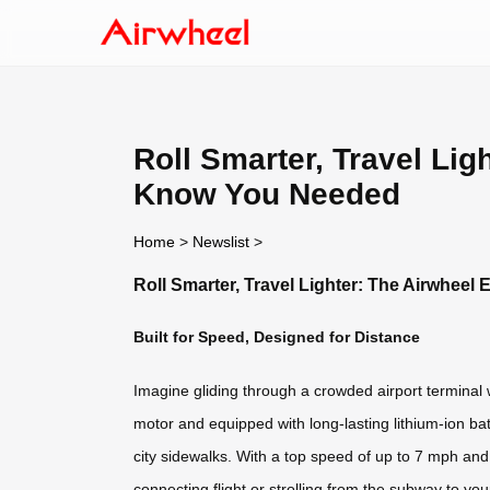
Roll Smarter, Travel Lig
Know You Needed
Home
>
Newslist
>
Roll Smarter, Travel Lighter: The Airwhee
Built for Speed, Designed for Distance
Imagine gliding through a crowded airport terminal 
motor and equipped with long-lasting lithium-ion ba
city sidewalks. With a top speed of up to 7 mph and 
connecting flight or strolling from the subway to you