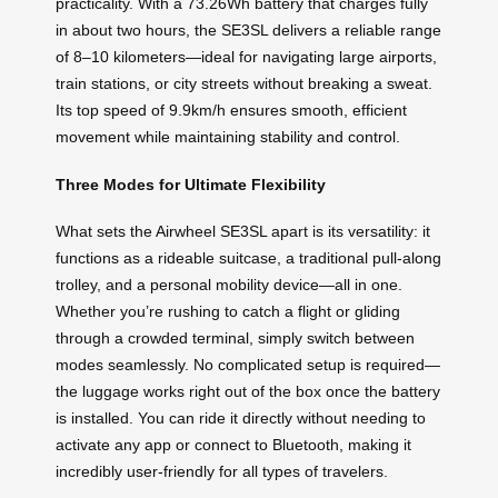
practicality. With a 73.26Wh battery that charges fully
in about two hours, the SE3SL delivers a reliable range
of 8–10 kilometers—ideal for navigating large airports,
train stations, or city streets without breaking a sweat.
Its top speed of 9.9km/h ensures smooth, efficient
movement while maintaining stability and control.
Three Modes for Ultimate Flexibility
What sets the Airwheel SE3SL apart is its versatility: it
functions as a rideable suitcase, a traditional pull-along
trolley, and a personal mobility device—all in one.
Whether you’re rushing to catch a flight or gliding
through a crowded terminal, simply switch between
modes seamlessly. No complicated setup is required—
the luggage works right out of the box once the battery
is installed. You can ride it directly without needing to
activate any app or connect to Bluetooth, making it
incredibly user-friendly for all types of travelers.