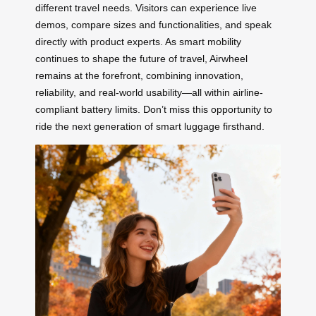
different travel needs. Visitors can experience live
demos, compare sizes and functionalities, and speak
directly with product experts. As smart mobility
continues to shape the future of travel, Airwheel
remains at the forefront, combining innovation,
reliability, and real-world usability—all within airline-
compliant battery limits. Don’t miss this opportunity to
ride the next generation of smart luggage firsthand.