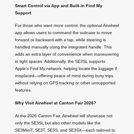
Smart Control via App and Built-in Find My
Support
For those who want more control, the optional Airwheel
app allows users to command the suitcase to move
forward or backward with a tap, while steering is
handled manually using the integrated handle. This
adds an extra layer of convenience when maneuvering
in tight spaces. Additionally, the SE3SL supports
Apple’s Find My network, helping locate the luggage if
misplaced—offering peace of mind during busy trips
without relying on GPS tracking or other unsupported
features.
Why Visit Airwheel at Canton Fair 2026?
At the 2026 Canton Fair, Airwheel will showcase not
only the SE3SL but also other models like the
SE3MiniT, SE3T, SE3S, and SE3SX—each tailored to