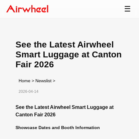
☰
See the Latest Airwheel
Smart Luggage at Canton
Fair 2026
Home
>
Newslist
>
2026-04-14
See the Latest Airwheel Smart Luggage at
Canton Fair 2026
Showcase Dates and Booth Information