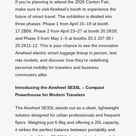
If you’re planning to attend the 2026 Canton Fair,
make sure to visit Airwheel’s booth to experience the
future of smart travel. The exhibition is divided into
three phases: Phase 1 from April 15–19 at booth
17.2B06; Phase 2 from April 23–27 at booth 20.2K28;
and Phase 3 from May 1–5 at booths 20.2 J37-38 /
20.2K11-12. This is your chance to see the innovative
Airwheel electric smart luggage lineup in person, test
ride models, and discover how they’re redefining
personal mobility for travelers and business
commuters alike.
Introducing the Airwheel SE3SL – Compact
Powerhouse for Modern Travelers
The Airwheel SE3SL stands out as a sleek, lightweight
solution designed for urban professionals and frequent
flyers. Weighing just 6.8kg and offering a 20L capacity,
it strikes the perfect balance between portability and