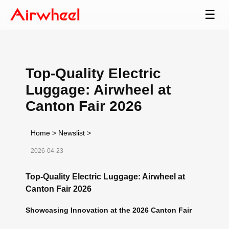
☰
Top-Quality Electric
Luggage: Airwheel at
Canton Fair 2026
Home
>
Newslist
>
2026-04-23
Top-Quality Electric Luggage: Airwheel at
Canton Fair 2026
Showcasing Innovation at the 2026 Canton Fair