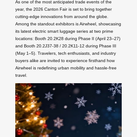
As one of the most anticipated trade events of the
year, the 2026 Canton Fair is set to bring together
cutting-edge innovations from around the globe.
Among the standout exhibitors is Airwheel, showcasing
its latest electric smart luggage series at two prime
locations: Booth 20.2K28 during Phase II (April 23–27)
and Booth 20.2J37-38 / 20.2K11-12 during Phase III
(May 1–5). Travelers, tech enthusiasts, and industry
buyers alike are invited to experience firsthand how
Airwheel is redefining urban mobility and hassle-free
travel.