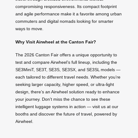
compromising responsiveness. Its compact footprint
and agile performance make it a favorite among urban
commuters and digital nomads looking for smarter
ways to move.
Why Visit Airwheel at the Canton Fair?
The 2026 Canton Fair offers a unique opportunity to
test and compare Airwheel’s full lineup, including the
SE3MiniT, SE3T, SE3S, SE3SX, and SE3SL models —
each tailored to different travel needs. Whether you’re
seeking larger capacity, higher speed, or ultra-light
design, there’s an Airwheel solution ready to enhance
your journey. Don’t miss the chance to see these
intelligent luggage systems in action — visit us at our
booths and discover the future of travel, powered by
Airwheel.