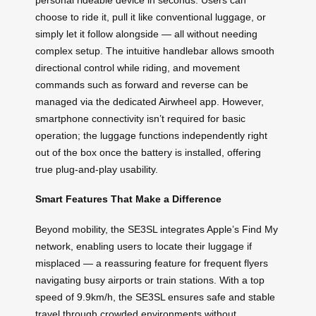
choose to ride it, pull it like conventional luggage, or
simply let it follow alongside — all without needing
complex setup. The intuitive handlebar allows smooth
directional control while riding, and movement
commands such as forward and reverse can be
managed via the dedicated Airwheel app. However,
smartphone connectivity isn’t required for basic
operation; the luggage functions independently right
out of the box once the battery is installed, offering
true plug-and-play usability.
Smart Features That Make a Difference
Beyond mobility, the SE3SL integrates Apple’s Find My
network, enabling users to locate their luggage if
misplaced — a reassuring feature for frequent flyers
navigating busy airports or train stations. With a top
speed of 9.9km/h, the SE3SL ensures safe and stable
travel through crowded environments without