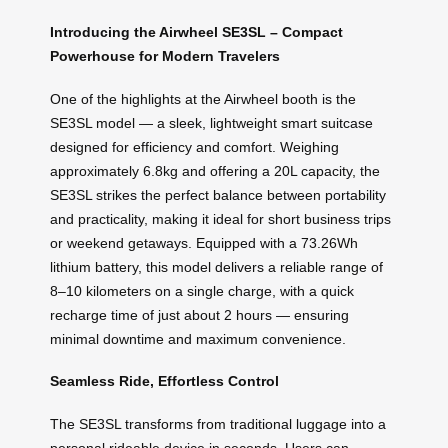
Introducing the Airwheel SE3SL – Compact
Powerhouse for Modern Travelers
One of the highlights at the Airwheel booth is the
SE3SL model — a sleek, lightweight smart suitcase
designed for efficiency and comfort. Weighing
approximately 6.8kg and offering a 20L capacity, the
SE3SL strikes the perfect balance between portability
and practicality, making it ideal for short business trips
or weekend getaways. Equipped with a 73.26Wh
lithium battery, this model delivers a reliable range of
8–10 kilometers on a single charge, with a quick
recharge time of just about 2 hours — ensuring
minimal downtime and maximum convenience.
Seamless Ride, Effortless Control
The SE3SL transforms from traditional luggage into a
personal rideable device in seconds. Users can