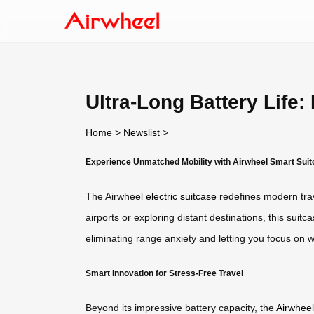
Ultra-Long Battery Life
Home
>
Newslist
>
Experience Unmatched Mobility with Airwheel Smart Sui
The Airwheel
electric suitcase
redefines modern trav
airports or exploring distant destinations, this sui
eliminating range anxiety and letting you focus o
Smart Innovation for Stress-Free Travel
Beyond its impressive battery capacity, the
Airwheel