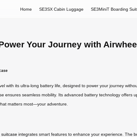
Home
SE3SX Cabin Luggage
SE3MiniT Boarding Sui
: Power Your Journey with Airwhee
tcase
el with its ultra-long battery life, designed to power your journey wi
tcase ensures seamless mobility. Its advanced battery technology offers u
n what matters most—your adventure.
 suitcase
integrates smart features to enhance your experience. The bui