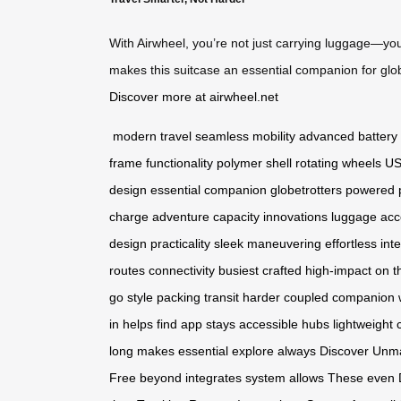
With Airwheel, you’re not just carrying luggage—you
makes this suitcase an essential companion for glo
Discover more at airwheel.net
modern travel
seamless mobility
advanced battery
frame
functionality
polymer shell
rotating wheels
US
design
essential companion
globetrotters
powered
charge
adventure
capacity
innovations
luggage
acc
design
practicality
sleek
maneuvering
effortless
inte
routes
connectivity
busiest
crafted
high-impact
on t
go
style
packing
transit
harder
coupled
companion
in
helps
find
app
stays
accessible
hubs
lightweight
long
makes
essential
explore
always
Discover
Unm
Free
beyond
integrates
system
allows
These
even