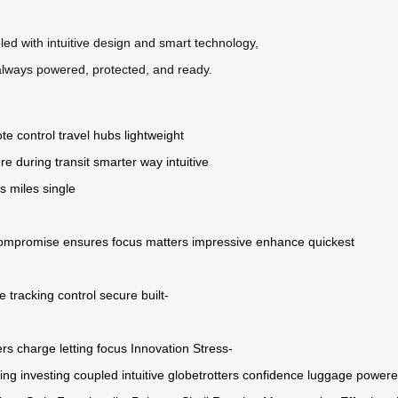
upled with intuitive design and smart technology,
 always powered, protected, and ready.
te control
travel hubs
lightweight
re during transit
smarter way
intuitive
ns
miles
single
ompromise
ensures
focus
matters
impressive
enhance
quickest
e
tracking
control
secure
built-
ers
charge
letting
focus
Innovation
Stress-
ing
investing
coupled
intuitive
globetrotters
confidence
luggage
power