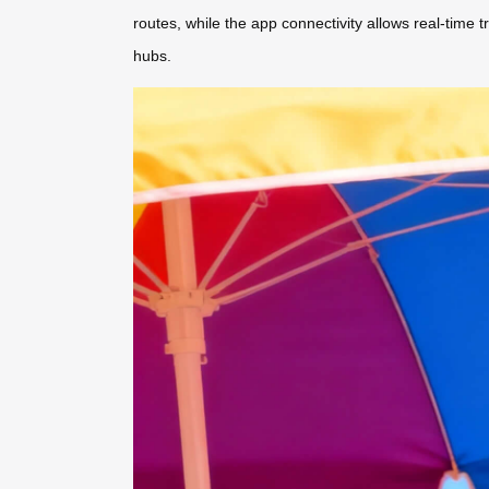
routes, while the app connectivity allows real-time
hubs.