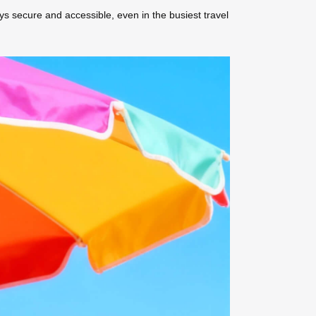
ys secure and accessible, even in the busiest travel