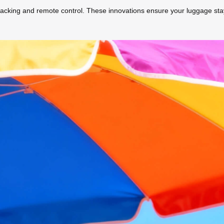
 tracking and remote control. These innovations ensure your luggage sta