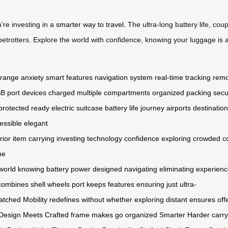
’re investing in a
smarter way to travel
. The ultra-long battery life, co
betrotters. Explore the world with confidence, knowing your luggage is
range anxiety
smart features
navigation system
real-time tracking
remo
B port
devices charged
multiple compartments
organized packing
secu
protected
ready
electric
suitcase
battery life
journey
airports
destinatio
essible
elegant
rior
item
carrying
investing
technology
confidence
exploring
crowded
c
he
world
knowing
battery
power
designed
navigating
eliminating
experienc
combines
shell
wheels
port
keeps
features
ensuring
just
ultra-
atched
Mobility
redefines
without
whether
exploring
distant
ensures
off
Design
Meets
Crafted
frame
makes
go
organized
Smarter
Harder
carry