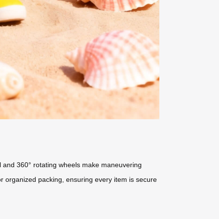
shell and 360° rotating wheels make maneuvering
for organized packing, ensuring every item is secure