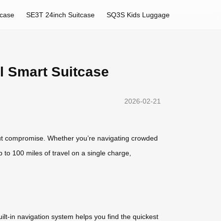
tcase
SE3T 24inch Suitcase
SQ3S Kids Luggage
l Smart Suitcase
2026-02-21
thout compromise. Whether you’re navigating crowded
p to 100 miles of travel on a single charge,
lt-in navigation system helps you find the quickest