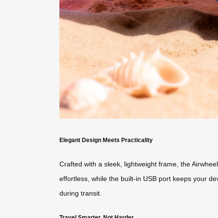
Elegant Design Meets Practicality
Crafted with a sleek, lightweight frame, the Airwhe
effortless, while the built-in USB port keeps your 
during transit.
Travel Smarter, Not Harder