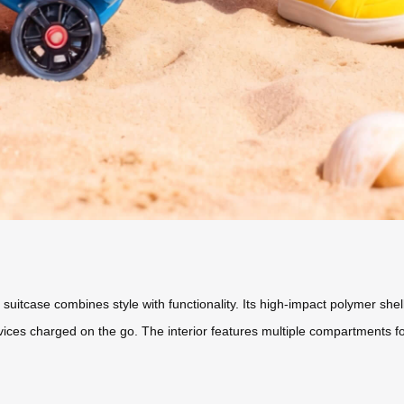
el suitcase combines style with functionality. Its high-impact polymer 
devices charged on the go. The interior features multiple compartments 