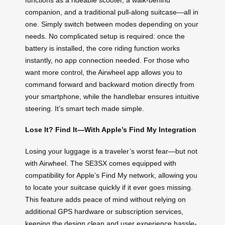
companion, and a traditional pull-along suitcase—all in
one. Simply switch between modes depending on your
needs. No complicated setup is required: once the
battery is installed, the core riding function works
instantly, no app connection needed. For those who
want more control, the Airwheel app allows you to
command forward and backward motion directly from
your smartphone, while the handlebar ensures intuitive
steering. It’s smart tech made simple.
Lose It? Find It—With Apple’s Find My Integration
Losing your luggage is a traveler’s worst fear—but not
with Airwheel. The SE3SX comes equipped with
compatibility for Apple’s Find My network, allowing you
to locate your suitcase quickly if it ever goes missing.
This feature adds peace of mind without relying on
additional GPS hardware or subscription services,
keeping the design clean and user experience hassle-