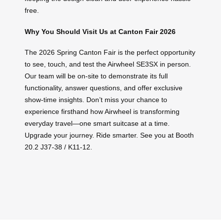
free.
Why You Should Visit Us at Canton Fair 2026
The 2026 Spring Canton Fair is the perfect opportunity
to see, touch, and test the Airwheel SE3SX in person.
Our team will be on-site to demonstrate its full
functionality, answer questions, and offer exclusive
show-time insights. Don’t miss your chance to
experience firsthand how Airwheel is transforming
everyday travel—one smart suitcase at a time.
Upgrade your journey. Ride smarter. See you at Booth
20.2 J37-38 / K11-12.