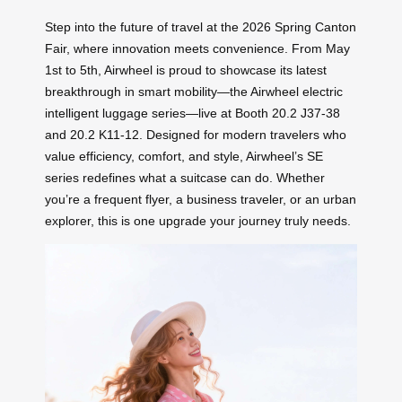
Step into the future of travel at the 2026 Spring Canton
Fair, where innovation meets convenience. From May
1st to 5th, Airwheel is proud to showcase its latest
breakthrough in smart mobility—the Airwheel electric
intelligent luggage series—live at Booth 20.2 J37-38
and 20.2 K11-12. Designed for modern travelers who
value efficiency, comfort, and style, Airwheel’s SE
series redefines what a suitcase can do. Whether
you’re a frequent flyer, a business traveler, or an urban
explorer, this is one upgrade your journey truly needs.