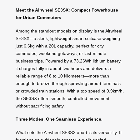
Meet the Airwheel SE3SX: Compact Powerhouse
for Urban Commuters
Among the standout models on display is the Airwheel
SE3SX—a sleek, lightweight smart suitcase weighing
just 6.6kg with a 20L capacity, perfect for city
commutes, weekend getaways, or last-minute
business trips. Powered by a 73.26Wh lithium battery,
it charges fully in about two hours and delivers a
reliable range of 8 to 10 kilometers—more than
enough to breeze through sprawling airport terminals
or crowded train stations. With a top speed of 9.9km/h,
the SE3SX offers smooth, controlled movement
without sacrificing safety.
Three Modes. One Seamless Experience.
What sets the Airwheel SE3SX apart is its versatility. It
functions as a rideable scooter, a walk-behind