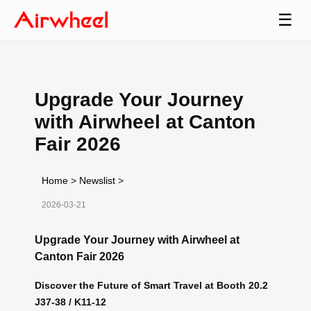
☰
Upgrade Your Journey
with Airwheel at Canton
Fair 2026
Home
>
Newslist
>
2026-03-21
Upgrade Your Journey with Airwheel at
Canton Fair 2026
Discover the Future of Smart Travel at Booth 20.2
J37-38 / K11-12