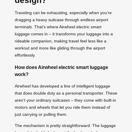
design?
Traveling can be exhausting, especially when you’re
dragging a heavy suitcase through endless airport
terminals. That’s where Airwheel electric smart
luggage comes in – it transforms your luggage into a
rideable companion, making travel feel less like a
workout and more like gliding through the airport
effortlessly.
How does Airwheel electric smart luggage
work?
Airwheel has developed a line of intelligent luggage
that does double duty as a personal transporter. These
aren’t your ordinary suitcases – they come with built-in
motors and wheels that let you ride them instead of
just carrying or pulling them.
The mechanism is pretty straightforward. The luggage