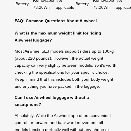
Removable
Not
Removable
Not
Battery
Battery
73.26Wh
applicable
73.26Wh
applicab
FAQ: Common Questions About Airwheel
What is the maximum weight limit for riding
Airwheel luggage?
Most Airwheel SE3 models support riders up to 100kg
(about 220 pounds). However, the actual weight
capacity can vary slightly between models, so it’s worth
checking the specifications for your specific choice.
Keep in mind that this includes both your body weight
and anything you have packed in the luggage.
Can I use Airwheel luggage without a
smartphone?
Absolutely. While the Airwheel app offers convenient
control for forward and backward movement, all
models function perfectly well without any phone or