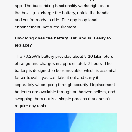
app. The basic riding functionality works right out of
the box – just charge the battery, unfold the handle,
and you’re ready to ride. The app is optional
enhancement, not a requirement.
How long does the battery last, and is it easy to
replace?
The 73.26Wh battery provides about 8-10 kilometers
of range and charges in approximately 2 hours. The
battery is designed to be removable, which is essential
for air travel – you can take it out and carry it
separately when going through security. Replacement
batteries are available through authorized sellers, and
swapping them out is a simple process that doesn’t
require any tools.