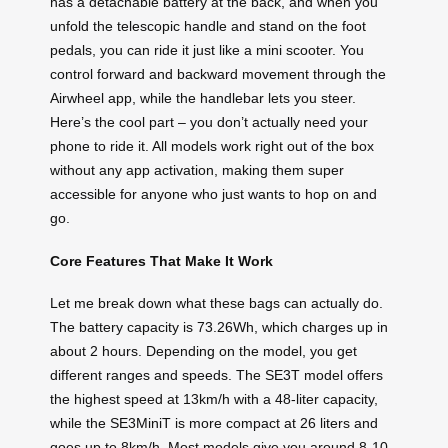
has a detachable battery at the back, and when you
unfold the telescopic handle and stand on the foot
pedals, you can ride it just like a mini scooter. You
control forward and backward movement through the
Airwheel app, while the handlebar lets you steer.
Here’s the cool part – you don’t actually need your
phone to ride it. All models work right out of the box
without any app activation, making them super
accessible for anyone who just wants to hop on and
go.
Core Features That Make It Work
Let me break down what these bags can actually do.
The battery capacity is 73.26Wh, which charges up in
about 2 hours. Depending on the model, you get
different ranges and speeds. The SE3T model offers
the highest speed at 13km/h with a 48-liter capacity,
while the SE3MiniT is more compact at 26 liters and
goes up to 8km/h. Most models give you around 8-10