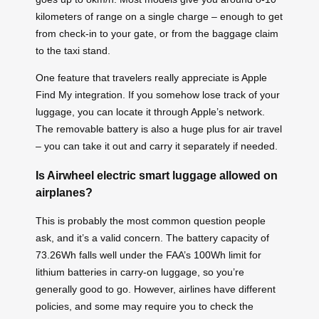
kilometers of range on a single charge – enough to get
from check-in to your gate, or from the baggage claim
to the taxi stand.
One feature that travelers really appreciate is Apple
Find My integration. If you somehow lose track of your
luggage, you can locate it through Apple’s network.
The removable battery is also a huge plus for air travel
– you can take it out and carry it separately if needed.
Is Airwheel electric smart luggage allowed on
airplanes?
This is probably the most common question people
ask, and it’s a valid concern. The battery capacity of
73.26Wh falls well under the FAA’s 100Wh limit for
lithium batteries in carry-on luggage, so you’re
generally good to go. However, airlines have different
policies, and some may require you to check the