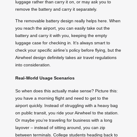
luggage rather than carry it on, or may ask you to
remove the battery and carry it separately.
The removable battery design really helps here. When
you reach the airport, you can easily take out the
battery and carry it with you, keeping the empty
luggage case for checking in. It’s always smart to
check your specific airline’s policy before flying, but the
Airwheel design definitely takes air travel regulations
into consideration.
Real-World Usage Scenarios
So when does this actually make sense? Picture this:
you have a morning flight and need to get to the
airport quickly. Instead of struggling with a heavy bag
on public transit, you ride your Airwheel to the station.
Or maybe you’re traveling for business with a long
layover – instead of sitting around, you can zip
between terminals. College students heading back to