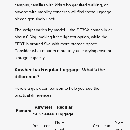
campus, families with kids who get tired walking, or
anyone with mobility concerns will find these luggage
pieces genuinely useful.
The weight varies by model – the SE3SX comes in at
about 6.6kg, making it the lightest option, while the
SE3T is around 9kg with more storage space.
Consider what matters more to you: carrying ease or
storage capacity.
Airwheel vs Regular Luggage: What’s the
difference?
Here’s a quick comparison to help you see the
practical differences:
Airwheel
Regular
Feature
SE3 Series
Luggage
No –
No –
Yes – can
Yes – can
must
must