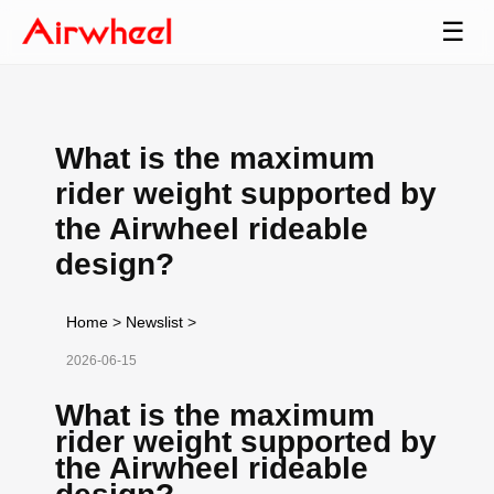
☰
What is the maximum
rider weight supported by
the Airwheel rideable
design?
Home
>
Newslist
>
2026-06-15
What is the maximum
rider weight supported by
the Airwheel rideable