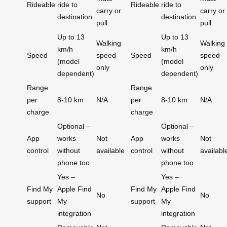
Rideable
ride to
Rideable
ride to
carry or
carry or
destination
destination
pull
pull
Up to 13
Up to 13
Walking
Walking
km/h
km/h
Speed
speed
Speed
speed
(model
(model
only
only
dependent)
dependent)
Range
Range
per
8-10 km
N/A
per
8-10 km
N/A
charge
charge
Optional –
Optional –
App
works
Not
App
works
Not
control
without
available
control
without
availabl
phone too
phone too
Yes –
Yes –
Find My
Apple Find
Find My
Apple Find
No
No
support
My
support
My
integration
integration