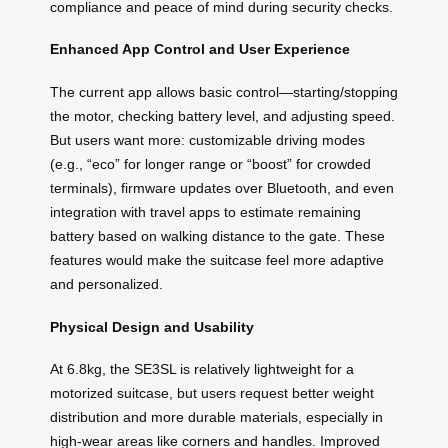
compliance and peace of mind during security checks.
Enhanced App Control and User Experience
The current app allows basic control—starting/stopping
the motor, checking battery level, and adjusting speed.
But users want more: customizable driving modes
(e.g., “eco” for longer range or “boost” for crowded
terminals), firmware updates over Bluetooth, and even
integration with travel apps to estimate remaining
battery based on walking distance to the gate. These
features would make the suitcase feel more adaptive
and personalized.
Physical Design and Usability
At 6.8kg, the SE3SL is relatively lightweight for a
motorized suitcase, but users request better weight
distribution and more durable materials, especially in
high-wear areas like corners and handles. Improved