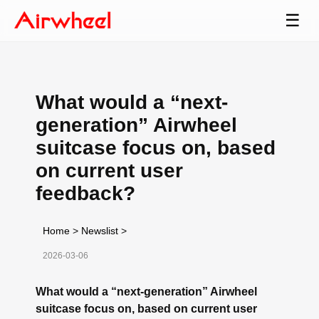
☰
What would a “next-
generation” Airwheel
suitcase focus on, based
on current user
feedback?
Home
>
Newslist
>
2026-03-06
What would a “next-generation” Airwheel
suitcase focus on, based on current user