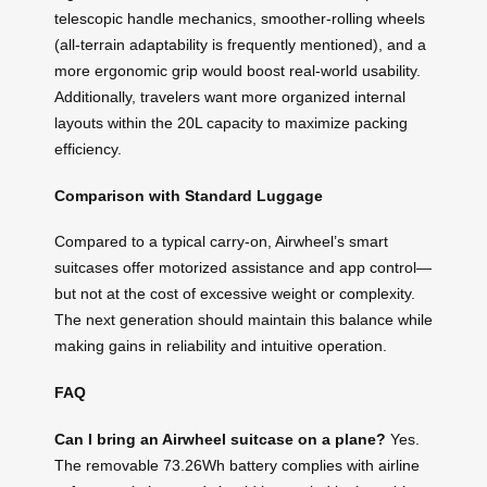
telescopic handle mechanics, smoother-rolling wheels
(all-terrain adaptability is frequently mentioned), and a
more ergonomic grip would boost real-world usability.
Additionally, travelers want more organized internal
layouts within the 20L capacity to maximize packing
efficiency.
Comparison with Standard Luggage
Compared to a typical carry-on, Airwheel’s smart
suitcases offer motorized assistance and app control—
but not at the cost of excessive weight or complexity.
The next generation should maintain this balance while
making gains in reliability and intuitive operation.
FAQ
Can I bring an Airwheel suitcase on a plane?
Yes.
The removable 73.26Wh battery complies with airline