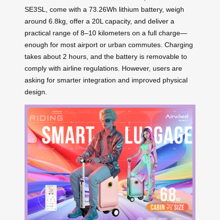
SE3SL, come with a 73.26Wh lithium battery, weigh
around 6.8kg, offer a 20L capacity, and deliver a
practical range of 8–10 kilometers on a full charge—
enough for most airport or urban commutes. Charging
takes about 2 hours, and the battery is removable to
comply with airline regulations. However, users are
asking for smarter integration and improved physical
design.