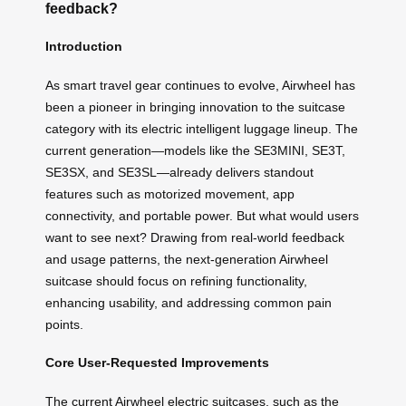
feedback?
Introduction
As smart travel gear continues to evolve, Airwheel has
been a pioneer in bringing innovation to the suitcase
category with its electric intelligent luggage lineup. The
current generation—models like the SE3MINI, SE3T,
SE3SX, and SE3SL—already delivers standout
features such as motorized movement, app
connectivity, and portable power. But what would users
want to see next? Drawing from real-world feedback
and usage patterns, the next-generation Airwheel
suitcase should focus on refining functionality,
enhancing usability, and addressing common pain
points.
Core User-Requested Improvements
The current Airwheel electric suitcases, such as the