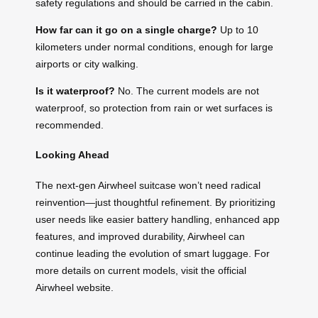
safety regulations and should be carried in the cabin.
How far can it go on a single charge?
Up to 10
kilometers under normal conditions, enough for large
airports or city walking.
Is it waterproof?
No. The current models are not
waterproof, so protection from rain or wet surfaces is
recommended.
Looking Ahead
The next-gen Airwheel suitcase won’t need radical
reinvention—just thoughtful refinement. By prioritizing
user needs like easier battery handling, enhanced app
features, and improved durability, Airwheel can
continue leading the evolution of smart luggage. For
more details on current models, visit the official
Airwheel website.