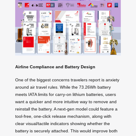
Airline Compliance and Battery Design
One of the biggest concerns travelers report is anxiety
around air travel rules. While the 73.26Wh battery
meets IATA limits for carry-on lithium batteries, users
want a quicker and more intuitive way to remove and
reinstall the battery. A next-gen model could feature a
tool-free, one-click release mechanism, along with
clear visual/tactile indicators showing whether the
battery is securely attached. This would improve both