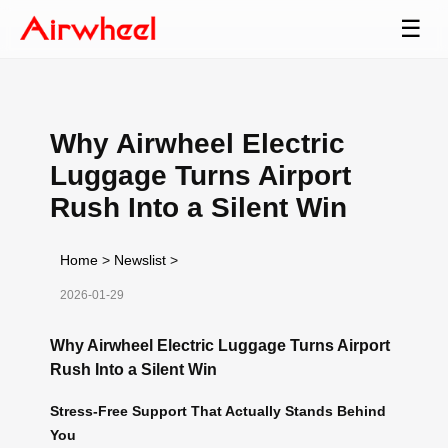
☰
Why Airwheel Electric
Luggage Turns Airport
Rush Into a Silent Win
Home
>
Newslist
>
2026-01-29
Why Airwheel Electric Luggage Turns Airport
Rush Into a Silent Win
Stress-Free Support That Actually Stands Behind
You