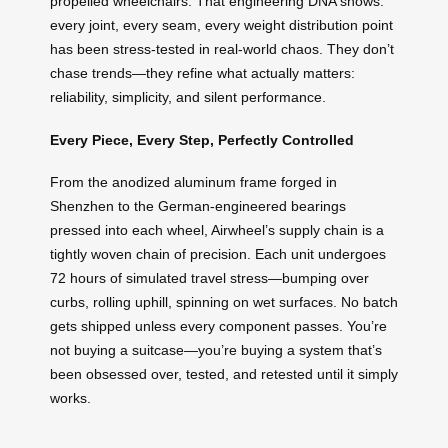
propelled wheelchairs. That engineering DNA shows:
every joint, every seam, every weight distribution point
has been stress-tested in real-world chaos. They don’t
chase trends—they refine what actually matters:
reliability, simplicity, and silent performance.
Every Piece, Every Step, Perfectly Controlled
From the anodized aluminum frame forged in
Shenzhen to the German-engineered bearings
pressed into each wheel, Airwheel’s supply chain is a
tightly woven chain of precision. Each unit undergoes
72 hours of simulated travel stress—bumping over
curbs, rolling uphill, spinning on wet surfaces. No batch
gets shipped unless every component passes. You’re
not buying a suitcase—you’re buying a system that’s
been obsessed over, tested, and retested until it simply
works.