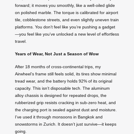
forward; it moves you smoothly, like a well-oiled glide
on polished marble. The torque is calibrated for airport
tile, cobblestone streets, and even slightly uneven train
platforms. You don’t feel like you’re pushing a gadget
—you feel like you’ve unlocked a new level of effortless
travel.
Years of Wear, Not Just a Season of Wow
After 18 months of cross-continental trips, my
Airwheel’s frame still feels solid, its tires show minimal
tread wear, and the battery holds 92% of its original
capacity. This isn’t disposable tech. The aluminum
alloy chassis is designed for repeated drops, the
rubberized grip resists cracking in sub-zero heat, and
the charging port is sealed against dust and moisture.
I’ve used it through monsoons in Bangkok and
snowstorms in Zurich. It doesn’t just survive—it keeps
going.