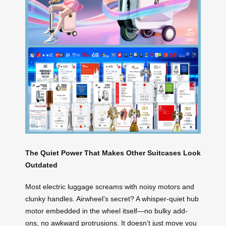
The Quiet Power That Makes Other Suitcases Look
Outdated
Most electric luggage screams with noisy motors and
clunky handles. Airwheel’s secret? A whisper-quiet hub
motor embedded in the wheel itself—no bulky add-
ons, no awkward protrusions. It doesn’t just move you