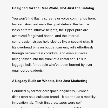
Designed for the Real World, Not Just the Catalog
You won’t find flashy screens or voice commands here.
Instead, Airwheel nails the quiet details: the handle
locks at three intuitive heights, the zipper pulls are
oversized for gloved hands, and the internal
compression straps hold clothes like a second skin. It
fits overhead bins on budget carriers, rolls effortlessly
through narrow train corridors, and even survives
being tossed into the trunk of a rental car. This is
luggage built for people who’ve been burned by over-
engineered gadgets.
A Legacy Built on Wheels, Not Just Marketing
Founded by former aerospace engineers, Airwheel
didn’t start as a suitcase brand—it started as a mobility
innovation lab. Their first prototypes were self-