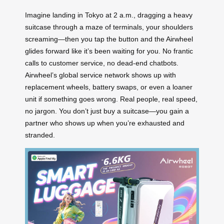
Imagine landing in Tokyo at 2 a.m., dragging a heavy
suitcase through a maze of terminals, your shoulders
screaming—then you tap the button and the Airwheel
glides forward like it’s been waiting for you. No frantic
calls to customer service, no dead-end chatbots.
Airwheel’s global service network shows up with
replacement wheels, battery swaps, or even a loaner
unit if something goes wrong. Real people, real speed,
no jargon. You don’t just buy a suitcase—you gain a
partner who shows up when you’re exhausted and
stranded.